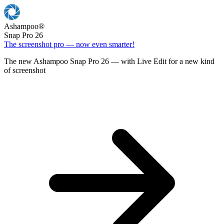
Ashampoo
®
Snap Pro 26
The screenshot pro — now even smarter!
The new Ashampoo Snap Pro 26 — with Live Edit for a new kind
of screenshot