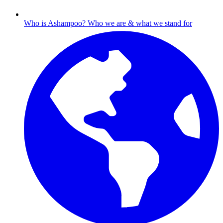
Who is Ashampoo?
Who we are & what we stand for