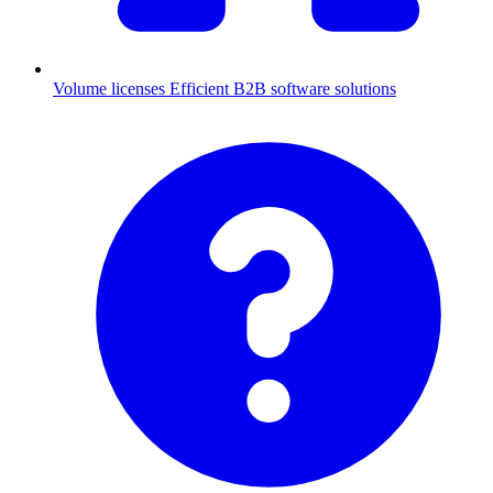
Volume licenses
Efficient B2B software solutions