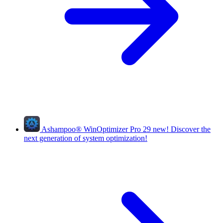
Ashampoo
®
WinOptimizer Pro 29
new!
Discover the
next generation of system optimization!