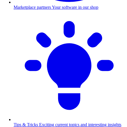
Marketplace partners
Your software in our shop
Tips & Tricks
Exciting current topics and interesting insights