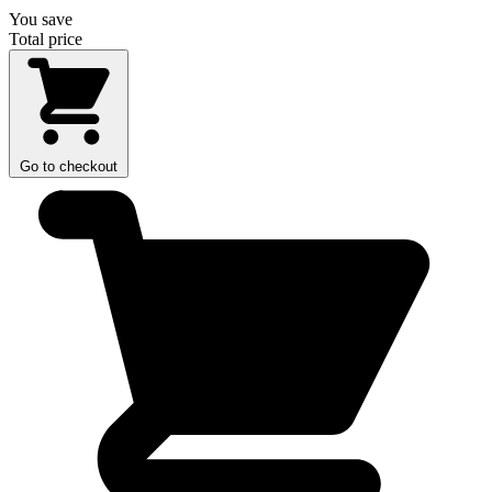
You save
Total price
Go to checkout