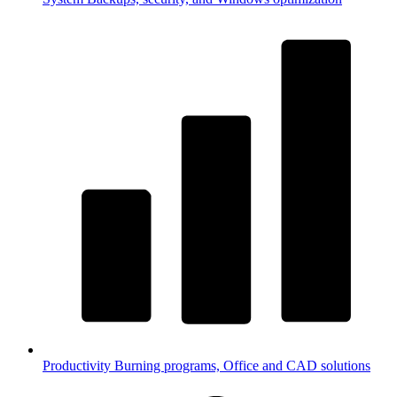
Productivity
Burning programs, Office and CAD solutions