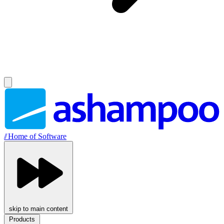
//
Home of Software
skip to main content
Products