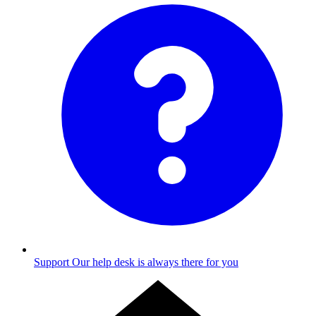
Support
Our help desk is always there for you