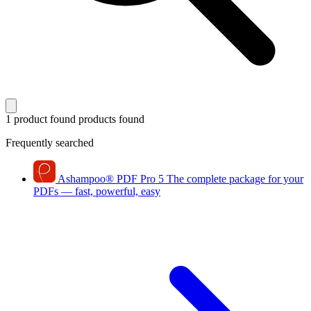
1 product found
products found
Frequently searched
Ashampoo
®
PDF Pro 5
The complete package for your
PDFs — fast, powerful, easy