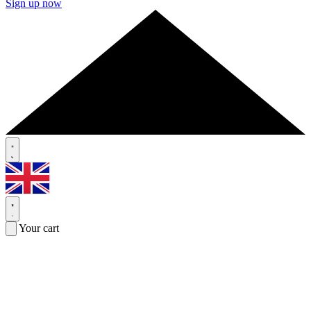
Sign up now
Your cart