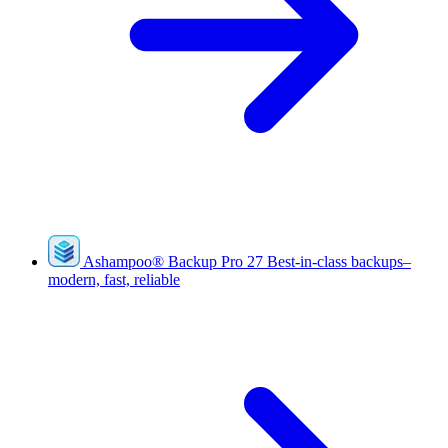
Ashampoo
®
Backup Pro 27
Best-in-class backups–
modern, fast, reliable