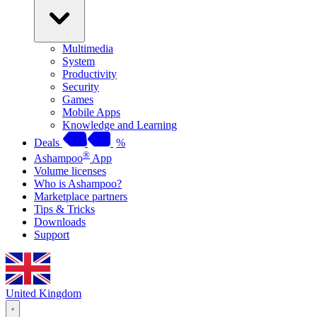
Multimedia
System
Productivity
Security
Games
Mobile Apps
Knowledge and Learning
Deals
%
®
Ashampoo
App
Volume licenses
Who is Ashampoo?
Marketplace partners
Tips & Tricks
Downloads
Support
United Kingdom