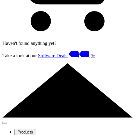
Haven't found anything yet?
Take a look at our
Software Deals
%
Products