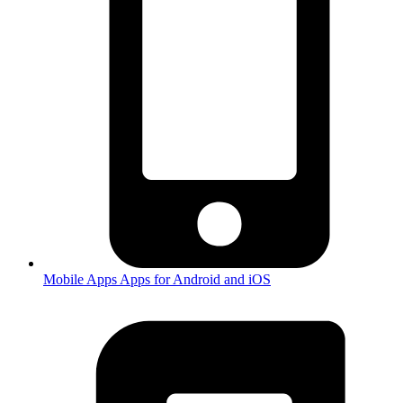
Mobile Apps
Apps for Android and iOS