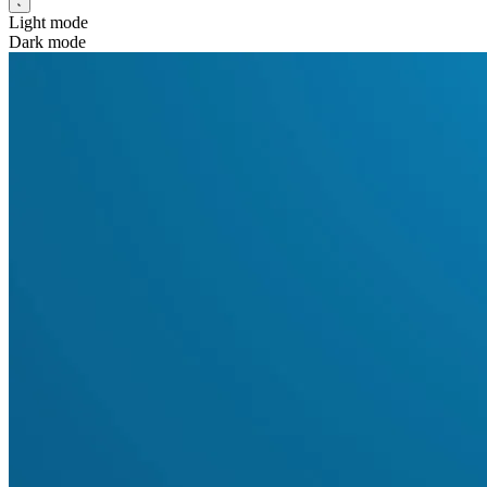
Light mode
Dark mode