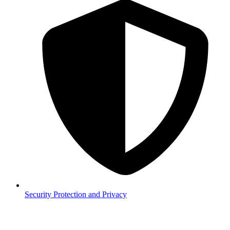
Security
Protection and Privacy