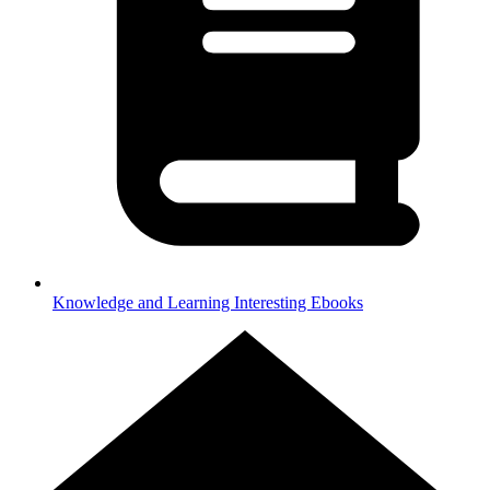
Knowledge and Learning
Interesting Ebooks