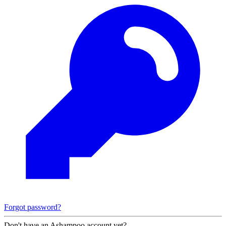
Forgot password?
Don't have an Ashampoo account yet?