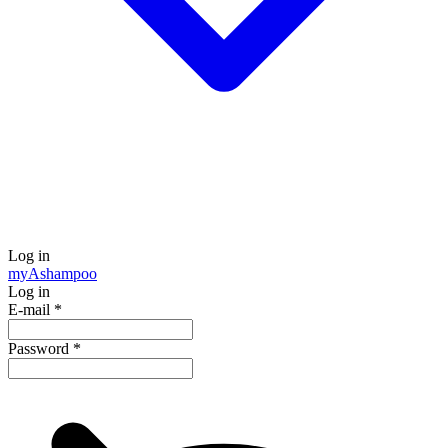
Log in
my
Ashampoo
Log in
E-mail
*
Password
*