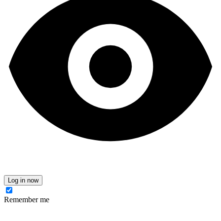
Log in now
Remember me