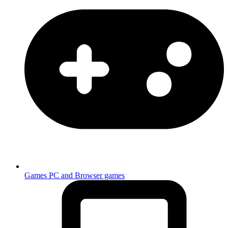
Games
PC and Browser games