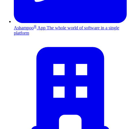
®
Ashampoo
App
The whole world of software in a single
platform