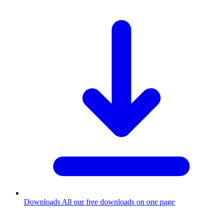
Downloads
All our free downloads on one page