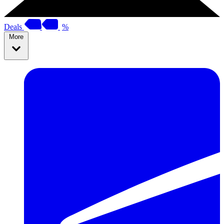
Deals
%
More