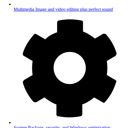
Multimedia
Image and video editing plus perfect sound
System
Backups, security, and Windows optimization