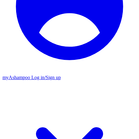
my
Ashampoo
Log in
/
Sign up