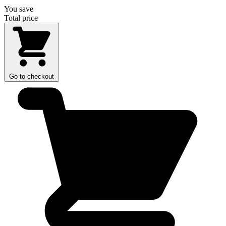
You save
Total price
Go to checkout