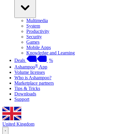
Multimedia
System
Productivity
Security
Games
Mobile Apps
Knowledge and Learning
Deals
%
®
Ashampoo
App
Volume licenses
Who is Ashampoo?
Marketplace partners
Tips & Tricks
Downloads
Support
United Kingdom