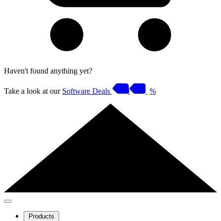
Haven't found anything yet?
Take a look at our
Software Deals
%
Products