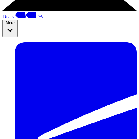
Deals
%
More