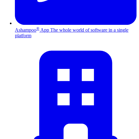
®
Ashampoo
App
The whole world of software in a single
platform