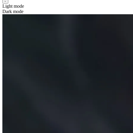
Light mode
Dark mode