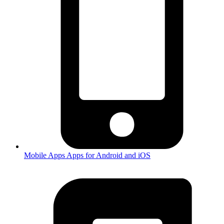
Mobile Apps
Apps for Android and iOS