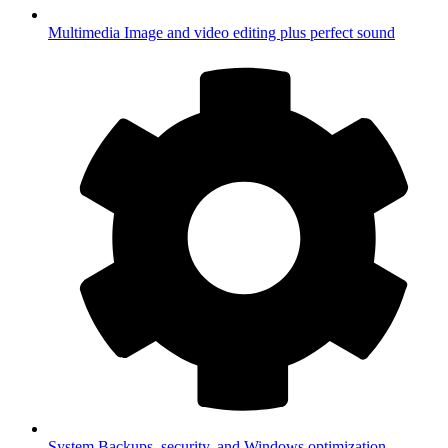
Multimedia
Image and video editing plus perfect sound
System
Backups, security, and Windows optimization