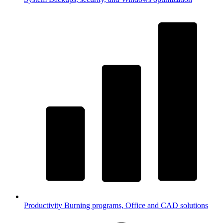
Productivity
Burning programs, Office and CAD solutions