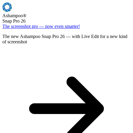
Ashampoo
®
Snap Pro 26
The screenshot pro — now even smarter!
The new Ashampoo Snap Pro 26 — with Live Edit for a new kind
of screenshot