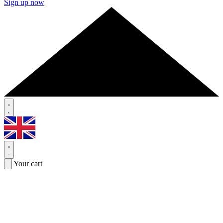
Sign up now
Your cart