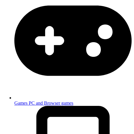
Games
PC and Browser games