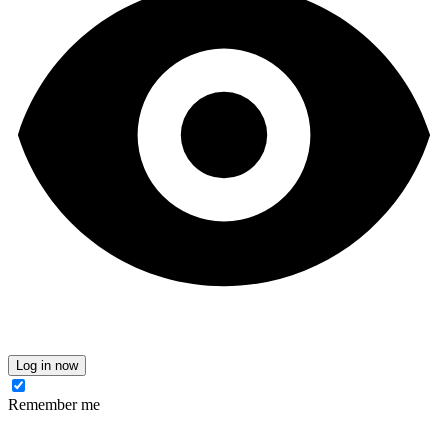
Log in now
Remember me