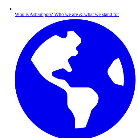
Who is Ashampoo?
Who we are & what we stand for