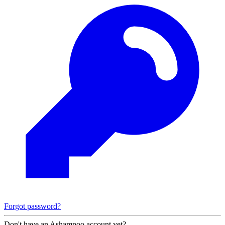
Forgot password?
Don't have an Ashampoo account yet?