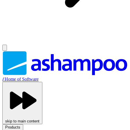
//
Home of Software
skip to main content
Products