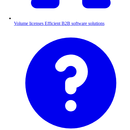
Volume licenses
Efficient B2B software solutions