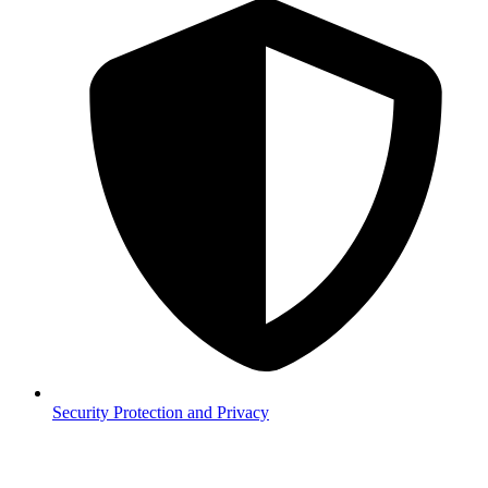
Security
Protection and Privacy