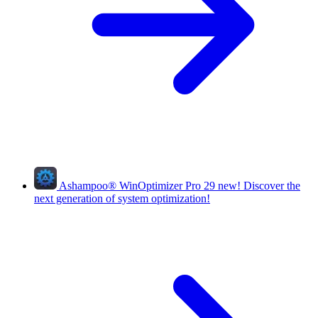
Ashampoo
®
WinOptimizer Pro 29
new!
Discover the
next generation of system optimization!