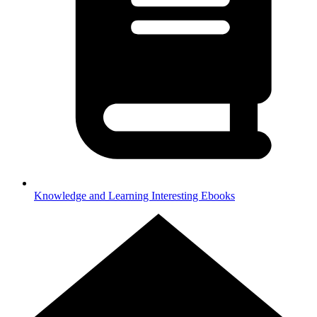
Knowledge and Learning
Interesting Ebooks