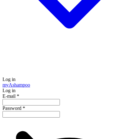
Log in
my
Ashampoo
Log in
E-mail
*
Password
*