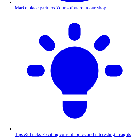
Marketplace partners
Your software in our shop
Tips & Tricks
Exciting current topics and interesting insights