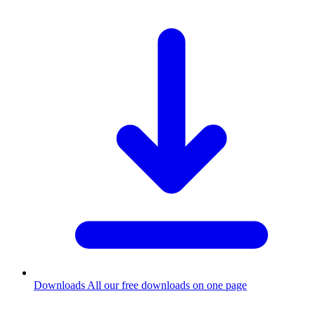
Downloads
All our free downloads on one page