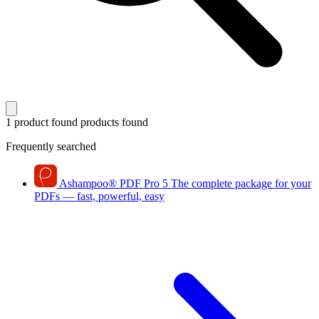
1 product found
products found
Frequently searched
Ashampoo
®
PDF Pro 5
The complete package for your
PDFs — fast, powerful, easy