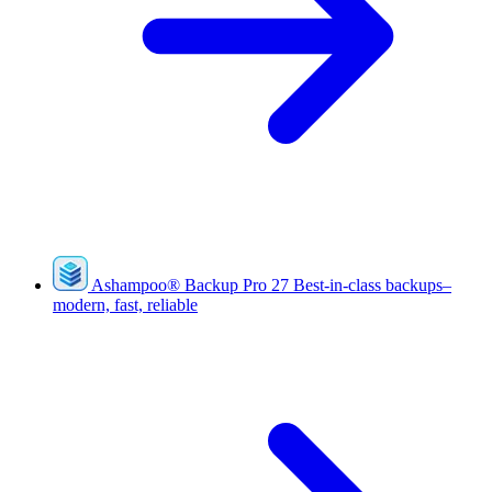
Ashampoo
®
Backup Pro 27
Best-in-class backups–
modern, fast, reliable