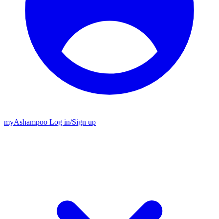
my
Ashampoo
Log in
/
Sign up