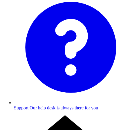
Support
Our help desk is always there for you