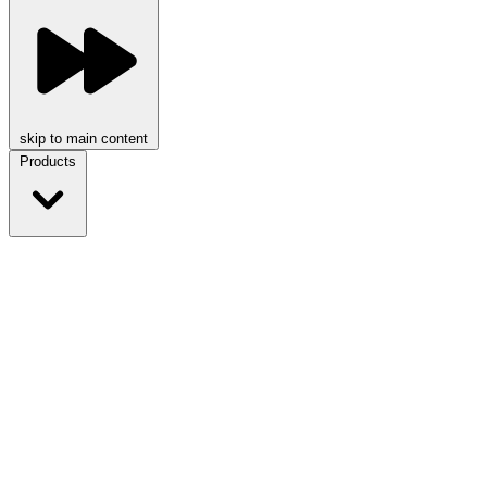
skip to main content
Products