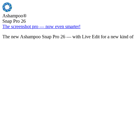
Ashampoo
®
Snap Pro 26
The screenshot pro — now even smarter!
The new Ashampoo Snap Pro 26 — with Live Edit for a new kind of 