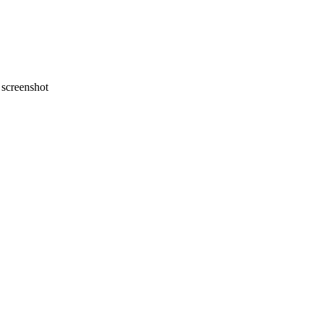
screenshot