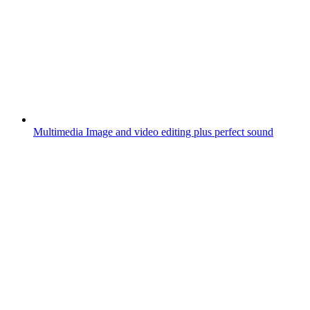
Multimedia
Image and video editing plus perfect sound