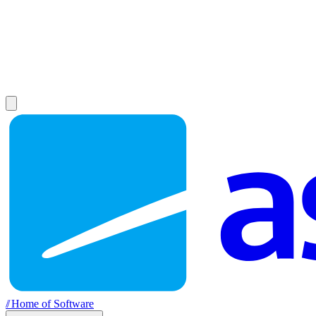
//
Home of Software