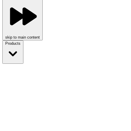
skip to main content
Products