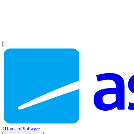
//
Home of Software