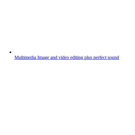
Multimedia
Image and video editing plus perfect sound