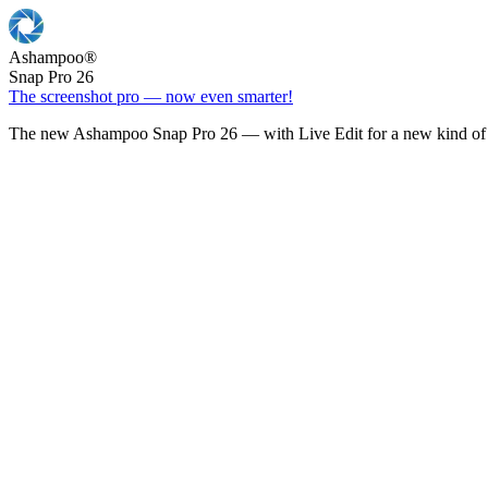
Ashampoo
®
Snap Pro 26
The screenshot pro — now even smarter!
The new Ashampoo Snap Pro 26 — with Live Edit for a new kind of 