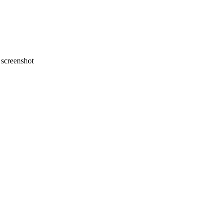
screenshot