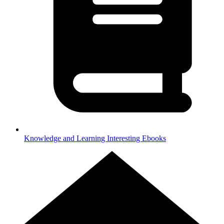
Knowledge and Learning
Interesting Ebooks