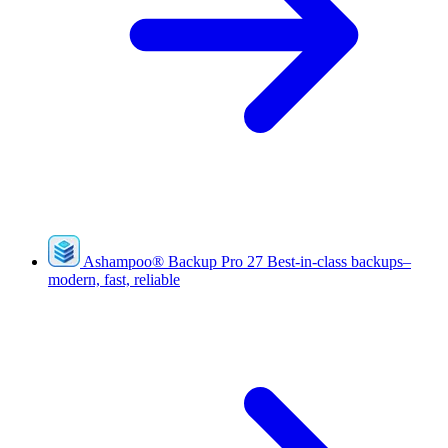
Ashampoo
®
Backup Pro 27
Best-in-class backups–
modern, fast, reliable