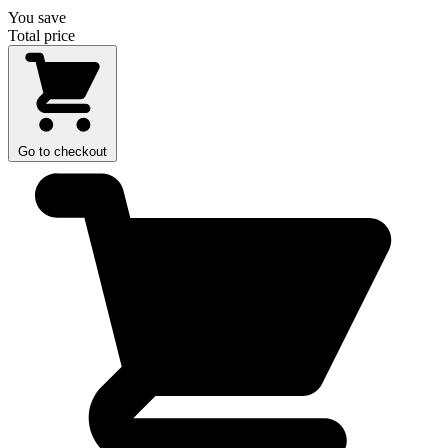
You save
Total price
Go to checkout