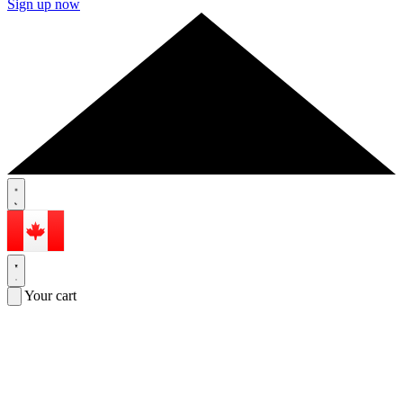
Sign up now
Your cart