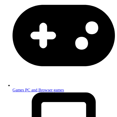
Games
PC and Browser games