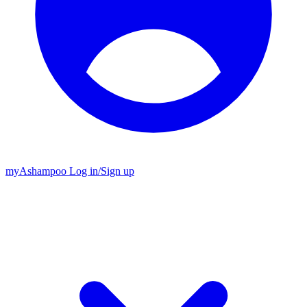
my
Ashampoo
Log in
/
Sign up