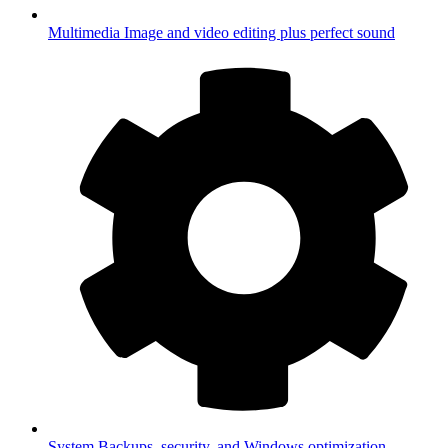
Multimedia
Image and video editing plus perfect sound
System
Backups, security, and Windows optimization