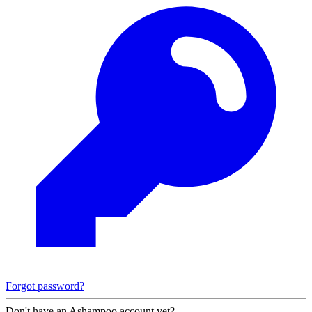
Forgot password?
Don't have an Ashampoo account yet?