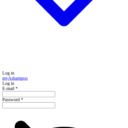
Log in
my
Ashampoo
Log in
E-mail
*
Password
*