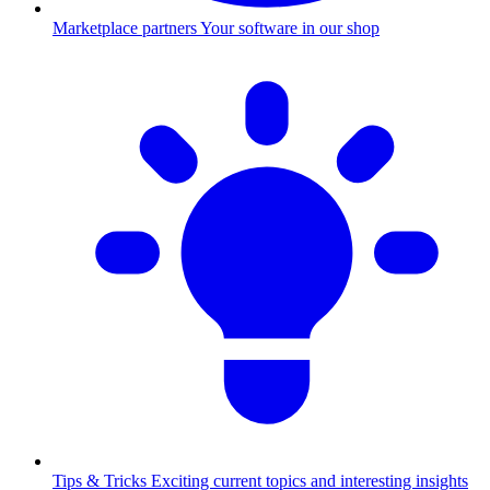
Marketplace partners
Your software in our shop
Tips & Tricks
Exciting current topics and interesting insights