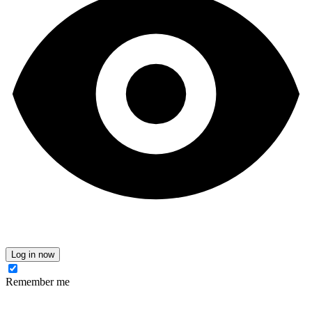
Log in now
Remember me