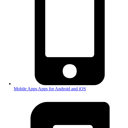
Mobile Apps
Apps for Android and iOS