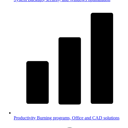
Productivity
Burning programs, Office and CAD solutions