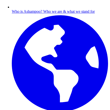
Who is Ashampoo?
Who we are & what we stand for