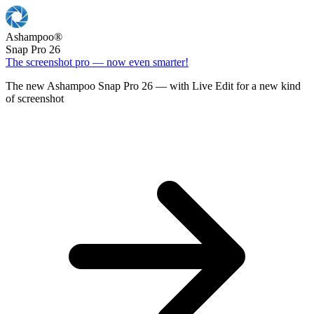
Ashampoo
®
Snap Pro 26
The screenshot pro — now even smarter!
The new Ashampoo Snap Pro 26 — with Live Edit for a new kind
of screenshot