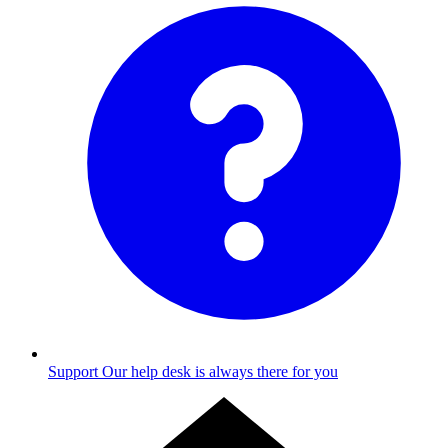
Support
Our help desk is always there for you