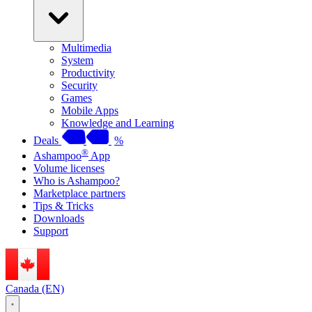
Multimedia
System
Productivity
Security
Games
Mobile Apps
Knowledge and Learning
Deals
%
®
Ashampoo
App
Volume licenses
Who is Ashampoo?
Marketplace partners
Tips & Tricks
Downloads
Support
Canada (EN)