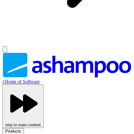
//
Home of Software
skip to main content
Products