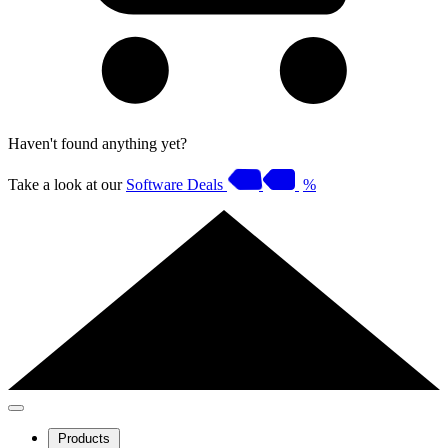
Haven't found anything yet?
Take a look at our
Software Deals
%
Products