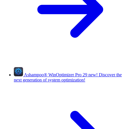
Ashampoo
®
WinOptimizer Pro 29
new!
Discover the
next generation of system optimization!