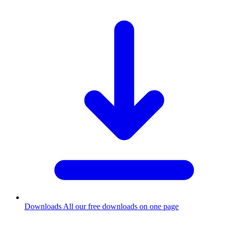
Downloads
All our free downloads on one page