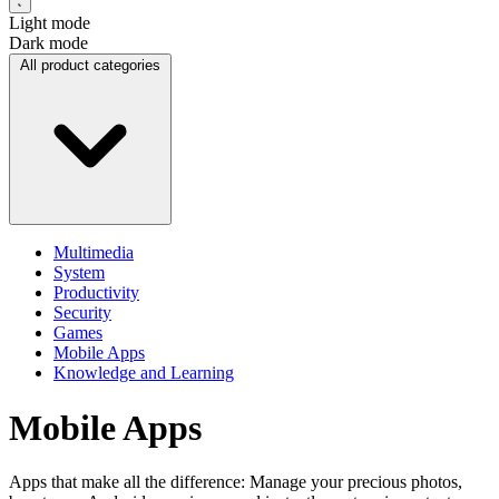
Light mode
Dark mode
All product categories
Multimedia
System
Productivity
Security
Games
Mobile Apps
Knowledge and Learning
Mobile Apps
Apps that make all the difference: Manage your precious photos,