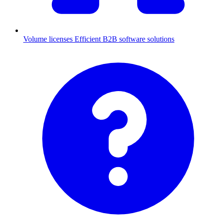
Volume licenses
Efficient B2B software solutions