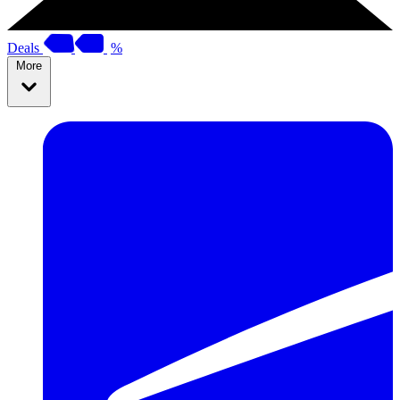
Deals
%
More