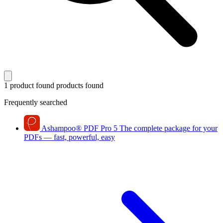
1 product found
products found
Frequently searched
Ashampoo
®
PDF Pro 5
The complete package for your
PDFs — fast, powerful, easy