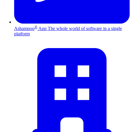
®
Ashampoo
App
The whole world of software in a single
platform