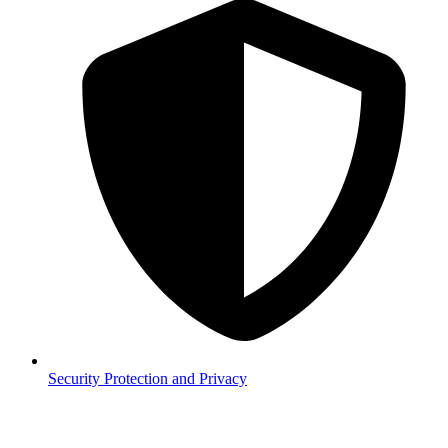
Security
Protection and Privacy