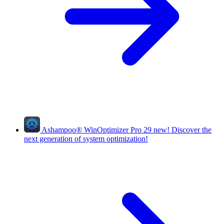
Ashampoo
®
WinOptimizer Pro 29
new!
Discover the
next generation of system optimization!