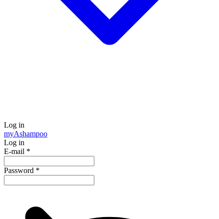
Log in
my
Ashampoo
Log in
E-mail
*
Password
*