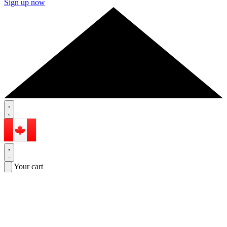
Sign up now
Your cart