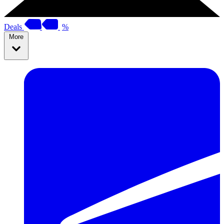
Deals
%
More