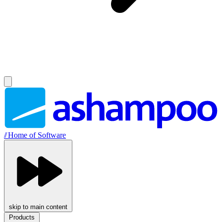
//
Home of Software
skip to main content
Products