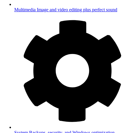
Multimedia
Image and video editing plus perfect sound
System
Backups, security, and Windows optimization