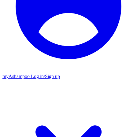
my
Ashampoo
Log in
/
Sign up