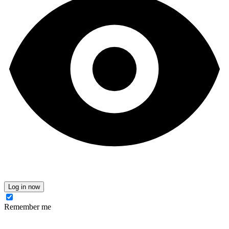
Log in now
Remember me