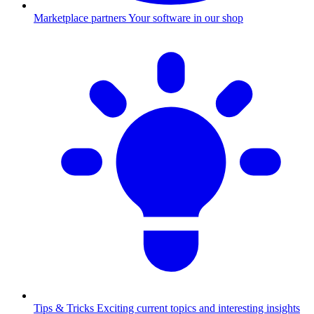
Marketplace partners
Your software in our shop
Tips & Tricks
Exciting current topics and interesting insights