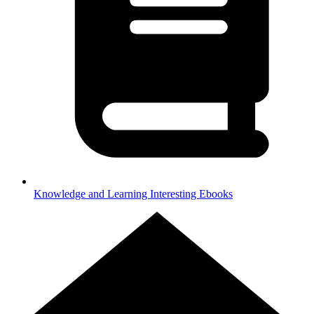
Knowledge and Learning
Interesting Ebooks