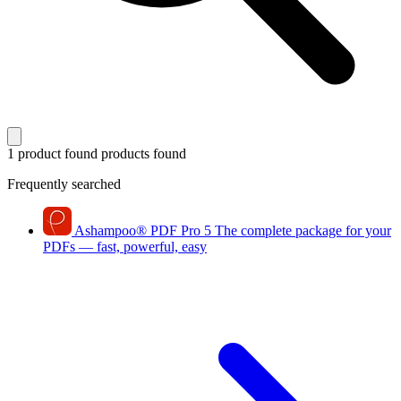
1 product found
products found
Frequently searched
Ashampoo
®
PDF Pro 5
The complete package for your
PDFs — fast, powerful, easy