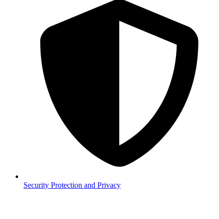
Security
Protection and Privacy