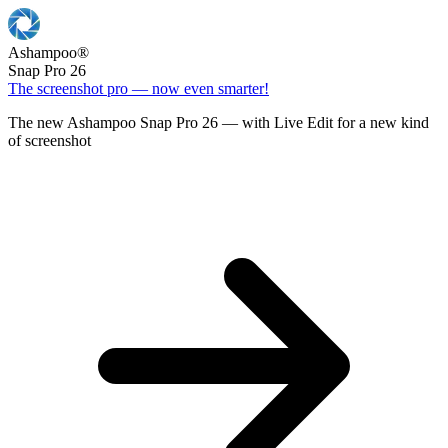
Ashampoo
®
Snap Pro 26
The screenshot pro — now even smarter!
The new Ashampoo Snap Pro 26 — with Live Edit for a new kind
of screenshot