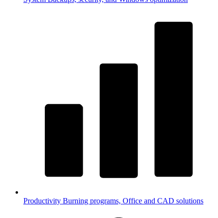
Productivity
Burning programs, Office and CAD solutions