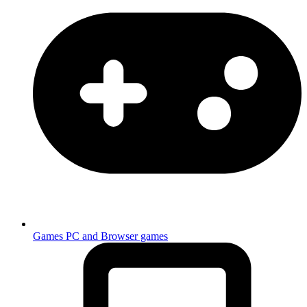
Games
PC and Browser games