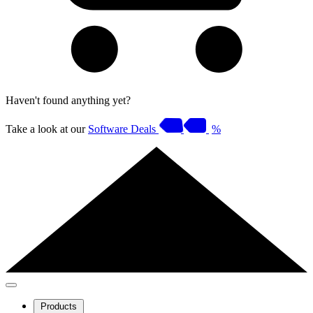
Haven't found anything yet?
Take a look at our
Software Deals
%
Products