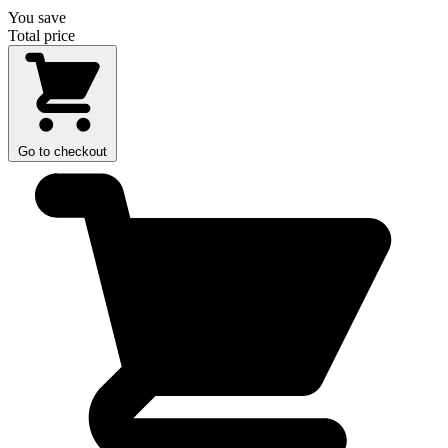
You save
Total price
Go to checkout