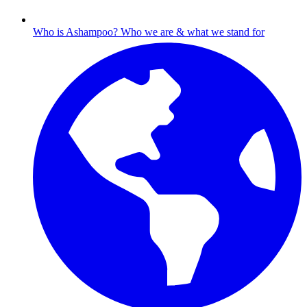
Who is Ashampoo?
Who we are & what we stand for