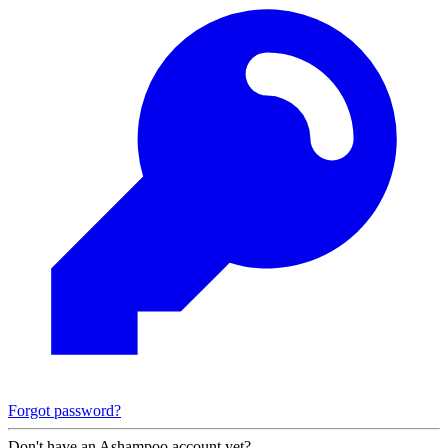
Forgot password?
Don't have an Ashampoo account yet?