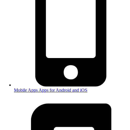
Mobile Apps
Apps for Android and iOS