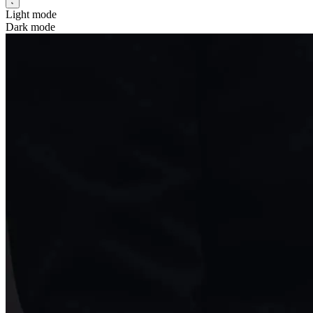
Light mode
Dark mode