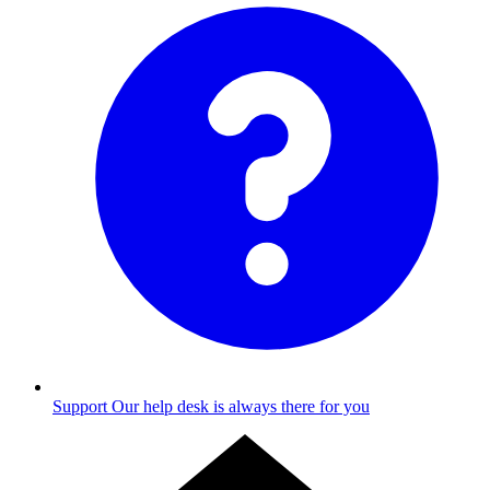
Support
Our help desk is always there for you