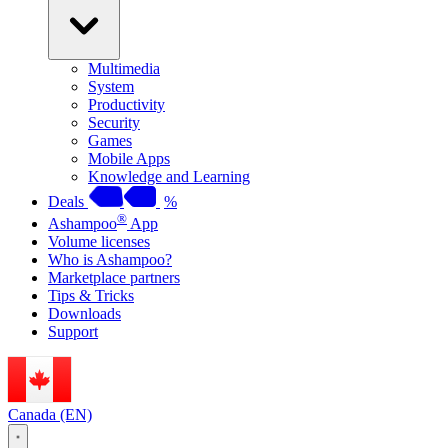
Multimedia
System
Productivity
Security
Games
Mobile Apps
Knowledge and Learning
Deals
%
®
Ashampoo
App
Volume licenses
Who is Ashampoo?
Marketplace partners
Tips & Tricks
Downloads
Support
Canada (EN)