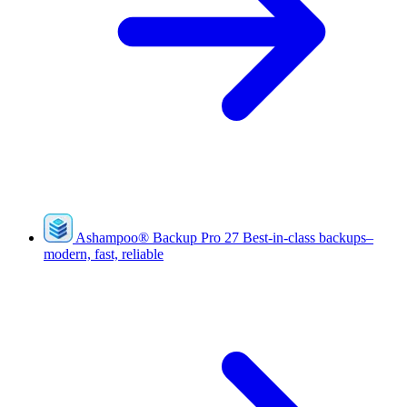
Ashampoo
®
Backup Pro 27
Best-in-class backups–
modern, fast, reliable