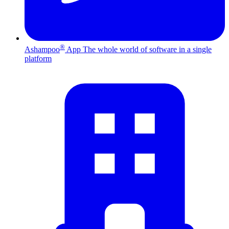
®
Ashampoo
App
The whole world of software in a single
platform