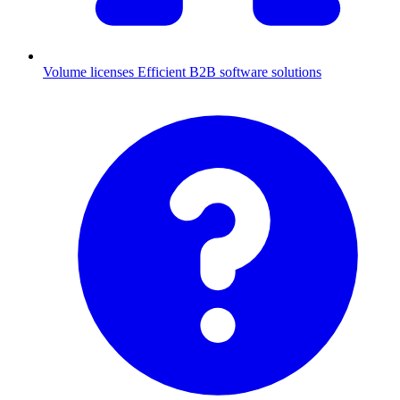
Volume licenses
Efficient B2B software solutions