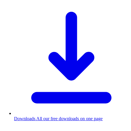
Downloads
All our free downloads on one page