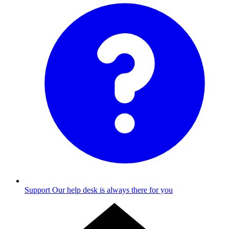
Support
Our help desk is always there for you