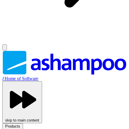
//
Home of Software
skip to main content
Products