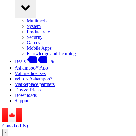
Multimedia
System
Productivity
Security
Games
Mobile Apps
Knowledge and Learning
Deals
%
®
Ashampoo
App
Volume licenses
Who is Ashampoo?
Marketplace partners
Tips & Tricks
Downloads
Support
Canada (EN)