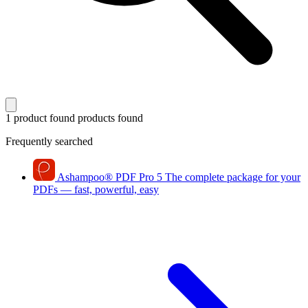
1 product found
products found
Frequently searched
Ashampoo
®
PDF Pro 5
The complete package for your
PDFs — fast, powerful, easy