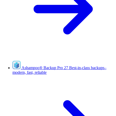
Ashampoo
®
Backup Pro 27
Best-in-class backups–
modern, fast, reliable