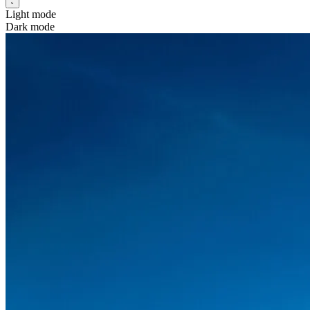
Light mode
Dark mode