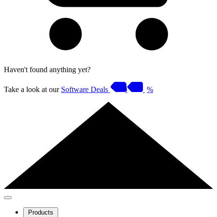
Haven't found anything yet?
Take a look at our
Software Deals
%
Products