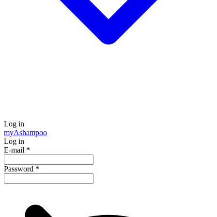
Log in
my
Ashampoo
Log in
E-mail
*
Password
*