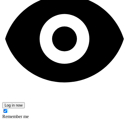
Log in now
Remember me