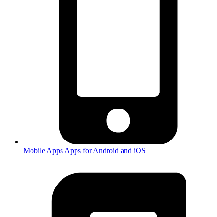
Mobile Apps
Apps for Android and iOS