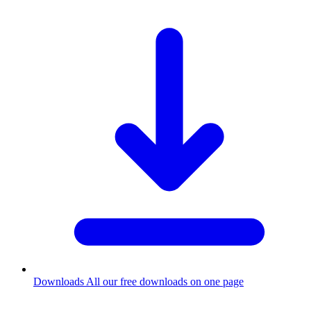
Downloads
All our free downloads on one page