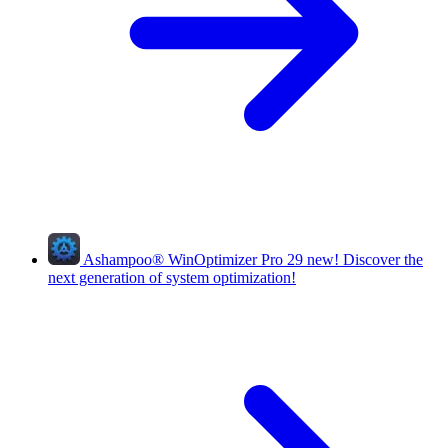
Ashampoo
®
WinOptimizer Pro 29
new!
Discover the
next generation of system optimization!