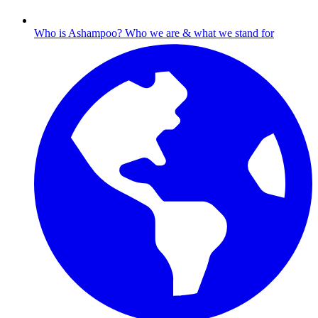
Who is Ashampoo?
Who we are & what we stand for