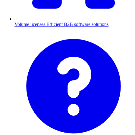
Volume licenses
Efficient B2B software solutions