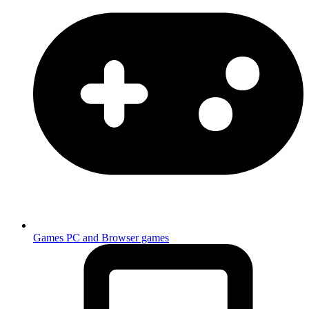
Games
PC and Browser games