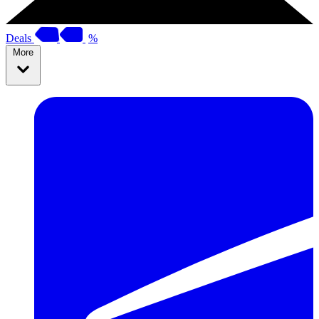
Deals
%
More