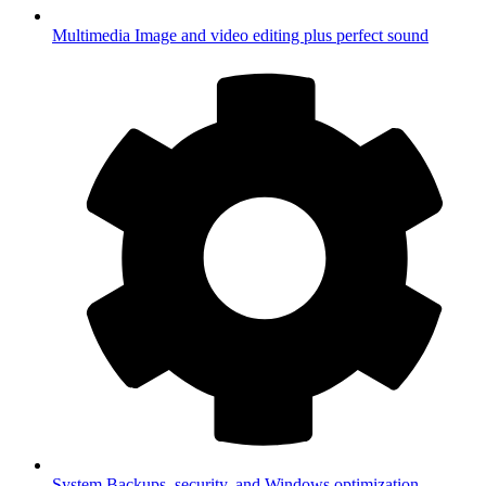
Multimedia
Image and video editing plus perfect sound
System
Backups, security, and Windows optimization