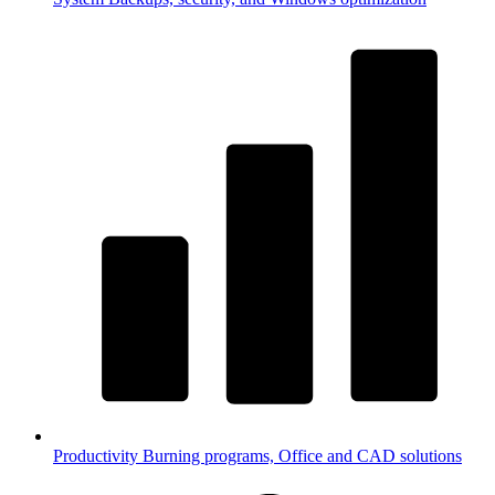
Productivity
Burning programs, Office and CAD solutions