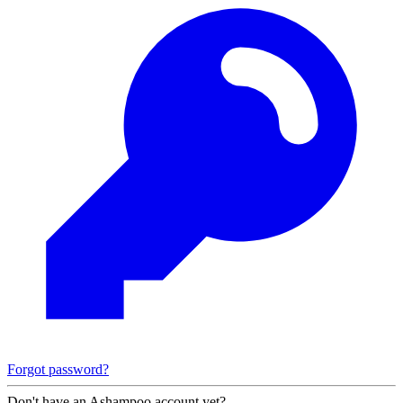
Forgot password?
Don't have an Ashampoo account yet?