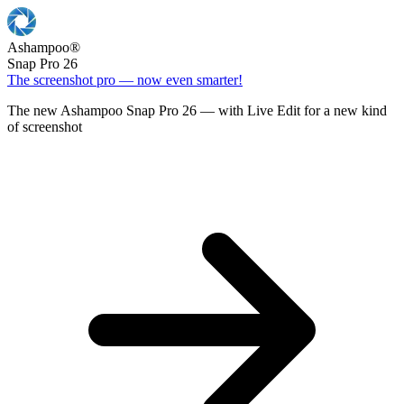
Ashampoo
®
Snap Pro 26
The screenshot pro — now even smarter!
The new Ashampoo Snap Pro 26 — with Live Edit for a new kind
of screenshot