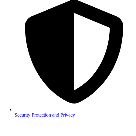
Security
Protection and Privacy