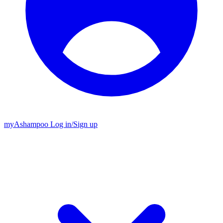
my
Ashampoo
Log in
/
Sign up