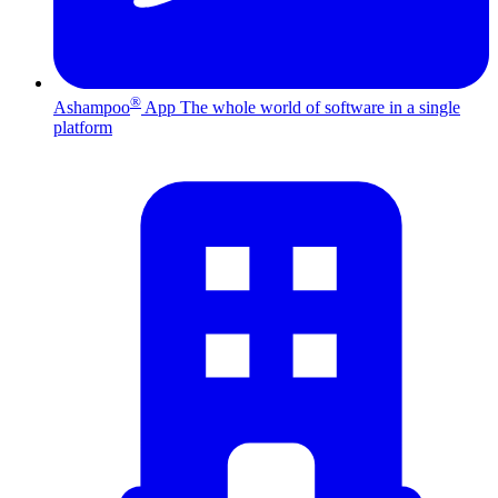
®
Ashampoo
App
The whole world of software in a single
platform