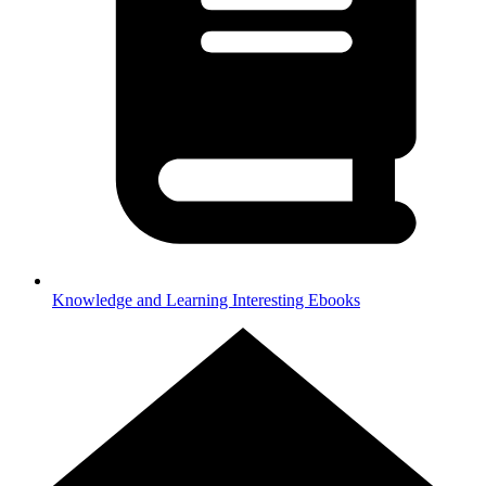
Knowledge and Learning
Interesting Ebooks