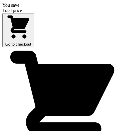
You save
Total price
Go to checkout