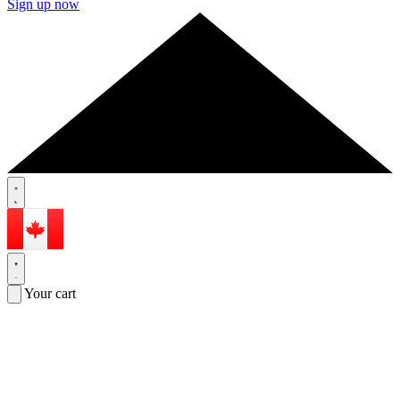
Sign up now
Your cart