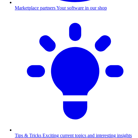
Marketplace partners
Your software in our shop
Tips & Tricks
Exciting current topics and interesting insights