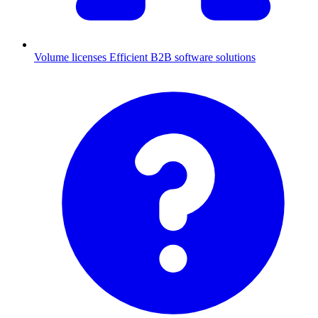
Volume licenses
Efficient B2B software solutions