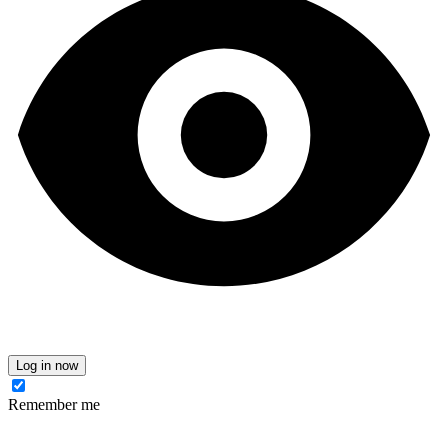
Log in now
Remember me