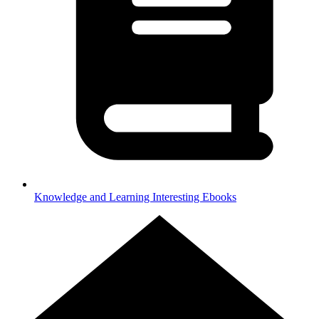
Knowledge and Learning
Interesting Ebooks