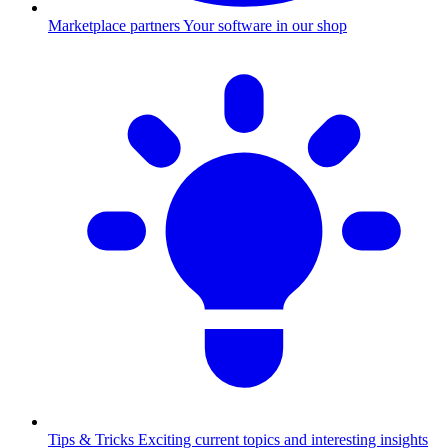
Marketplace partners
Your software in our shop
Tips & Tricks
Exciting current topics and interesting insights