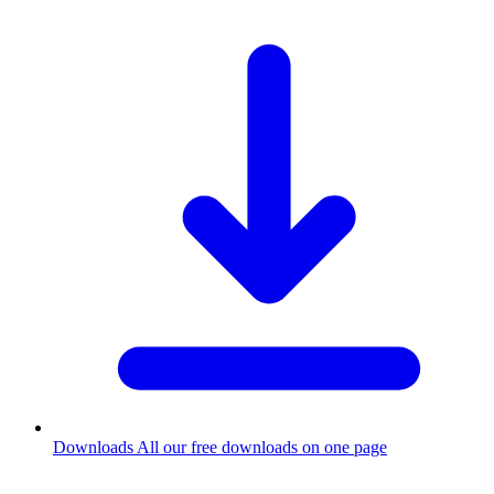
Downloads
All our free downloads on one page