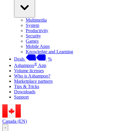
Multimedia
System
Productivity
Security
Games
Mobile Apps
Knowledge and Learning
Deals
%
®
Ashampoo
App
Volume licenses
Who is Ashampoo?
Marketplace partners
Tips & Tricks
Downloads
Support
Canada (EN)