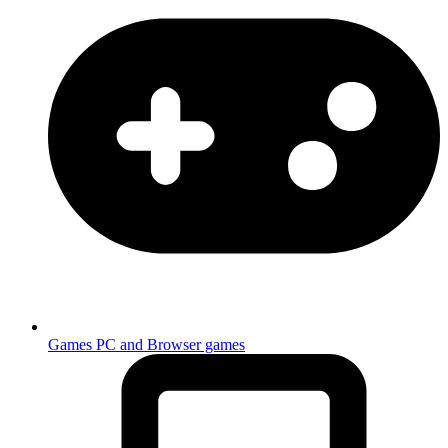
Games
PC and Browser games