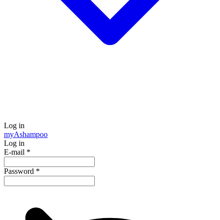
Log in
my
Ashampoo
Log in
E-mail
*
Password
*