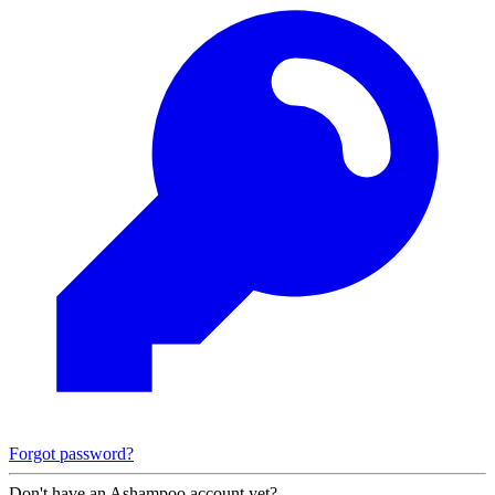
Forgot password?
Don't have an Ashampoo account yet?