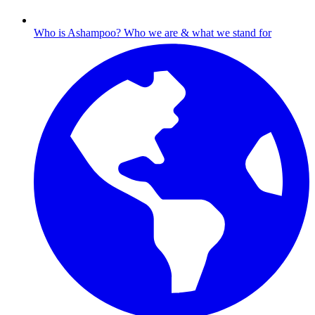
Who is Ashampoo?
Who we are & what we stand for