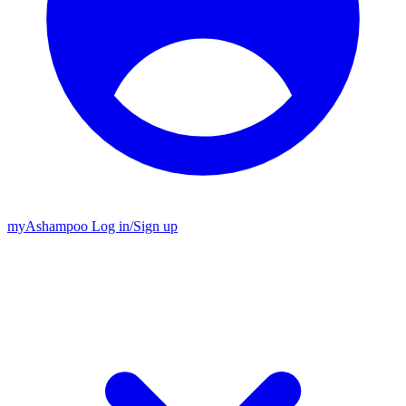
my
Ashampoo
Log in
/
Sign up