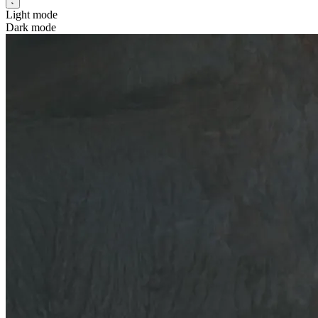
Light mode
Dark mode