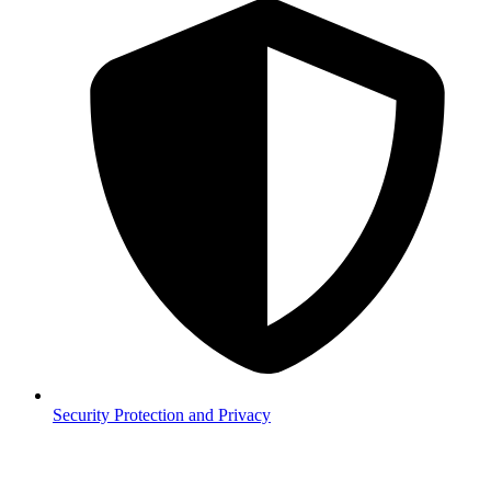
Security
Protection and Privacy