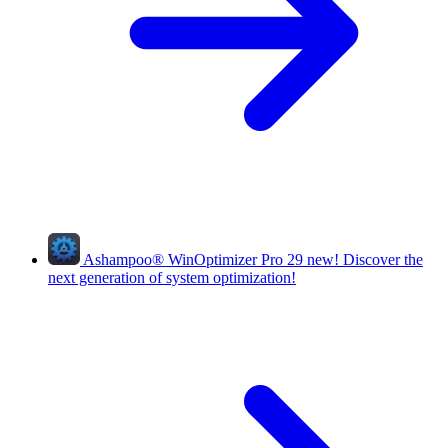
Ashampoo
®
WinOptimizer Pro 29
new!
Discover the
next generation of system optimization!