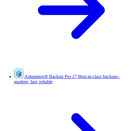
Ashampoo
®
Backup Pro 27
Best-in-class backups–
modern, fast, reliable