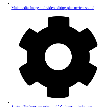
Multimedia
Image and video editing plus perfect sound
System
Backups, security, and Windows optimization