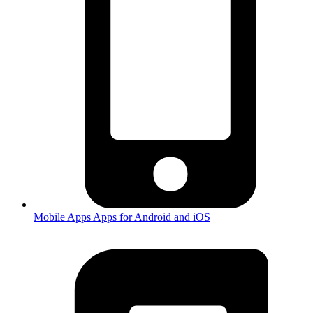
Mobile Apps
Apps for Android and iOS