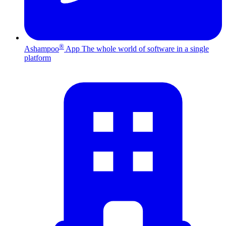
®
Ashampoo
App
The whole world of software in a single
platform