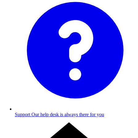
Support
Our help desk is always there for you