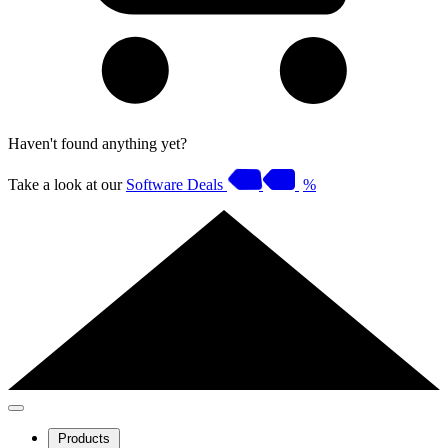
Haven't found anything yet?
Take a look at our
Software Deals
%
Products