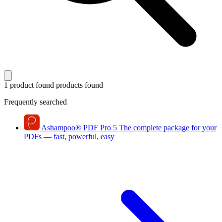
1 product found
products found
Frequently searched
Ashampoo
®
PDF Pro 5
The complete package for your
PDFs — fast, powerful, easy