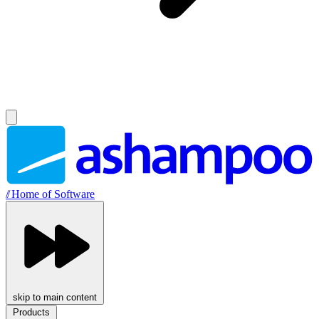
//
Home of Software
skip to main content
Products