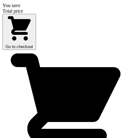
You save
Total price
Go to checkout