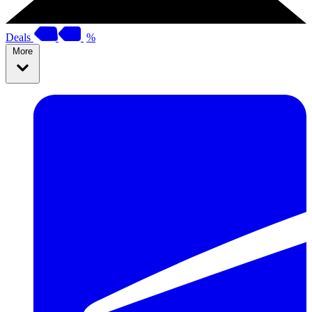
Deals
%
More