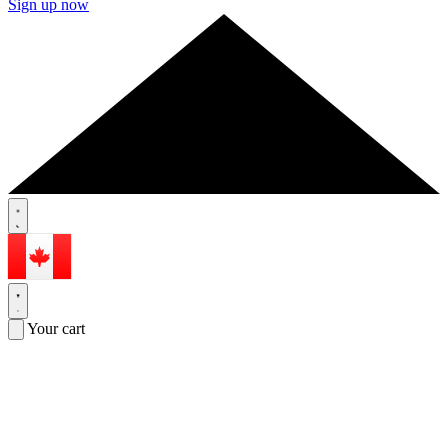
Sign up now
Your cart