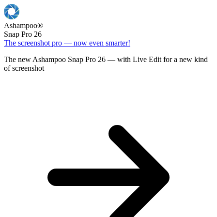
Ashampoo
®
Snap Pro 26
The screenshot pro — now even smarter!
The new Ashampoo Snap Pro 26 — with Live Edit for a new kind
of screenshot