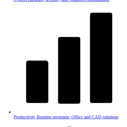
Productivity
Burning programs, Office and CAD solutions