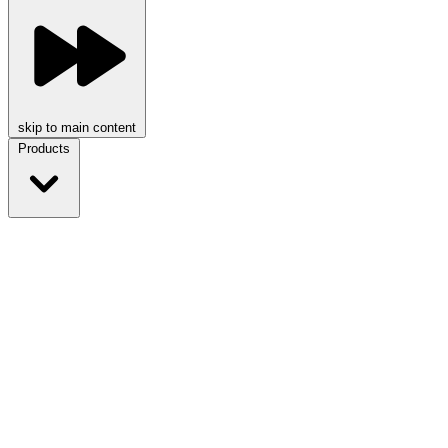
skip to main content
Products