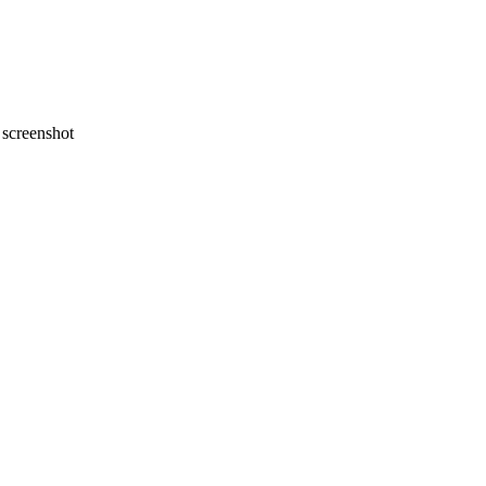
screenshot