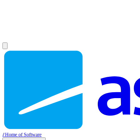
//
Home of Software