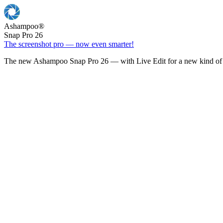
Ashampoo
®
Snap Pro 26
The screenshot pro — now even smarter!
The new Ashampoo Snap Pro 26 — with Live Edit for a new kind of 