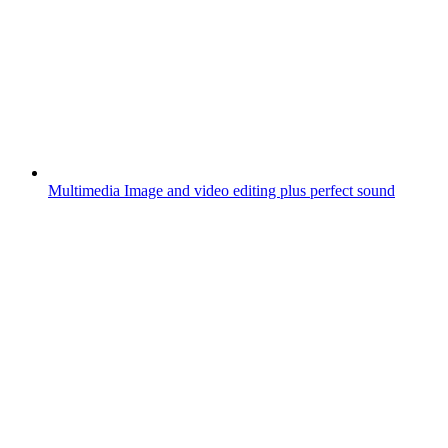
Multimedia
Image and video editing plus perfect sound