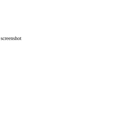
screenshot