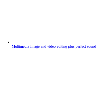
Multimedia
Image and video editing plus perfect sound