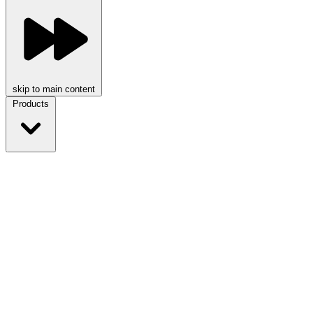
skip to main content
Products