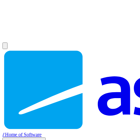
//
Home of Software