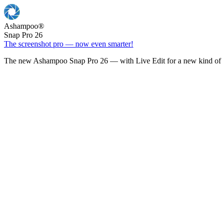
Ashampoo
®
Snap Pro 26
The screenshot pro — now even smarter!
The new Ashampoo Snap Pro 26 — with Live Edit for a new kind of 