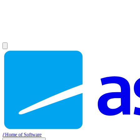
//
Home of Software