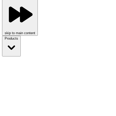
skip to main content
Products