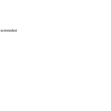
screenshot