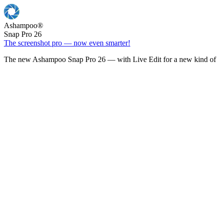
Ashampoo
®
Snap Pro 26
The screenshot pro — now even smarter!
The new Ashampoo Snap Pro 26 — with Live Edit for a new kind of 