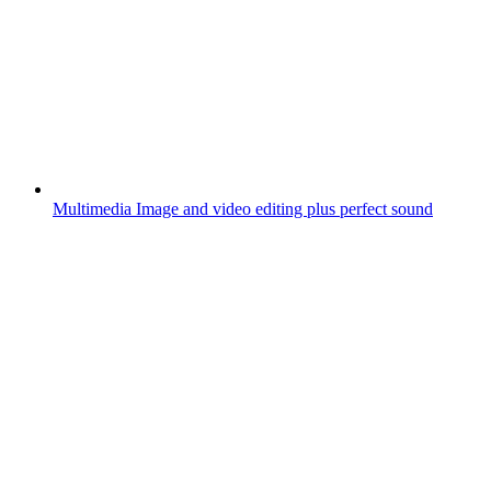
Multimedia
Image and video editing plus perfect sound