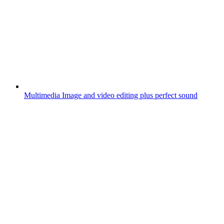
Multimedia
Image and video editing plus perfect sound