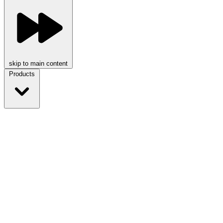
skip to main content
Products