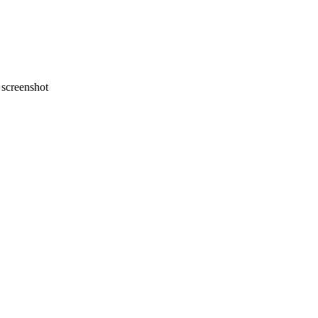
screenshot