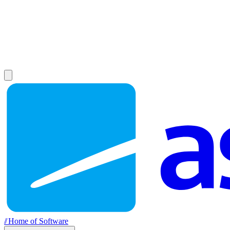
//
Home of Software