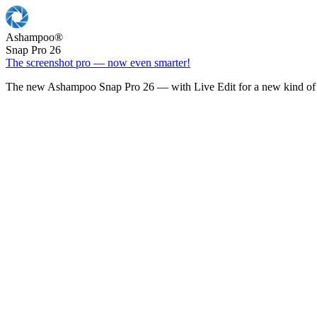
Ashampoo
®
Snap Pro 26
The screenshot pro — now even smarter!
The new Ashampoo Snap Pro 26 — with Live Edit for a new kind of 