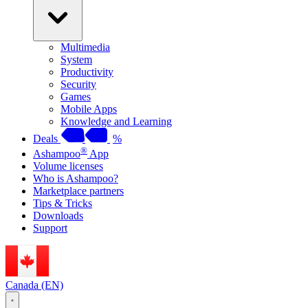
Multimedia
System
Productivity
Security
Games
Mobile Apps
Knowledge and Learning
Deals
%
®
Ashampoo
App
Volume licenses
Who is Ashampoo?
Marketplace partners
Tips & Tricks
Downloads
Support
Canada (EN)