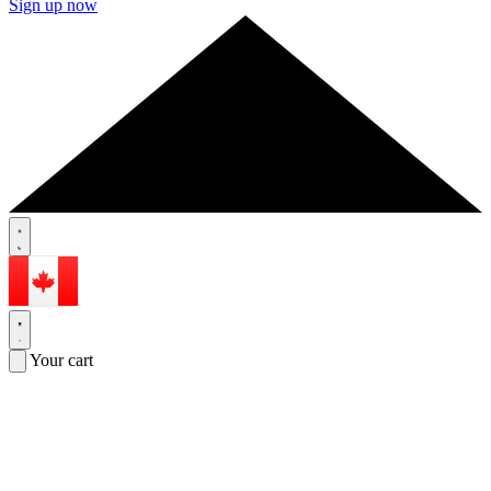
Sign up now
Your cart