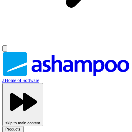
//
Home of Software
skip to main content
Products