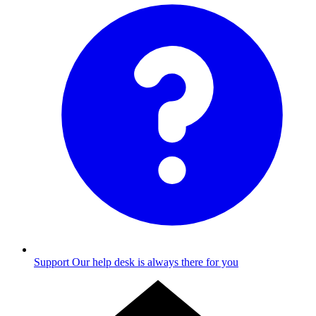
Support
Our help desk is always there for you