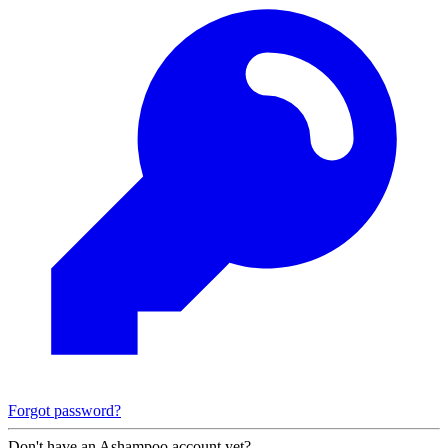
Forgot password?
Don't have an Ashampoo account yet?