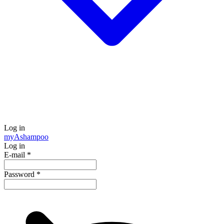
Log in
my
Ashampoo
Log in
E-mail
*
Password
*