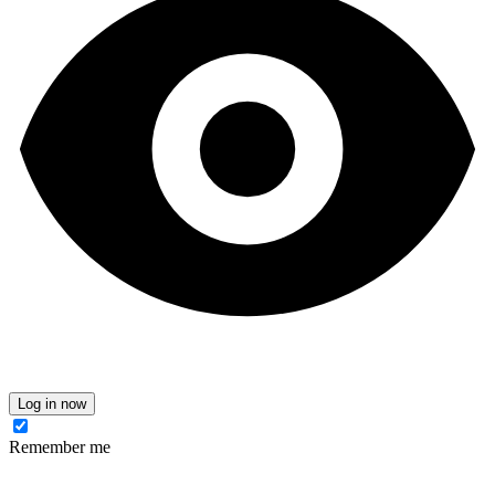
Log in now
Remember me