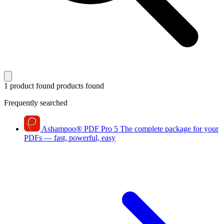
1 product found
products found
Frequently searched
Ashampoo
®
PDF Pro 5
The complete package for your
PDFs — fast, powerful, easy