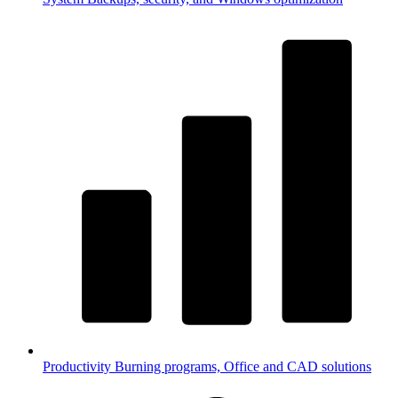
Productivity
Burning programs, Office and CAD solutions