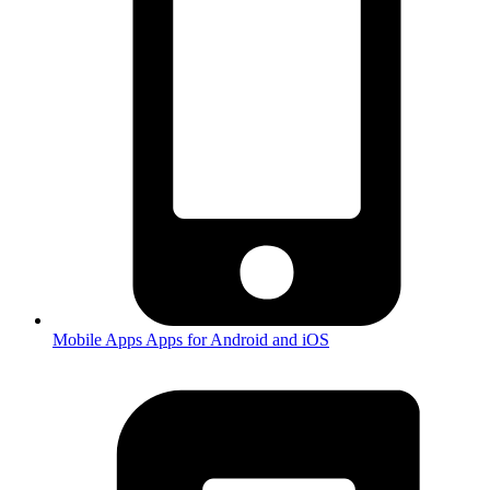
Mobile Apps
Apps for Android and iOS