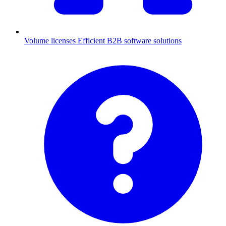
Volume licenses
Efficient B2B software solutions