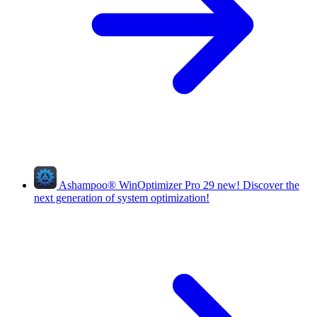
Ashampoo
®
WinOptimizer Pro 29
new!
Discover the
next generation of system optimization!