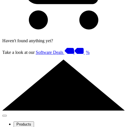
Haven't found anything yet?
Take a look at our
Software Deals
%
Products