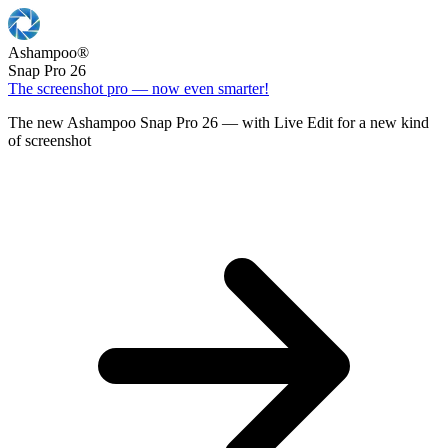
Ashampoo
®
Snap Pro 26
The screenshot pro — now even smarter!
The new Ashampoo Snap Pro 26 — with Live Edit for a new kind
of screenshot