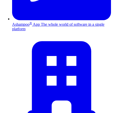
®
Ashampoo
App
The whole world of software in a single
platform