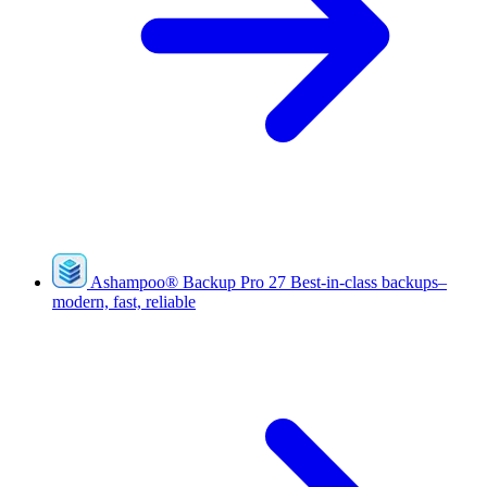
Ashampoo
®
Backup Pro 27
Best-in-class backups–
modern, fast, reliable