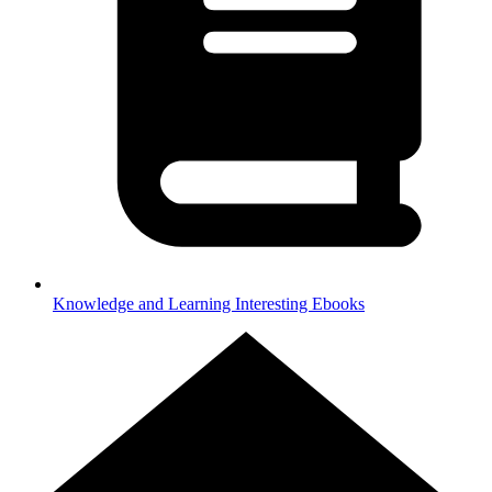
Knowledge and Learning
Interesting Ebooks