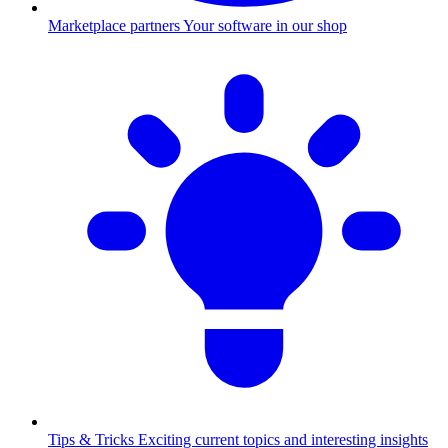
Marketplace partners
Your software in our shop
Tips & Tricks
Exciting current topics and interesting insights