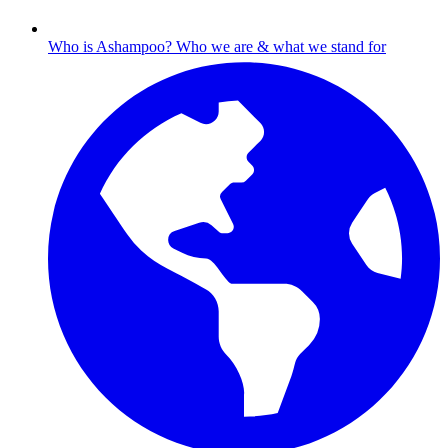
Who is Ashampoo?
Who we are & what we stand for