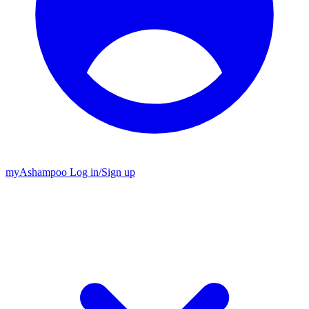
my
Ashampoo
Log in
/
Sign up