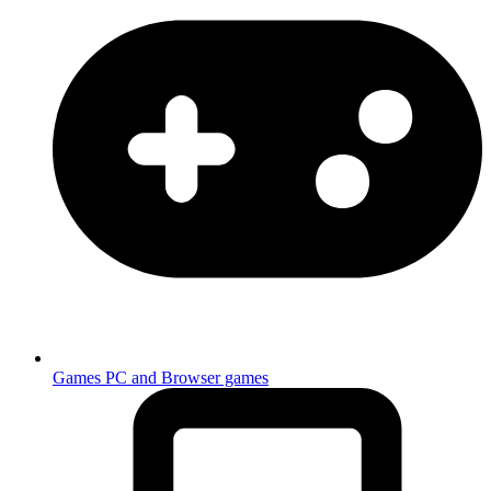
Games
PC and Browser games