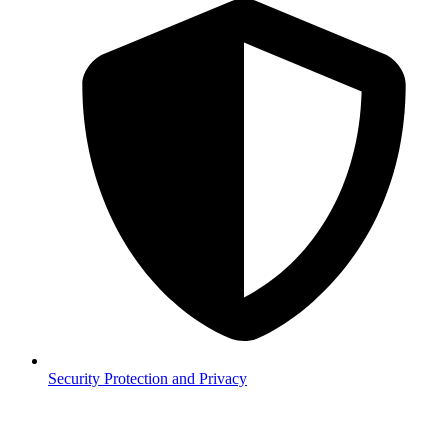
Security
Protection and Privacy