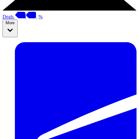
Deals
%
More