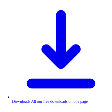
Downloads
All our free downloads on one page