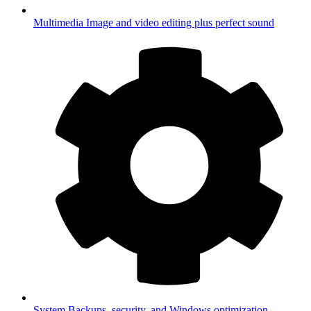
Multimedia
Image and video editing plus perfect sound
System
Backups, security, and Windows optimization