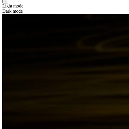
Light mode
Dark mode