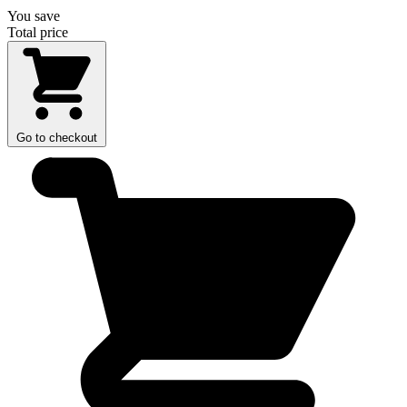
You save
Total price
Go to checkout