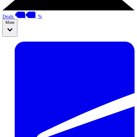
Deals
%
More