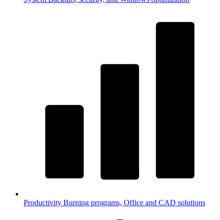
Productivity
Burning programs, Office and CAD solutions