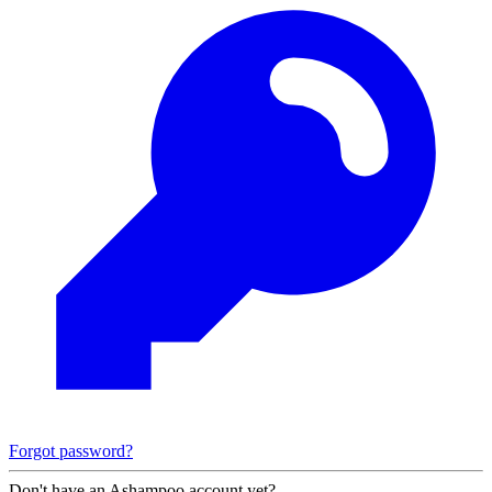
Forgot password?
Don't have an Ashampoo account yet?