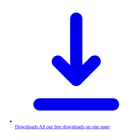
Downloads
All our free downloads on one page