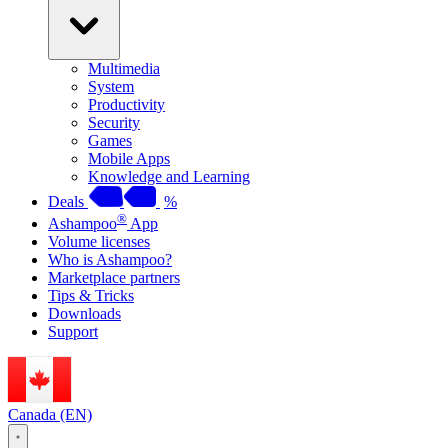
Multimedia
System
Productivity
Security
Games
Mobile Apps
Knowledge and Learning
Deals
%
®
Ashampoo
App
Volume licenses
Who is Ashampoo?
Marketplace partners
Tips & Tricks
Downloads
Support
Canada (EN)