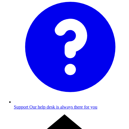
Support
Our help desk is always there for you