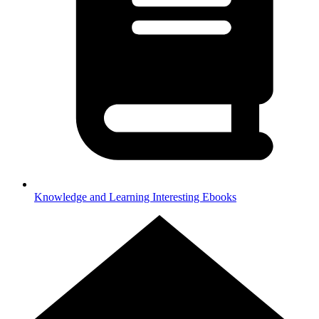
Knowledge and Learning
Interesting Ebooks