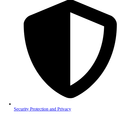
Security
Protection and Privacy