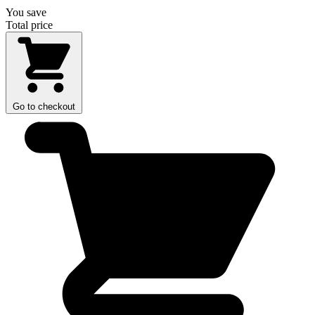
You save
Total price
Go to checkout