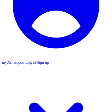
my
Ashampoo
Log in
/
Sign up