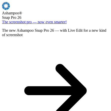
Ashampoo
®
Snap Pro 26
The screenshot pro — now even smarter!
The new Ashampoo Snap Pro 26 — with Live Edit for a new kind
of screenshot