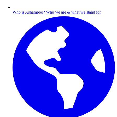
Who is Ashampoo?
Who we are & what we stand for