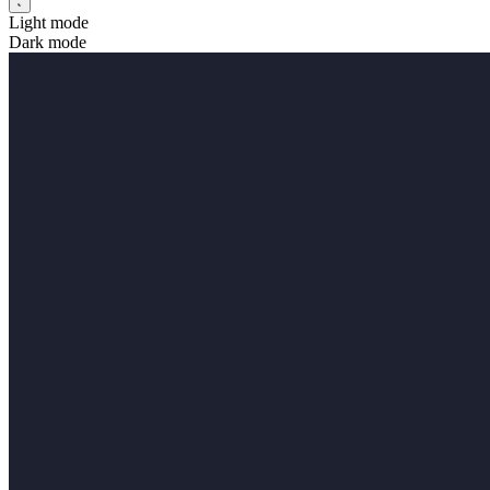
Light mode
Dark mode