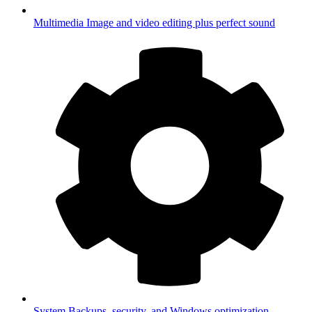
Multimedia
Image and video editing plus perfect sound
System
Backups, security, and Windows optimization