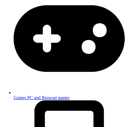
Games
PC and Browser games