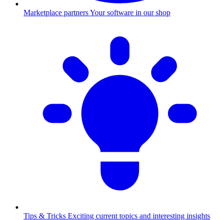
Marketplace partners
Your software in our shop
Tips & Tricks
Exciting current topics and interesting insights