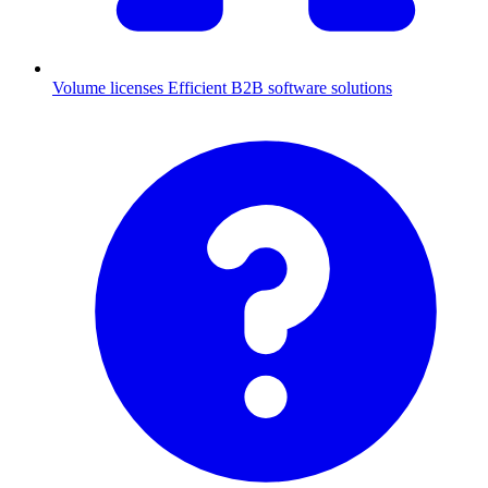
Volume licenses
Efficient B2B software solutions