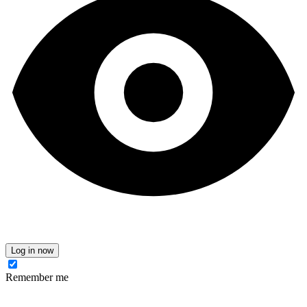
Log in now
Remember me