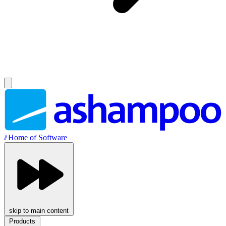
//
Home of Software
skip to main content
Products