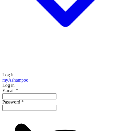
Log in
my
Ashampoo
Log in
E-mail
*
Password
*