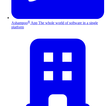
®
Ashampoo
App
The whole world of software in a single
platform