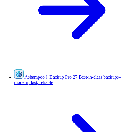
Ashampoo
®
Backup Pro 27
Best-in-class backups–
modern, fast, reliable