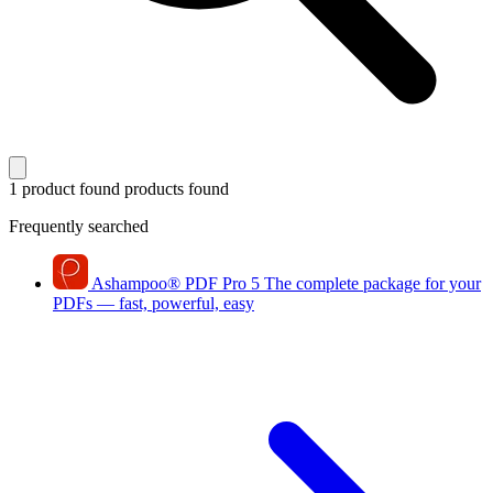
1 product found
products found
Frequently searched
Ashampoo
®
PDF Pro 5
The complete package for your
PDFs — fast, powerful, easy