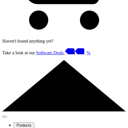
Haven't found anything yet?
Take a look at our
Software Deals
%
Products