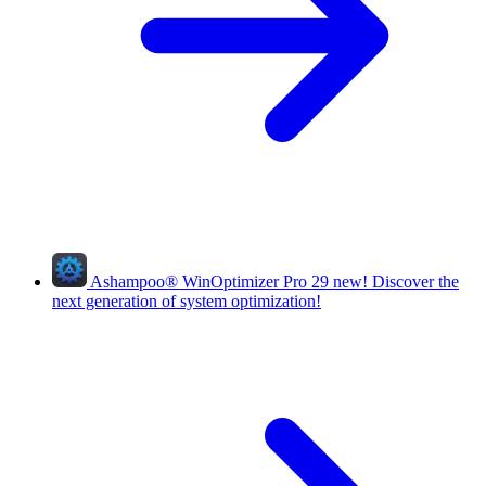
Ashampoo
®
WinOptimizer Pro 29
new!
Discover the
next generation of system optimization!