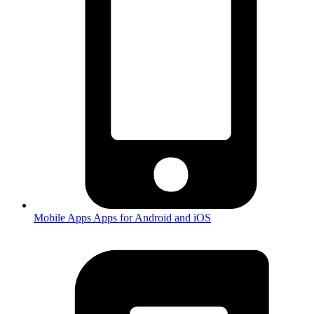
Mobile Apps
Apps for Android and iOS