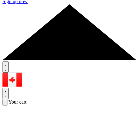
Sign up now
Your cart