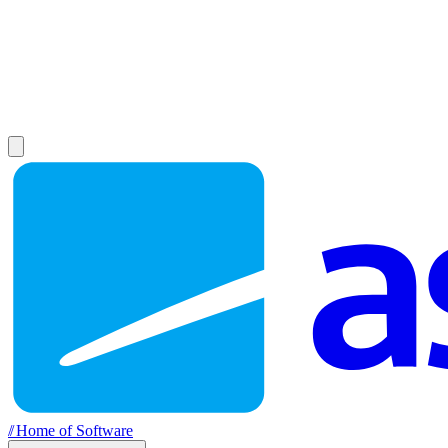
//
Home of Software