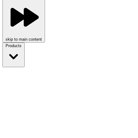
skip to main content
Products