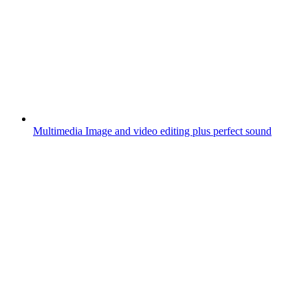
Multimedia
Image and video editing plus perfect sound