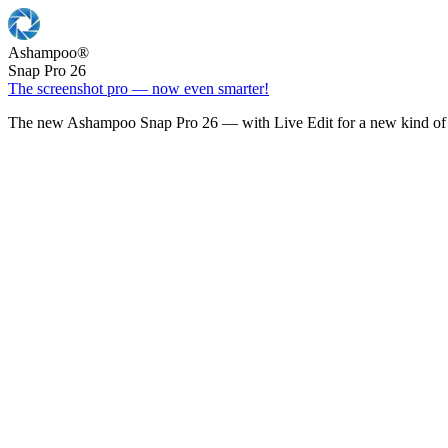
Ashampoo
®
Snap Pro 26
The screenshot pro — now even smarter!
The new Ashampoo Snap Pro 26 — with Live Edit for a new kind of 