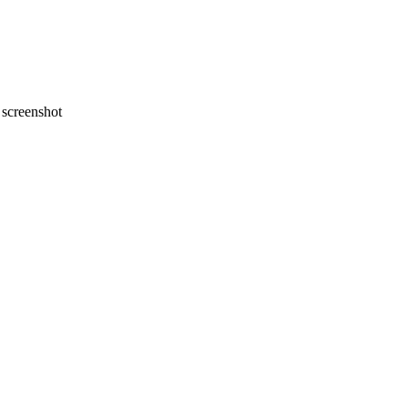
screenshot