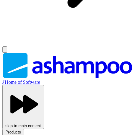
//
Home of Software
skip to main content
Products