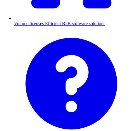
Volume licenses
Efficient B2B software solutions