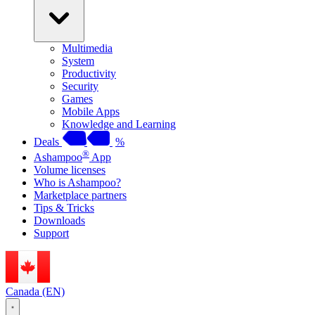
Multimedia
System
Productivity
Security
Games
Mobile Apps
Knowledge and Learning
Deals
%
®
Ashampoo
App
Volume licenses
Who is Ashampoo?
Marketplace partners
Tips & Tricks
Downloads
Support
Canada (EN)