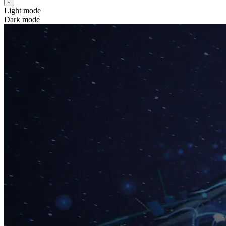
Light mode
Dark mode