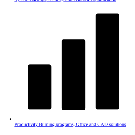
Productivity
Burning programs, Office and CAD solutions