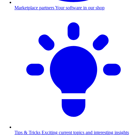
Marketplace partners
Your software in our shop
Tips & Tricks
Exciting current topics and interesting insights