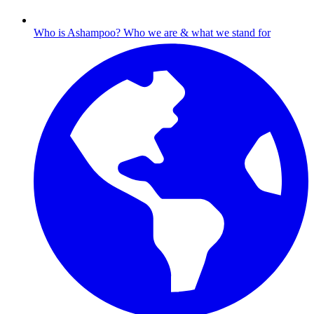
Who is Ashampoo?
Who we are & what we stand for