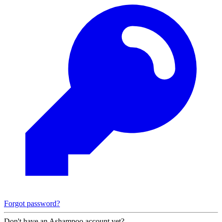
Forgot password?
Don't have an Ashampoo account yet?