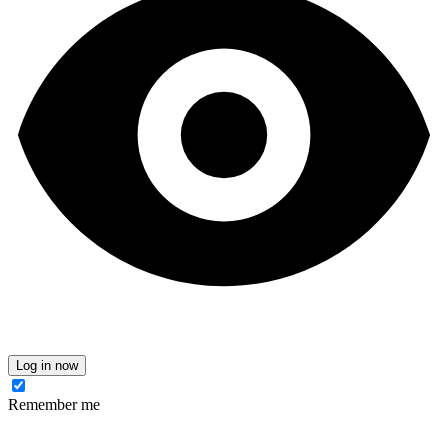
Log in now
Remember me