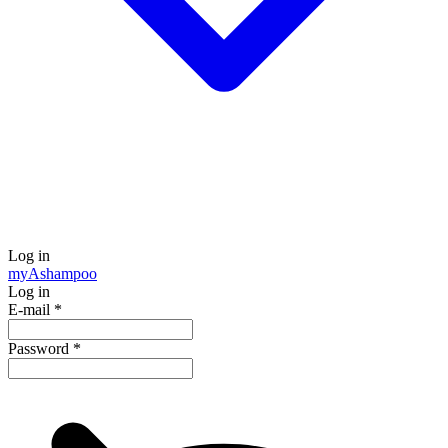
Log in
my
Ashampoo
Log in
E-mail
*
Password
*