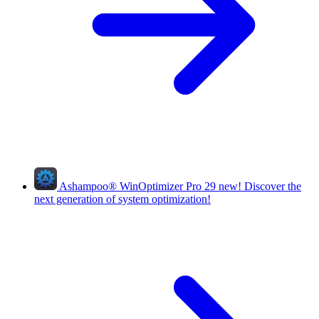
Ashampoo
®
WinOptimizer Pro 29
new!
Discover the
next generation of system optimization!