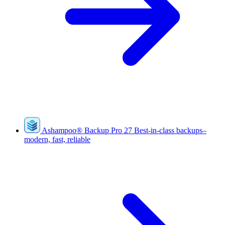
Ashampoo
®
Backup Pro 27
Best-in-class backups–
modern, fast, reliable