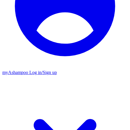
my
Ashampoo
Log in
/
Sign up