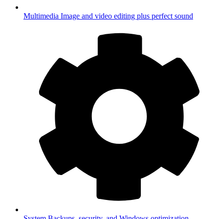
Multimedia
Image and video editing plus perfect sound
System
Backups, security, and Windows optimization