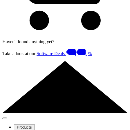
Haven't found anything yet?
Take a look at our
Software Deals
%
Products