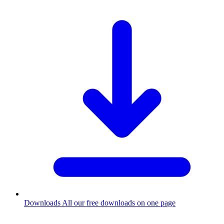
Downloads
All our free downloads on one page