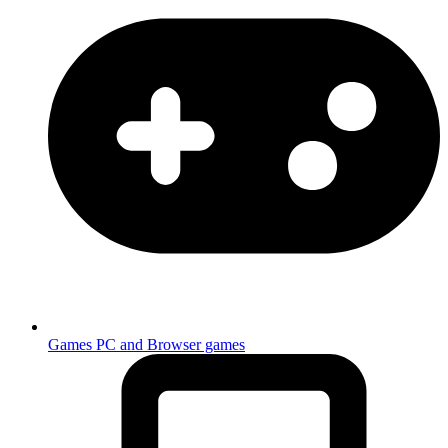
Games
PC and Browser games