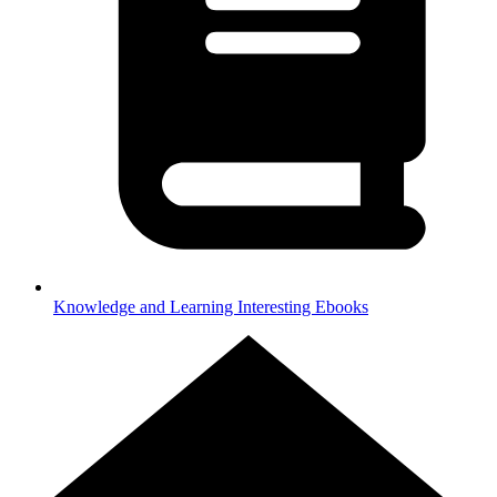
Knowledge and Learning
Interesting Ebooks