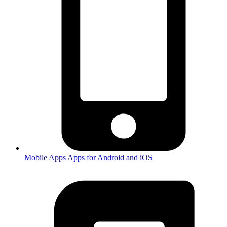
Mobile Apps
Apps for Android and iOS