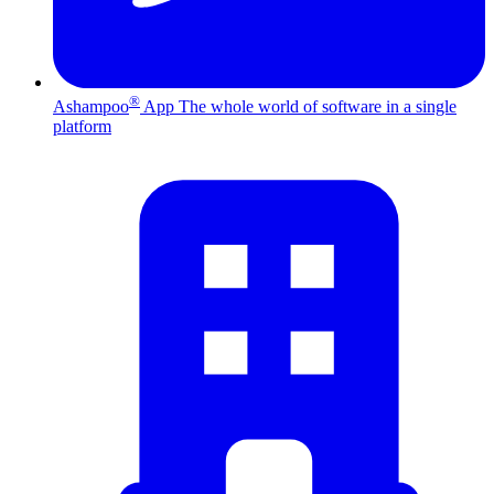
®
Ashampoo
App
The whole world of software in a single
platform