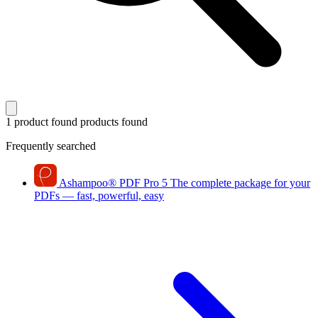
1 product found
products found
Frequently searched
Ashampoo
®
PDF Pro 5
The complete package for your
PDFs — fast, powerful, easy