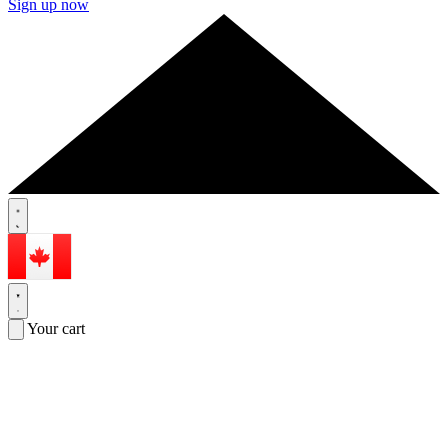
Sign up now
Your cart