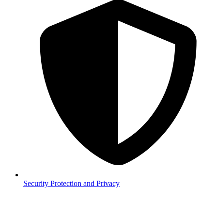
Security
Protection and Privacy