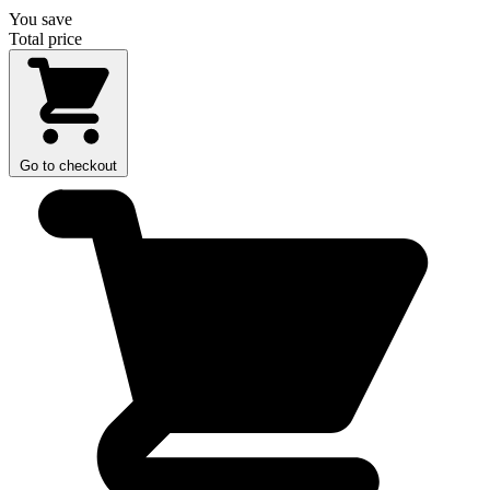
You save
Total price
Go to checkout