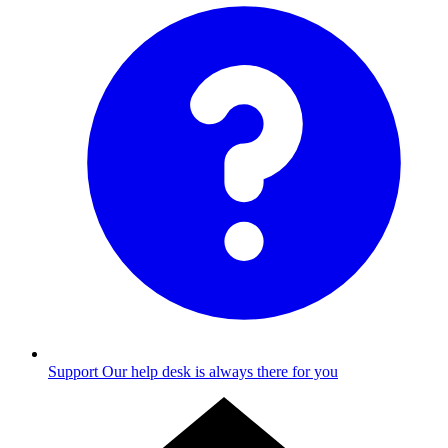
Support
Our help desk is always there for you