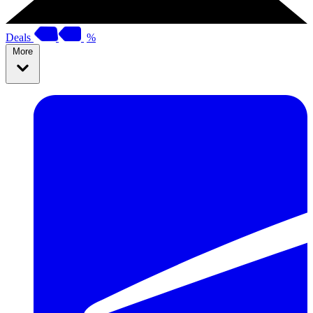
Deals
%
More