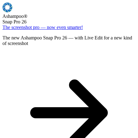
Ashampoo
®
Snap Pro 26
The screenshot pro — now even smarter!
The new Ashampoo Snap Pro 26 — with Live Edit for a new kind
of screenshot