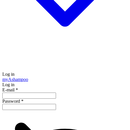
Log in
my
Ashampoo
Log in
E-mail
*
Password
*