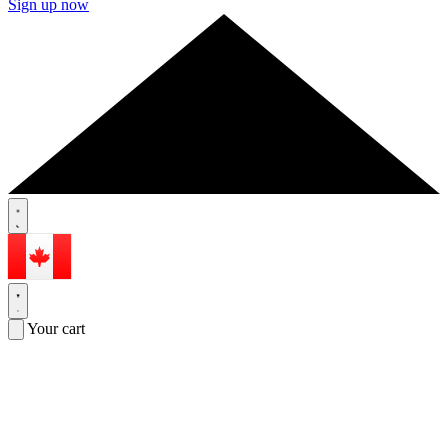
Sign up now
Your cart