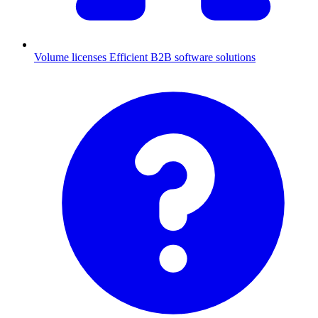
Volume licenses
Efficient B2B software solutions