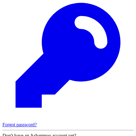
Forgot password?
Don't have an Ashampoo account yet?