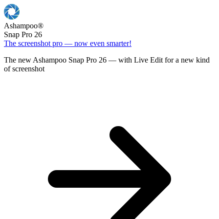
Ashampoo
®
Snap Pro 26
The screenshot pro — now even smarter!
The new Ashampoo Snap Pro 26 — with Live Edit for a new kind
of screenshot