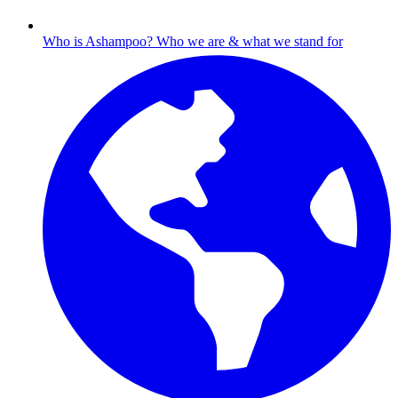
Who is Ashampoo?
Who we are & what we stand for