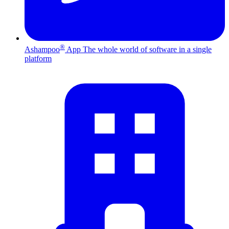
®
Ashampoo
App
The whole world of software in a single
platform