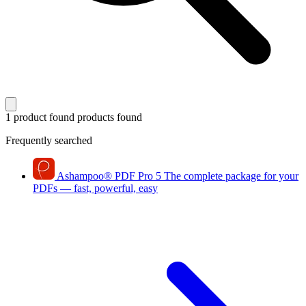
1 product found
products found
Frequently searched
Ashampoo
®
PDF Pro 5
The complete package for your
PDFs — fast, powerful, easy