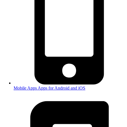
Mobile Apps
Apps for Android and iOS