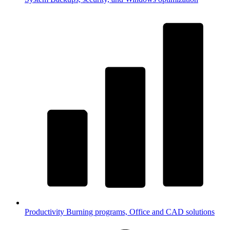
Productivity
Burning programs, Office and CAD solutions