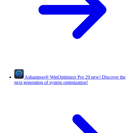
Ashampoo
®
WinOptimizer Pro 29
new!
Discover the
next generation of system optimization!