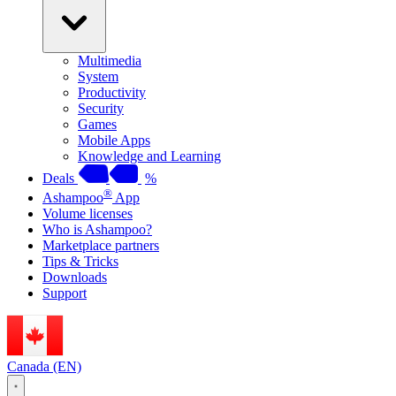
Multimedia
System
Productivity
Security
Games
Mobile Apps
Knowledge and Learning
Deals
%
®
Ashampoo
App
Volume licenses
Who is Ashampoo?
Marketplace partners
Tips & Tricks
Downloads
Support
Canada (EN)