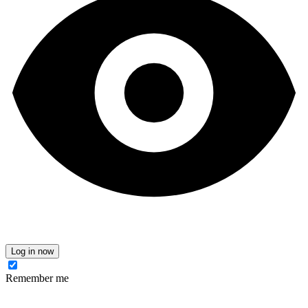
Log in now
Remember me