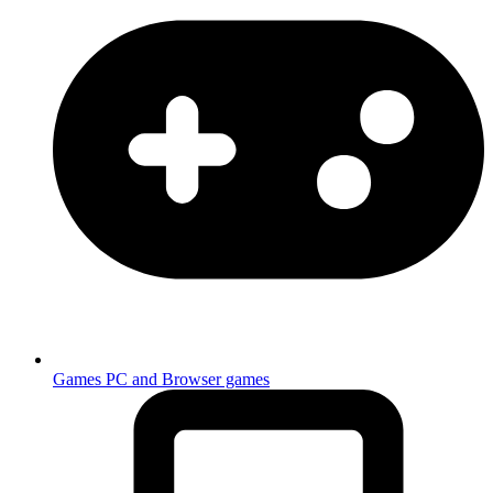
Games
PC and Browser games