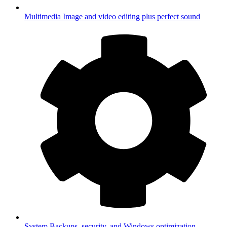
Multimedia
Image and video editing plus perfect sound
System
Backups, security, and Windows optimization