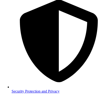
Security
Protection and Privacy