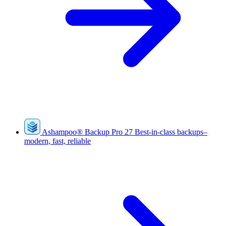
Ashampoo
®
Backup Pro 27
Best-in-class backups–
modern, fast, reliable