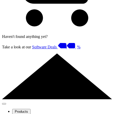
Haven't found anything yet?
Take a look at our
Software Deals
%
Products