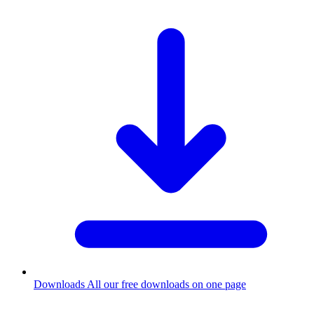
Downloads
All our free downloads on one page