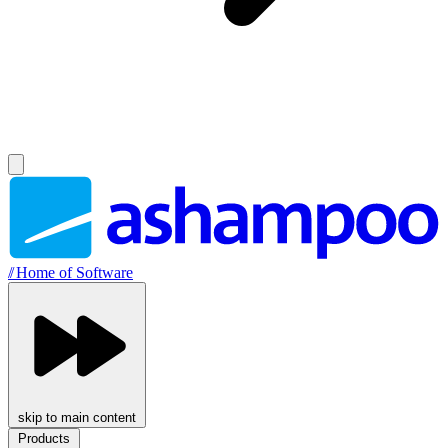
//
Home of Software
skip to main content
Products