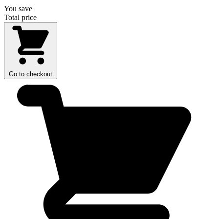
You save
Total price
Go to checkout