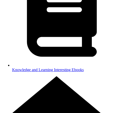
Knowledge and Learning
Interesting Ebooks