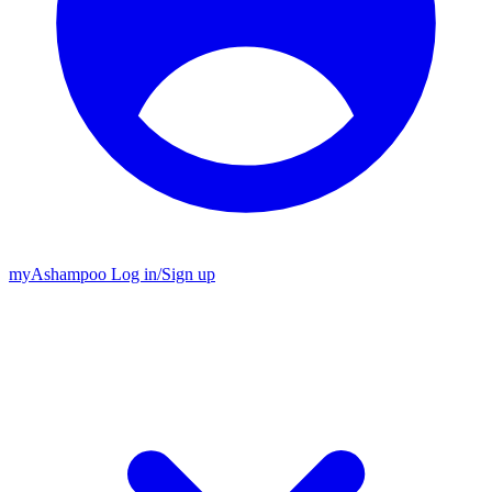
my
Ashampoo
Log in
/
Sign up