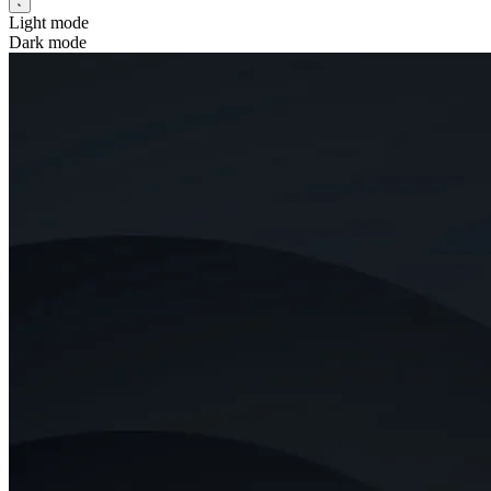
Light mode
Dark mode