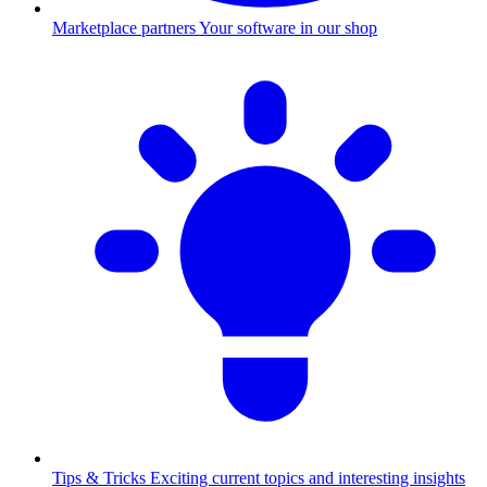
Marketplace partners
Your software in our shop
Tips & Tricks
Exciting current topics and interesting insights