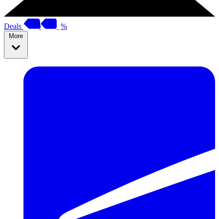
Deals
%
More