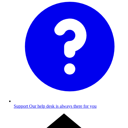
Support
Our help desk is always there for you