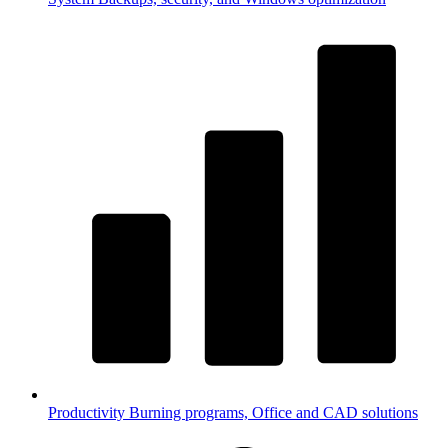
Productivity
Burning programs, Office and CAD solutions