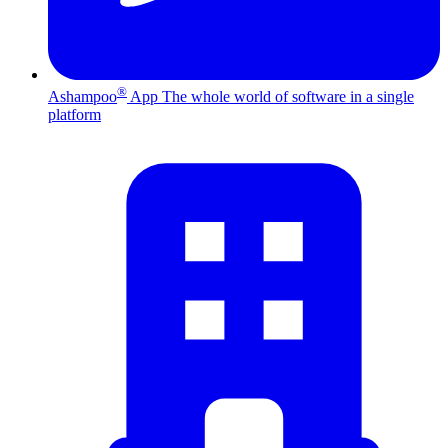
®
Ashampoo
App
The whole world of software in a single
platform