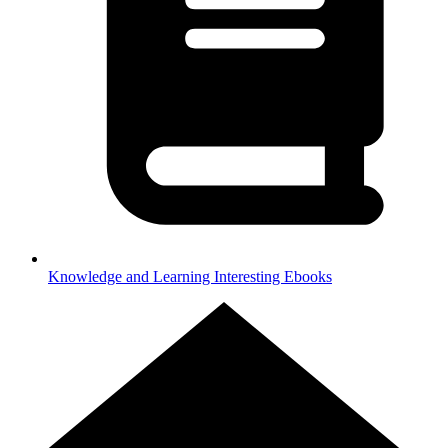
Knowledge and Learning
Interesting Ebooks