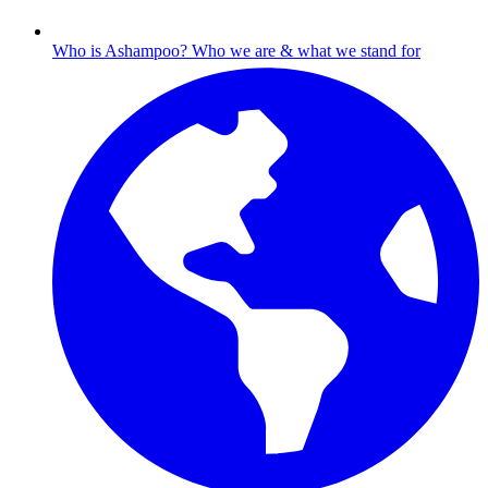
Who is Ashampoo?
Who we are & what we stand for