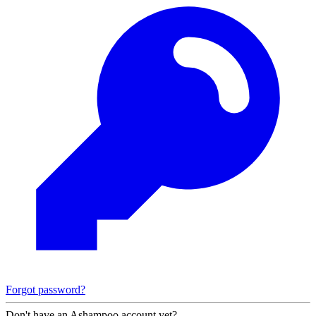
Forgot password?
Don't have an Ashampoo account yet?