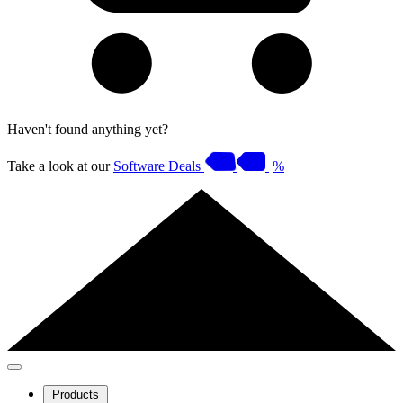
Haven't found anything yet?
Take a look at our
Software Deals
%
Products