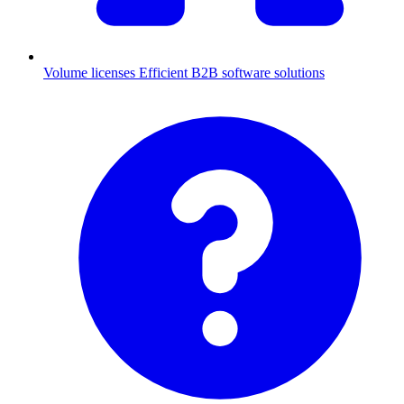
Volume licenses
Efficient B2B software solutions