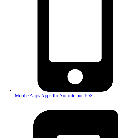
Mobile Apps
Apps for Android and iOS