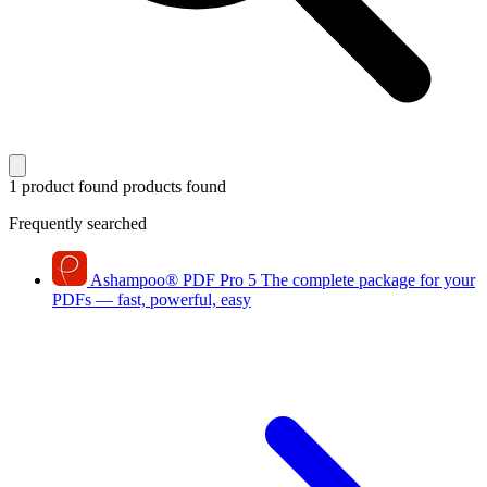
1 product found
products found
Frequently searched
Ashampoo
®
PDF Pro 5
The complete package for your
PDFs — fast, powerful, easy