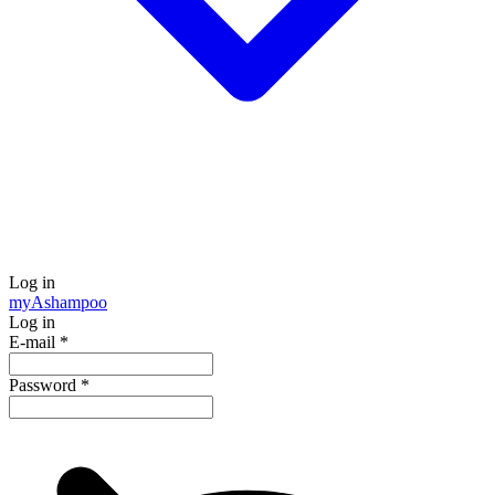
Log in
my
Ashampoo
Log in
E-mail
*
Password
*