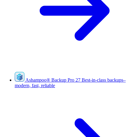
Ashampoo
®
Backup Pro 27
Best-in-class backups–
modern, fast, reliable