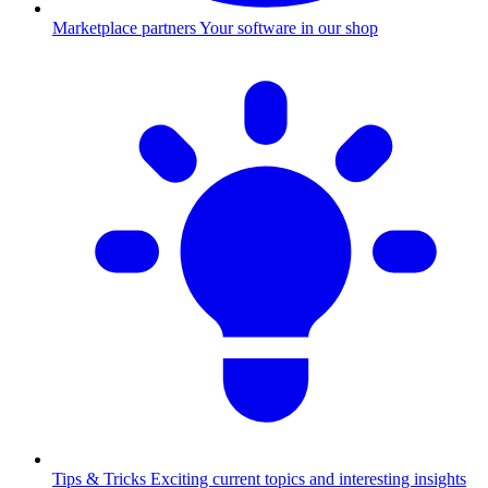
Marketplace partners
Your software in our shop
Tips & Tricks
Exciting current topics and interesting insights