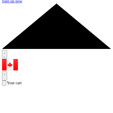
Sign up now
Your cart