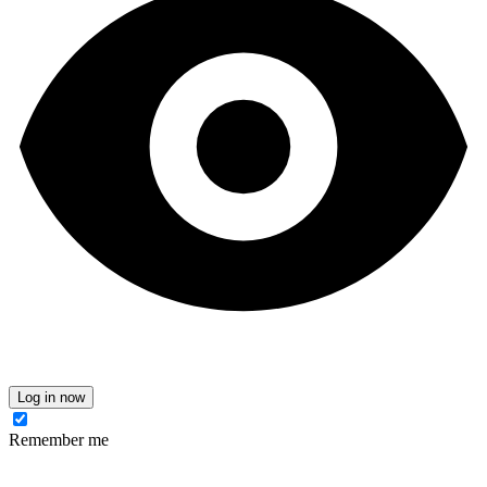
Log in now
Remember me