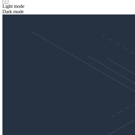
Light mode
Dark mode