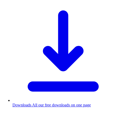
Downloads
All our free downloads on one page