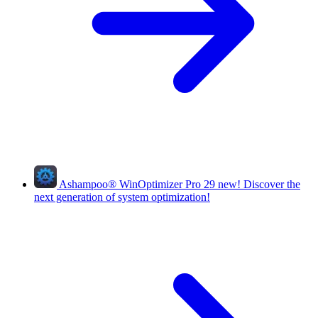
Ashampoo
®
WinOptimizer Pro 29
new!
Discover the
next generation of system optimization!