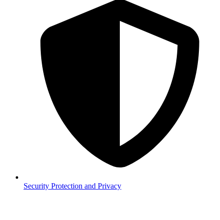
Security
Protection and Privacy