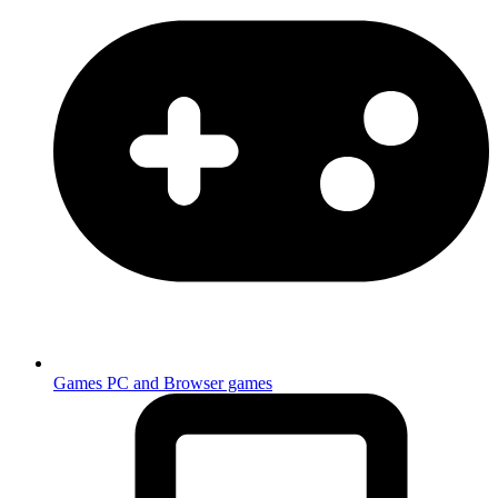
Games
PC and Browser games