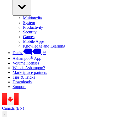
Multimedia
System
Productivity
Security
Games
Mobile Apps
Knowledge and Learning
Deals
%
®
Ashampoo
App
Volume licenses
Who is Ashampoo?
Marketplace partners
Tips & Tricks
Downloads
Support
Canada (EN)