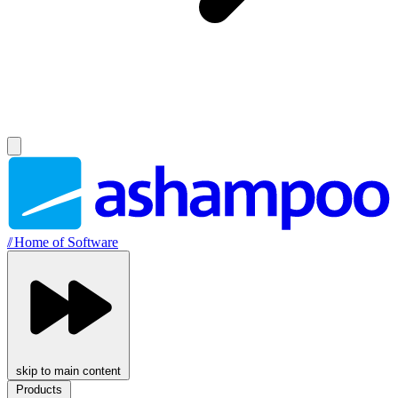
//
Home of Software
skip to main content
Products