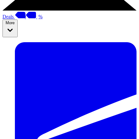
Deals
%
More