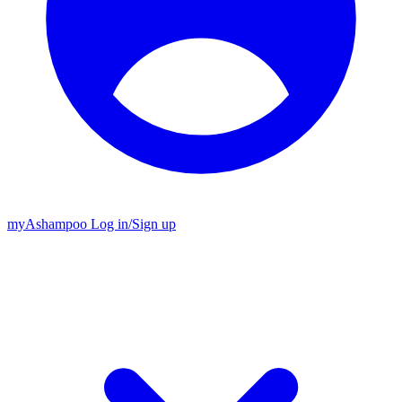
my
Ashampoo
Log in
/
Sign up