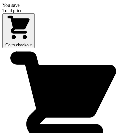
You save
Total price
Go to checkout