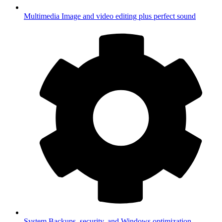
Multimedia
Image and video editing plus perfect sound
System
Backups, security, and Windows optimization