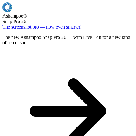
Ashampoo
®
Snap Pro 26
The screenshot pro — now even smarter!
The new Ashampoo Snap Pro 26 — with Live Edit for a new kind
of screenshot