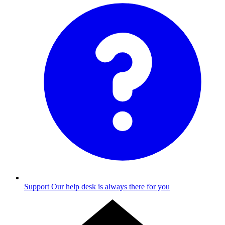
Support
Our help desk is always there for you