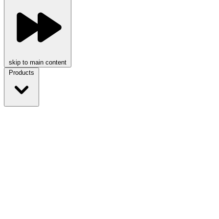
skip to main content
Products