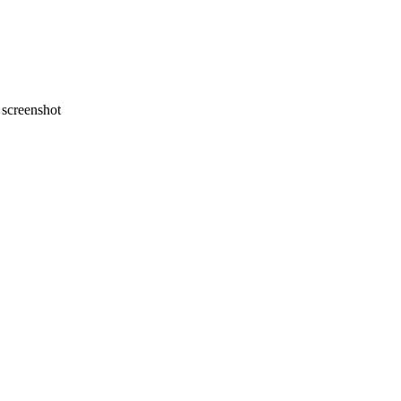
screenshot