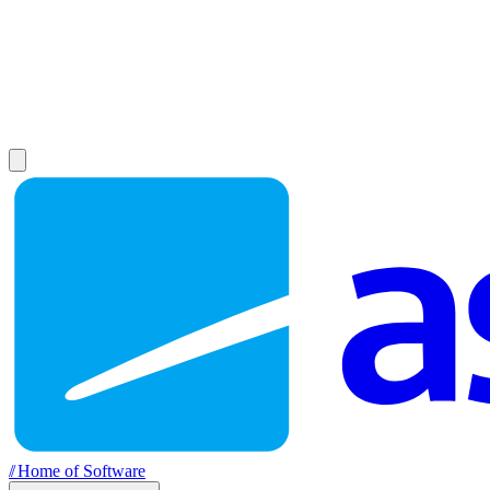
//
Home of Software