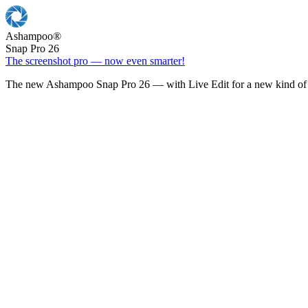
Ashampoo
®
Snap Pro 26
The screenshot pro — now even smarter!
The new Ashampoo Snap Pro 26 — with Live Edit for a new kind of 