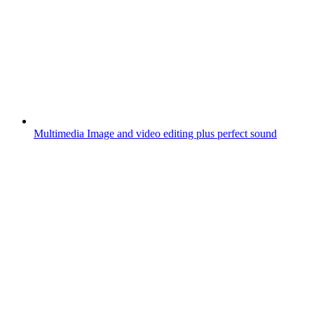
Multimedia
Image and video editing plus perfect sound