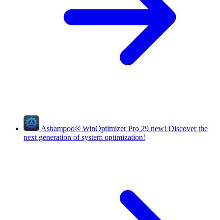
Ashampoo
®
WinOptimizer Pro 29
new!
Discover the
next generation of system optimization!