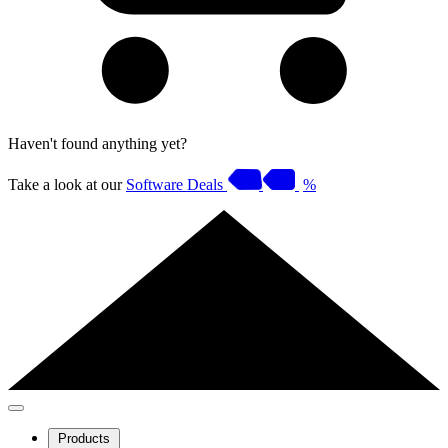
Haven't found anything yet?
Take a look at our
Software Deals
%
Products