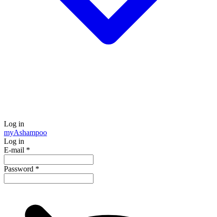
Log in
my
Ashampoo
Log in
E-mail
*
Password
*