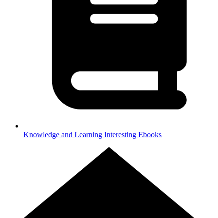
Knowledge and Learning
Interesting Ebooks