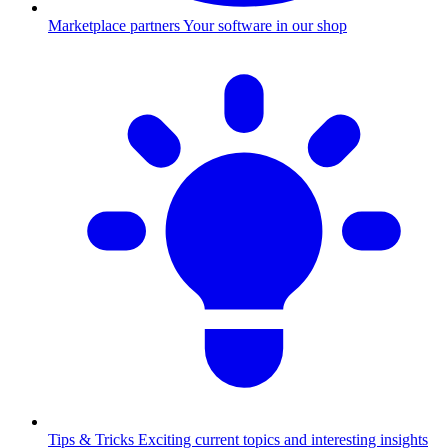
Marketplace partners
Your software in our shop
Tips & Tricks
Exciting current topics and interesting insights