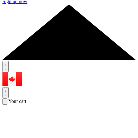
Sign up now
Your cart