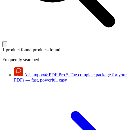
1 product found
products found
Frequently searched
Ashampoo
®
PDF Pro 5
The complete package for your
PDFs — fast, powerful, easy