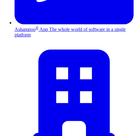
®
Ashampoo
App
The whole world of software in a single
platform