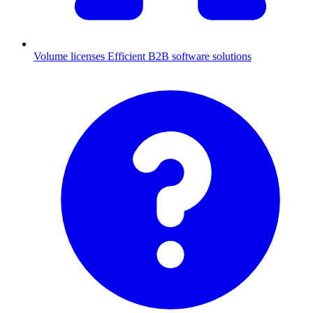
Volume licenses
Efficient B2B software solutions