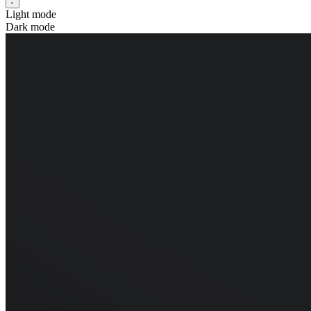
Light mode
Dark mode