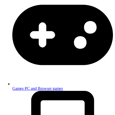
Games
PC and Browser games