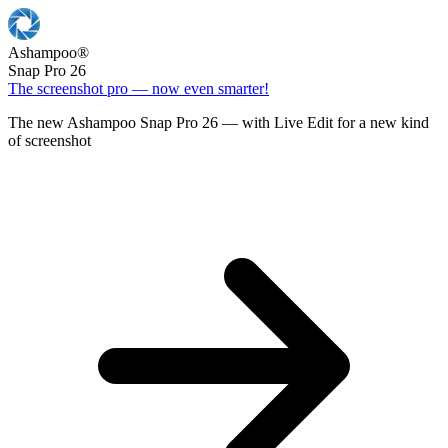
Ashampoo
®
Snap Pro 26
The screenshot pro — now even smarter!
The new Ashampoo Snap Pro 26 — with Live Edit for a new kind
of screenshot