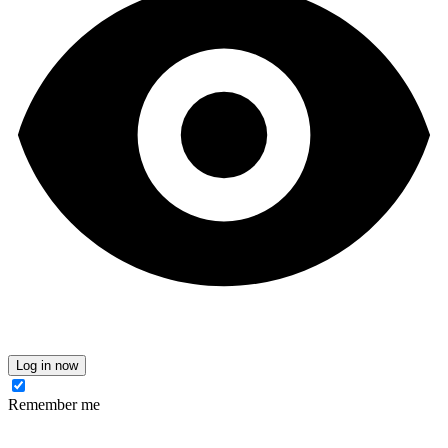
Log in now
Remember me