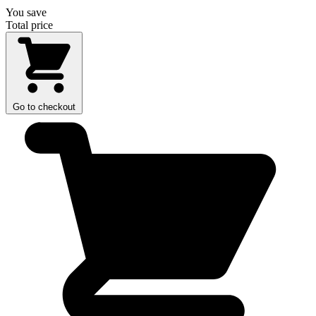
You save
Total price
Go to checkout