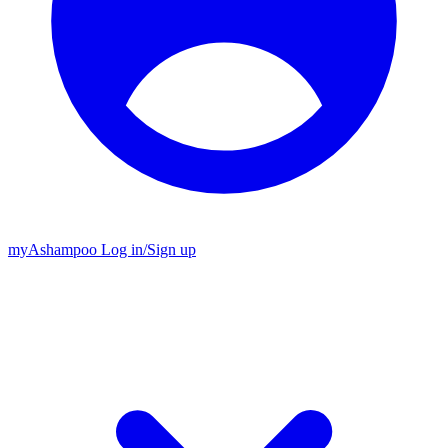
my
Ashampoo
Log in
/
Sign up