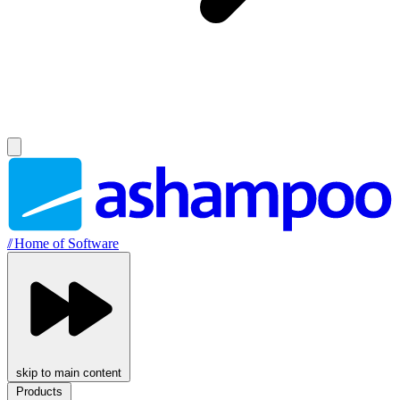
//
Home of Software
skip to main content
Products