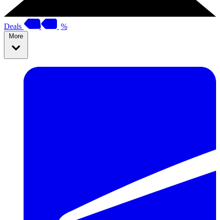
Deals
%
More