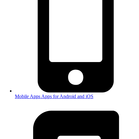
Mobile Apps
Apps for Android and iOS