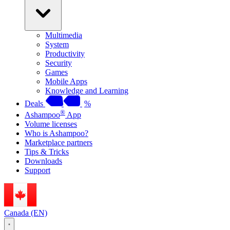
Multimedia
System
Productivity
Security
Games
Mobile Apps
Knowledge and Learning
Deals
%
®
Ashampoo
App
Volume licenses
Who is Ashampoo?
Marketplace partners
Tips & Tricks
Downloads
Support
Canada (EN)