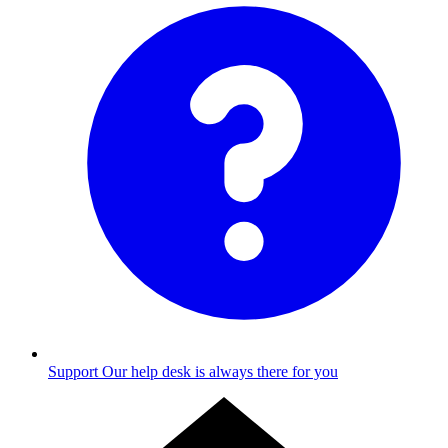
Support
Our help desk is always there for you