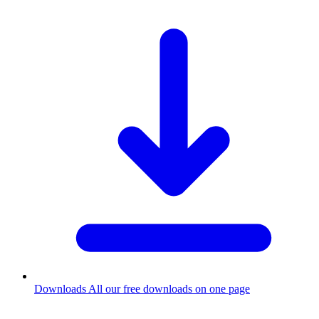
Downloads
All our free downloads on one page