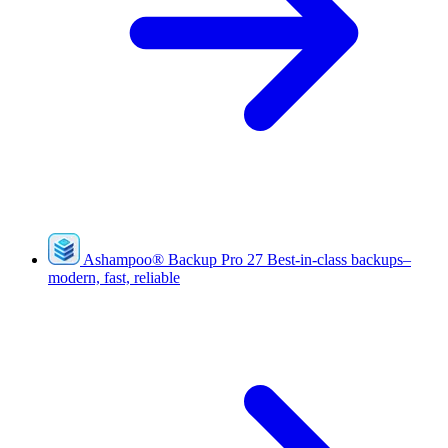
Ashampoo
®
Backup Pro 27
Best-in-class backups–
modern, fast, reliable