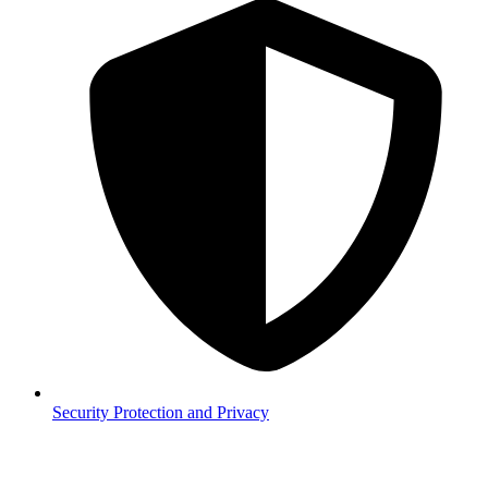
Security
Protection and Privacy