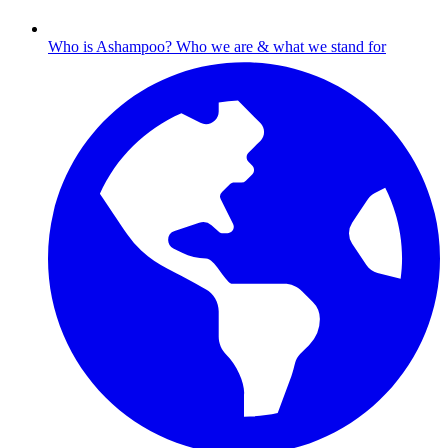
Who is Ashampoo?
Who we are & what we stand for