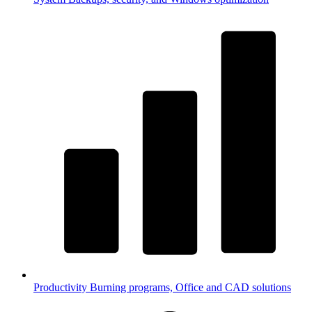
Productivity
Burning programs, Office and CAD solutions