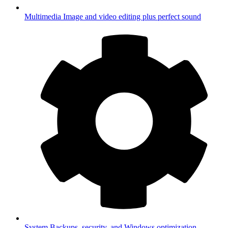
Multimedia
Image and video editing plus perfect sound
System
Backups, security, and Windows optimization