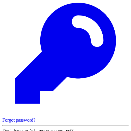
Forgot password?
Don't have an Ashampoo account yet?