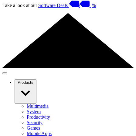
Take a look at our
Software Deals
%
Products
Multimedia
System
Productivity
Security
Games
Mobile Apps