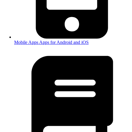
Mobile Apps
Apps for Android and iOS