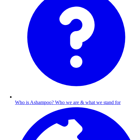
Who is Ashampoo?
Who we are & what we stand for