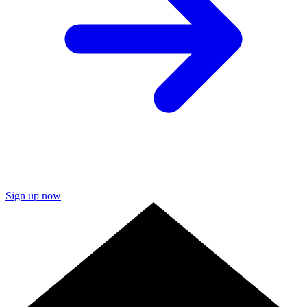
Sign up now