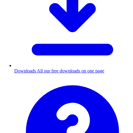
Downloads
All our free downloads on one page