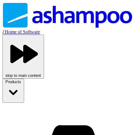
//
Home of Software
skip to main content
Products