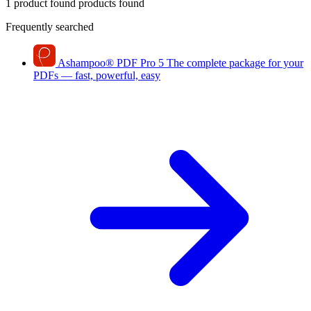
1 product found
products found
Frequently searched
Ashampoo
®
PDF Pro 5
The complete package for your
PDFs — fast, powerful, easy