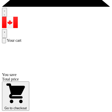
Your cart
You save
Total price
Go to checkout