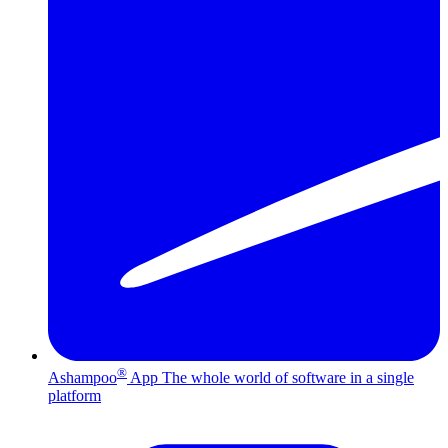
®
Ashampoo
App
The whole world of software in a single
platform