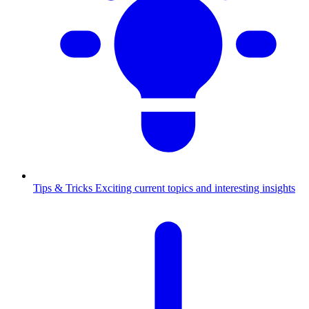
Tips & Tricks
Exciting current topics and interesting insights