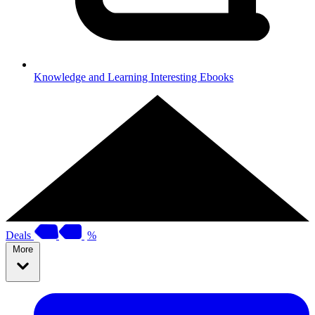
Knowledge and Learning
Interesting Ebooks
Deals
%
More