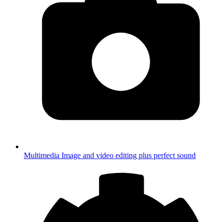
Multimedia
Image and video editing plus perfect sound