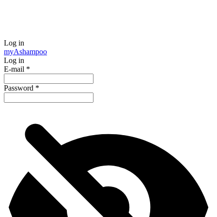
Log in
my
Ashampoo
Log in
E-mail
*
Password
*