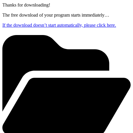
Thanks for downloading!
The free download of your program starts immediately…
If the download doesn’t start automatically, please click here.