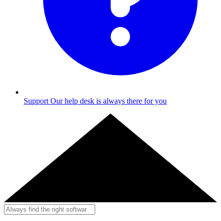
Support
Our help desk is always there for you