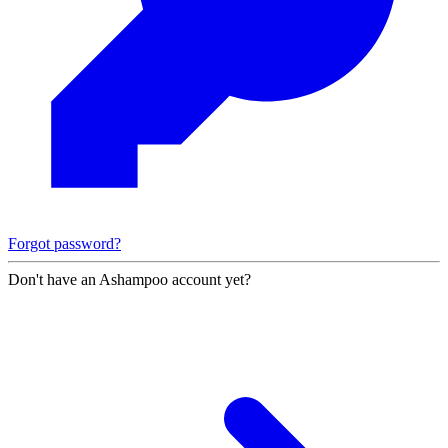
Forgot password?
Don't have an Ashampoo account yet?