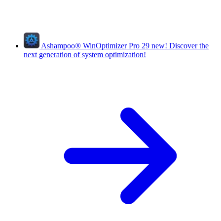
Ashampoo
®
WinOptimizer Pro 29
new!
Discover the
next generation of system optimization!