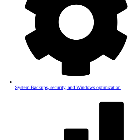
System
Backups, security, and Windows optimization