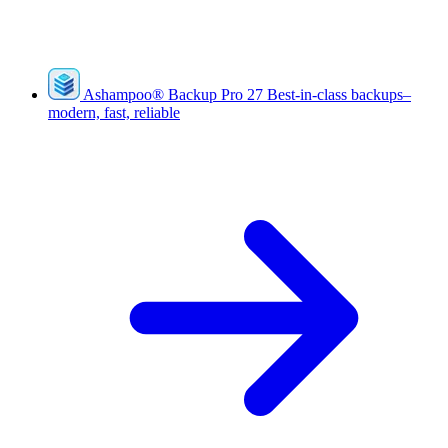
Ashampoo
®
Backup Pro 27
Best-in-class backups–
modern, fast, reliable