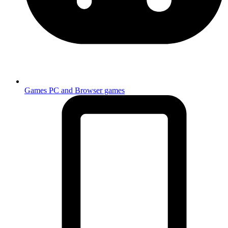
Games
PC and Browser games