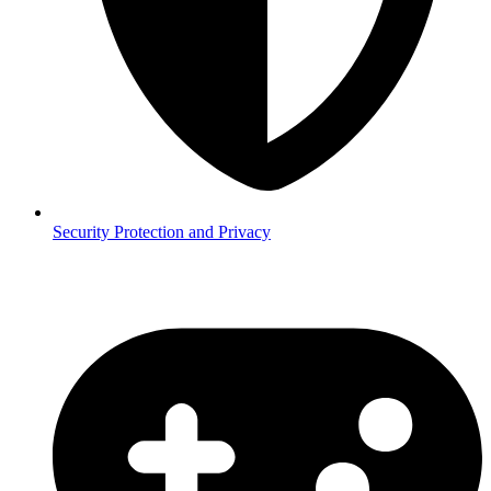
Security
Protection and Privacy