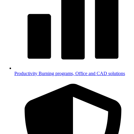
Productivity
Burning programs, Office and CAD solutions