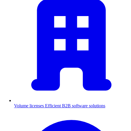
Volume licenses
Efficient B2B software solutions