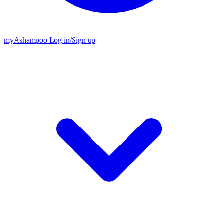
my
Ashampoo
Log in
/
Sign up