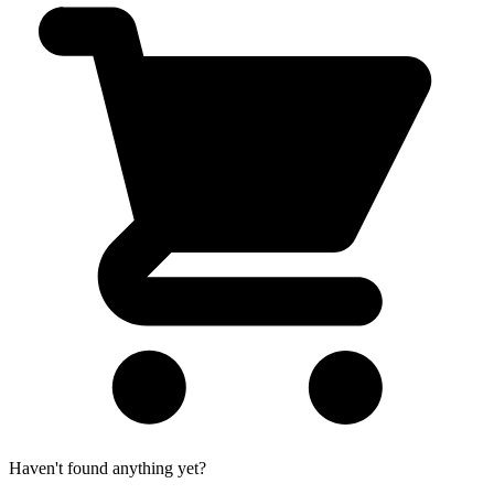
Haven't found anything yet?