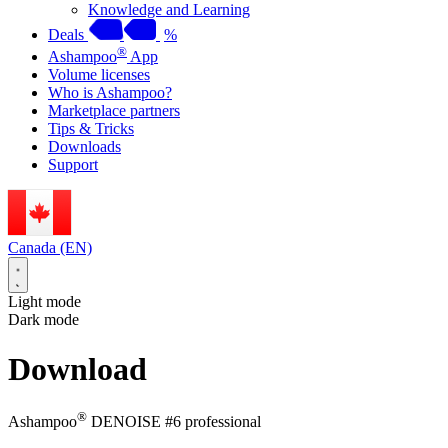
Knowledge and Learning
Deals
%
®
Ashampoo
App
Volume licenses
Who is Ashampoo?
Marketplace partners
Tips & Tricks
Downloads
Support
Canada (EN)
Light mode
Dark mode
Download
®
Ashampoo
DENOISE #6 professional