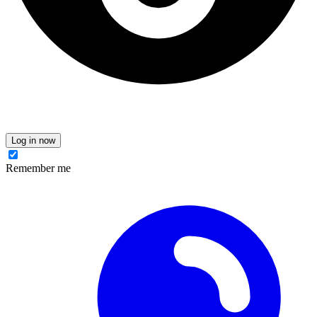
Log in now
Remember me