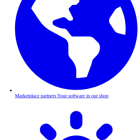
Marketplace partners
Your software in our shop