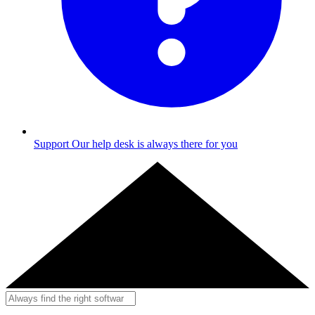
Support
Our help desk is always there for you