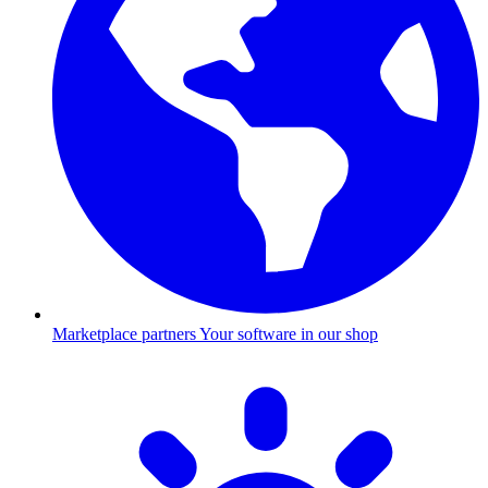
Marketplace partners
Your software in our shop