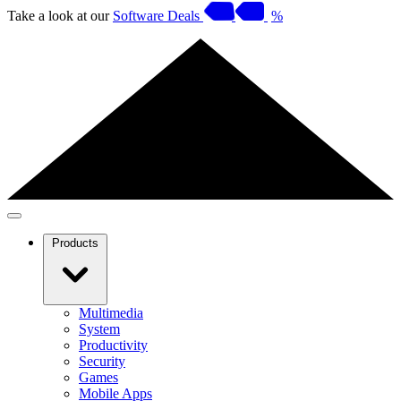
Take a look at our
Software Deals
%
Products
Multimedia
System
Productivity
Security
Games
Mobile Apps