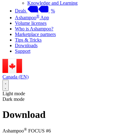
Knowledge and Learning
Deals
%
®
Ashampoo
App
Volume licenses
Who is Ashampoo?
Marketplace partners
Tips & Tricks
Downloads
Support
Canada (EN)
Light mode
Dark mode
Download
®
Ashampoo
FOCUS #6