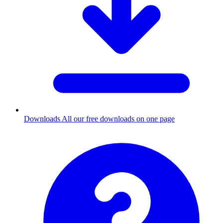
Downloads
All our free downloads on one page