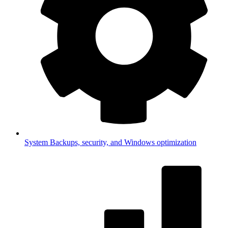
System
Backups, security, and Windows optimization