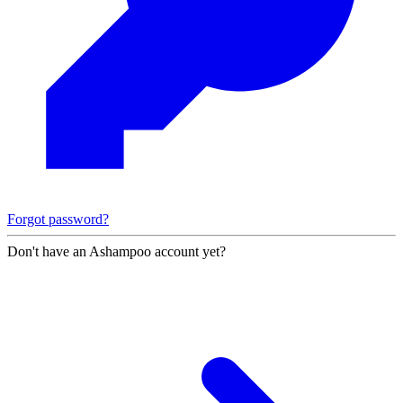
Forgot password?
Don't have an Ashampoo account yet?