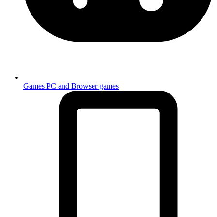
Games
PC and Browser games