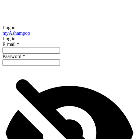
Log in
my
Ashampoo
Log in
E-mail
*
Password
*