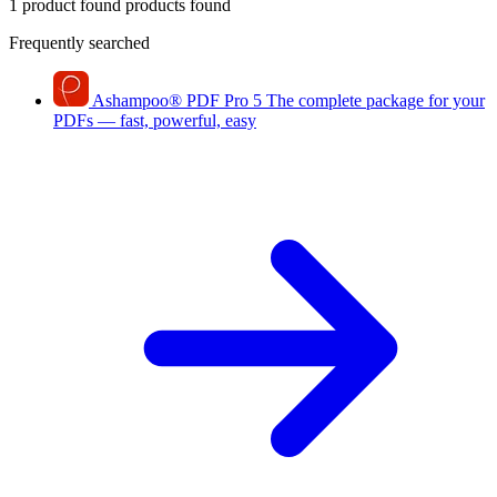
1 product found
products found
Frequently searched
Ashampoo
®
PDF Pro 5
The complete package for your
PDFs — fast, powerful, easy