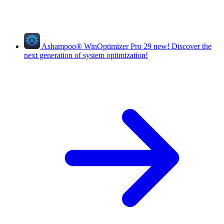
Ashampoo
®
WinOptimizer Pro 29
new!
Discover the
next generation of system optimization!