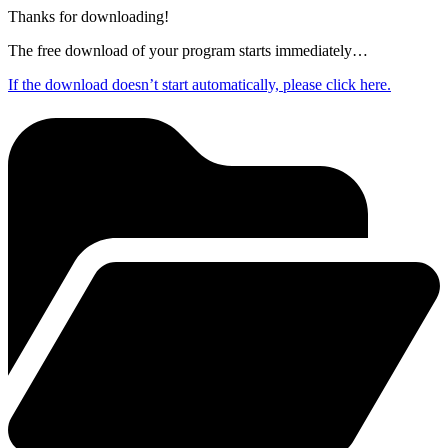
Thanks for downloading!
The free download of your program starts immediately…
If the download doesn’t start automatically, please click here.