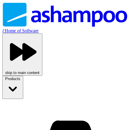
//
Home of Software
skip to main content
Products