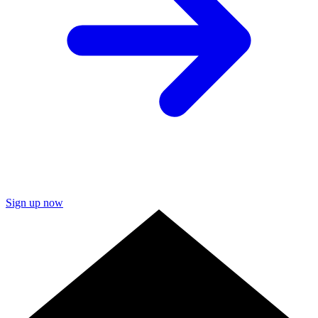
Sign up now