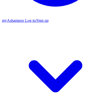
my
Ashampoo
Log in
/
Sign up