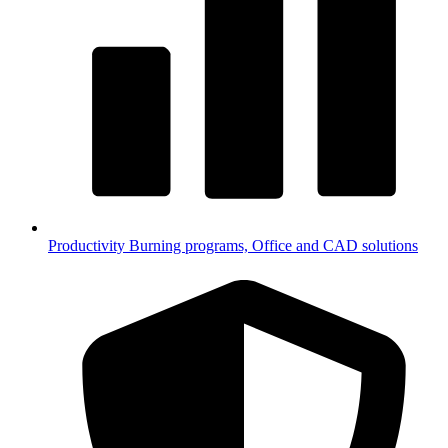
Productivity
Burning programs, Office and CAD solutions