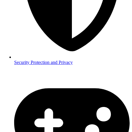
Security
Protection and Privacy