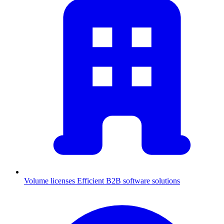
Volume licenses
Efficient B2B software solutions