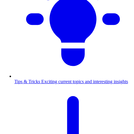
Tips & Tricks
Exciting current topics and interesting insights