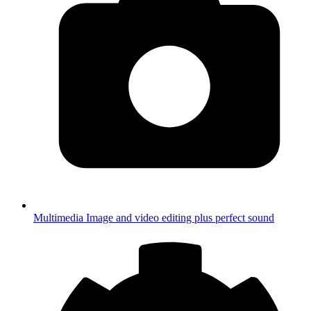
Multimedia
Image and video editing plus perfect sound