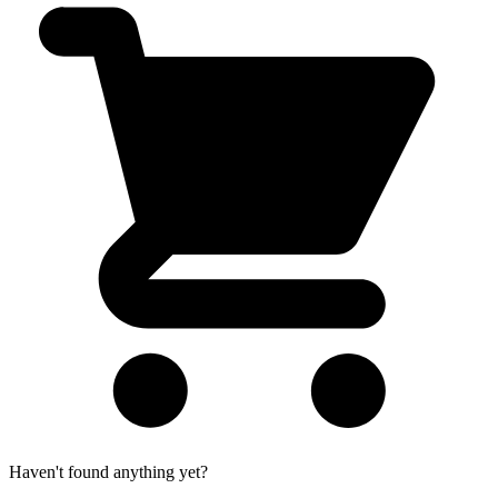
Haven't found anything yet?