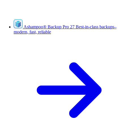
Ashampoo
®
Backup Pro 27
Best-in-class backups–
modern, fast, reliable