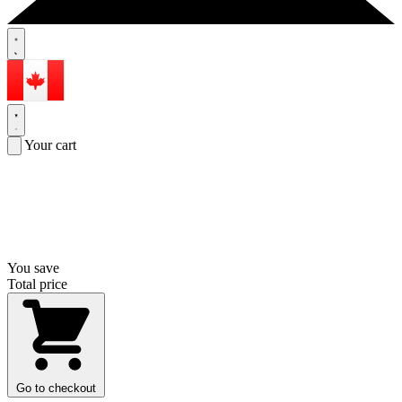
Your cart
You save
Total price
Go to checkout