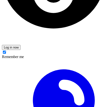
Log in now
Remember me