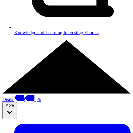
Knowledge and Learning
Interesting Ebooks
Deals
%
More