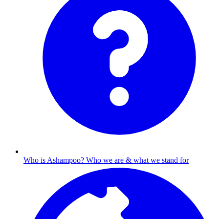
Who is Ashampoo?
Who we are & what we stand for