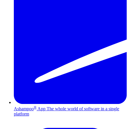
®
Ashampoo
App
The whole world of software in a single
platform