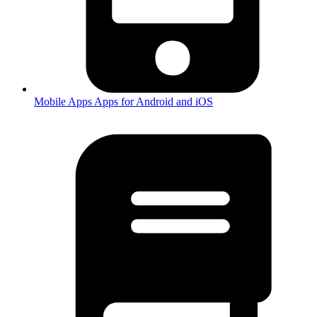
Mobile Apps
Apps for Android and iOS