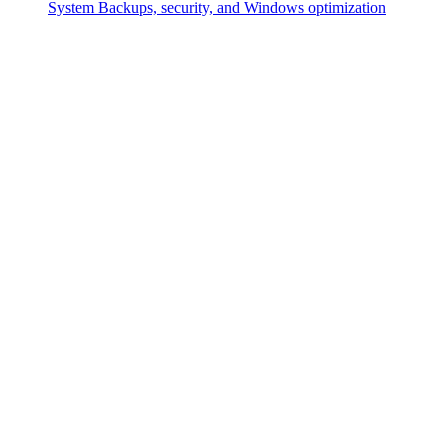
System
Backups, security, and Windows optimization