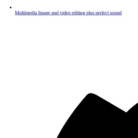
Multimedia
Image and video editing plus perfect sound