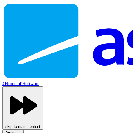
//
Home of Software
skip to main content
Products