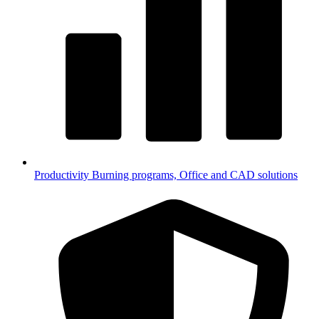
Productivity
Burning programs, Office and CAD solutions