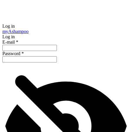
Log in
my
Ashampoo
Log in
E-mail
*
Password
*