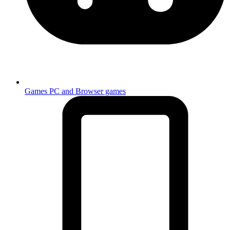
Games
PC and Browser games