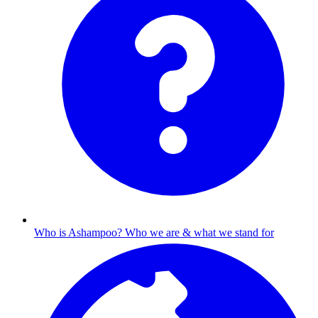
Who is Ashampoo?
Who we are & what we stand for