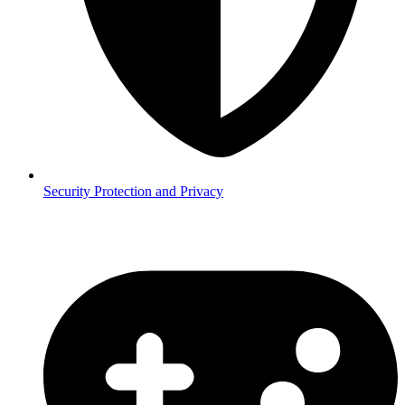
Security
Protection and Privacy