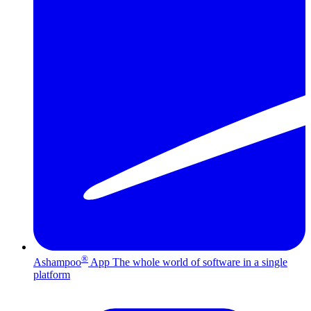
®
Ashampoo
App
The whole world of software in a single
platform