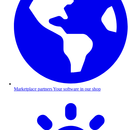
Marketplace partners
Your software in our shop