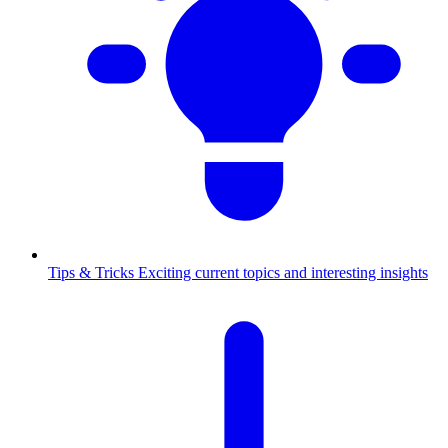
Tips & Tricks
Exciting current topics and interesting insights