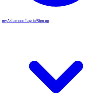
my
Ashampoo
Log in
/
Sign up