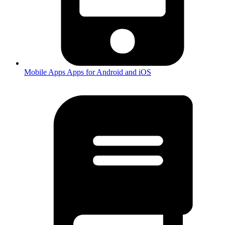
Mobile Apps
Apps for Android and iOS