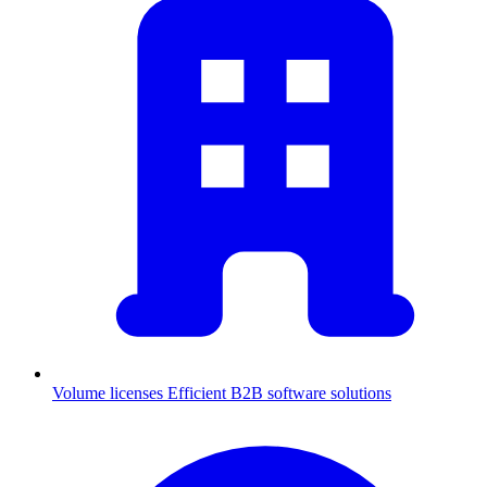
Volume licenses
Efficient B2B software solutions