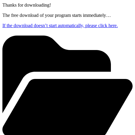
Thanks for downloading!
The free download of your program starts immediately…
If the download doesn’t start automatically, please click here.