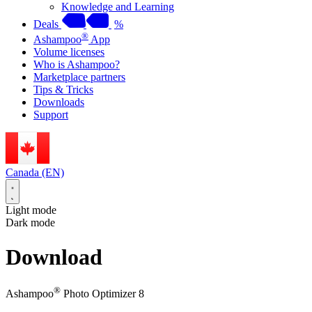
Knowledge and Learning
Deals
%
®
Ashampoo
App
Volume licenses
Who is Ashampoo?
Marketplace partners
Tips & Tricks
Downloads
Support
Canada (EN)
Light mode
Dark mode
Download
®
Ashampoo
Photo Optimizer 8