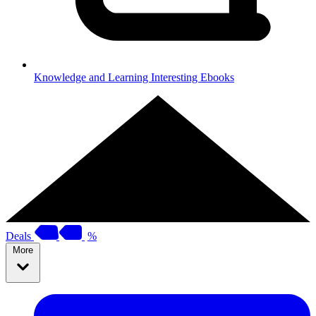
Knowledge and Learning
Interesting Ebooks
Deals
%
More