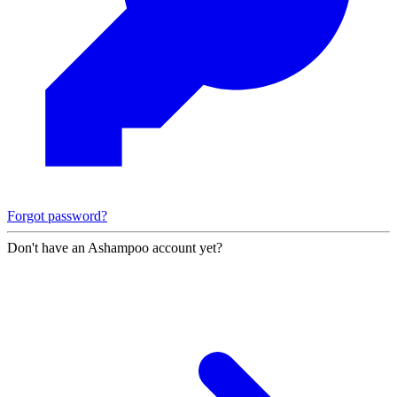
Forgot password?
Don't have an Ashampoo account yet?