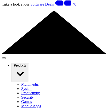
Take a look at our
Software Deals
%
Products
Multimedia
System
Productivity
Security
Games
Mobile Apps