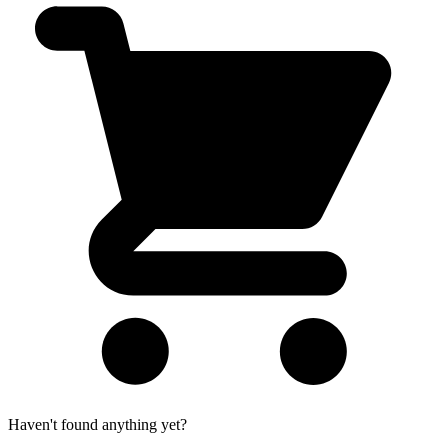
Haven't found anything yet?