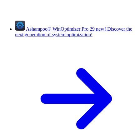
Ashampoo
®
WinOptimizer Pro 29
new!
Discover the
next generation of system optimization!