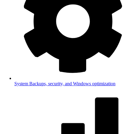
System
Backups, security, and Windows optimization