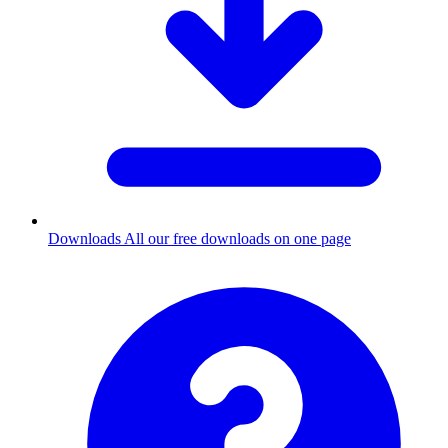
Downloads
All our free downloads on one page