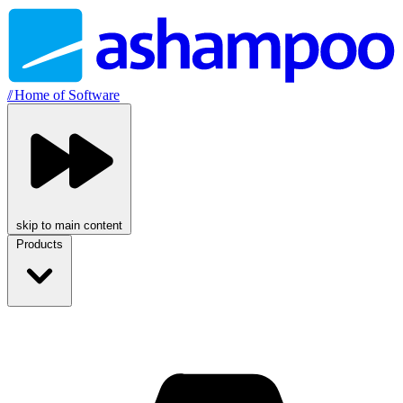
//
Home of Software
skip to main content
Products