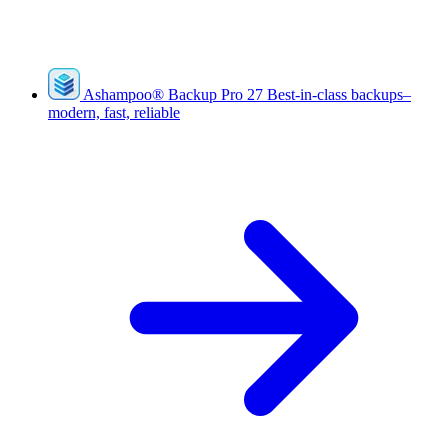
Ashampoo
®
Backup Pro 27
Best-in-class backups–
modern, fast, reliable