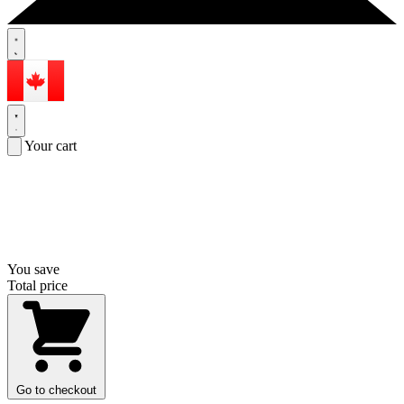
Your cart
You save
Total price
Go to checkout