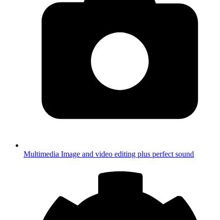
Multimedia
Image and video editing plus perfect sound