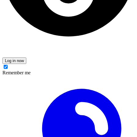
Log in now
Remember me