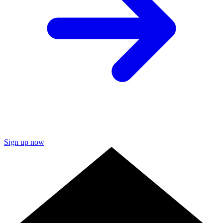
Sign up now