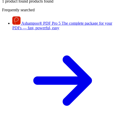
1 product found
products found
Frequently searched
Ashampoo
®
PDF Pro 5
The complete package for your
PDFs — fast, powerful, easy