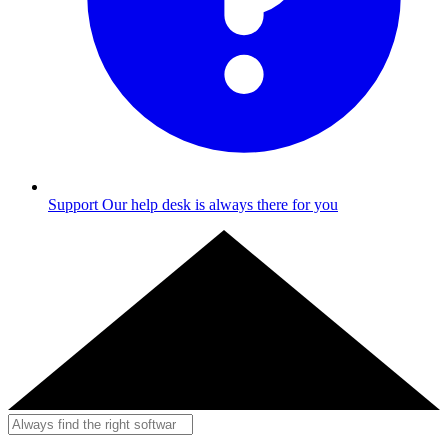
Support
Our help desk is always there for you