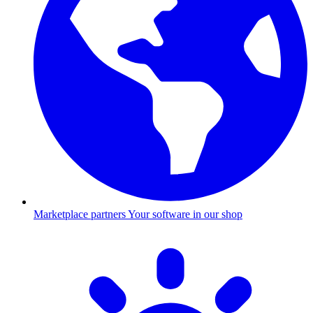
Marketplace partners
Your software in our shop