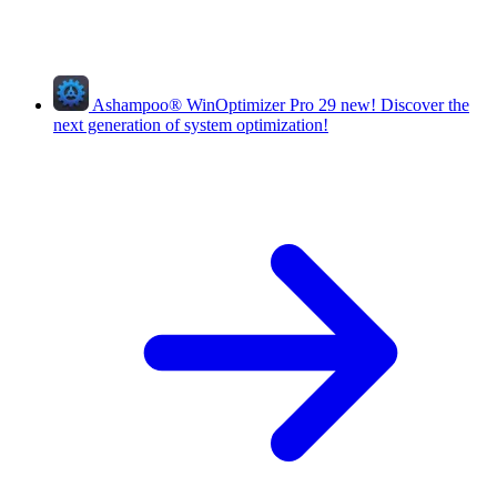
Ashampoo
®
WinOptimizer Pro 29
new!
Discover the
next generation of system optimization!