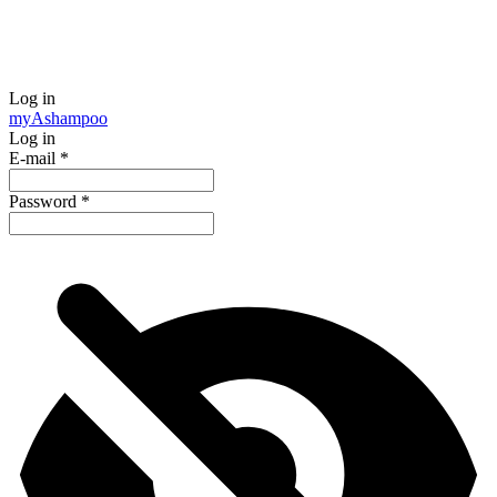
Log in
my
Ashampoo
Log in
E-mail
*
Password
*