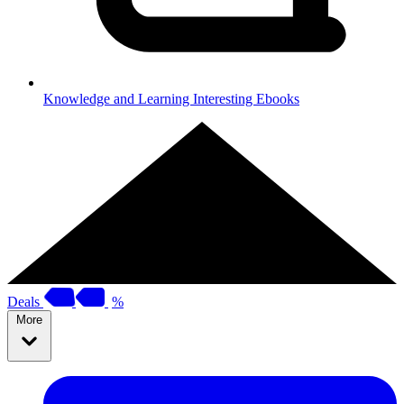
Knowledge and Learning
Interesting Ebooks
Deals
%
More