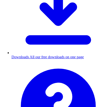
Downloads
All our free downloads on one page