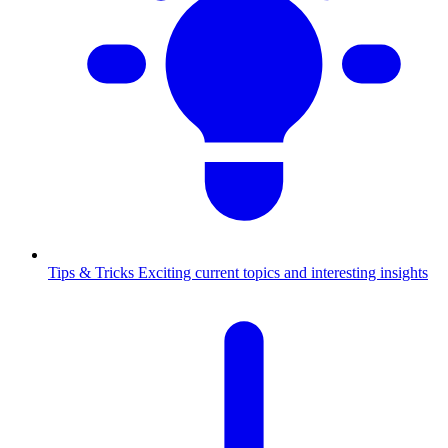
Tips & Tricks
Exciting current topics and interesting insights