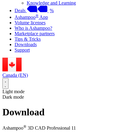
Knowledge and Learning
Deals
%
®
Ashampoo
App
Volume licenses
Who is Ashampoo?
Marketplace partners
Tips & Tricks
Downloads
Support
Canada (EN)
Light mode
Dark mode
Download
®
Ashampoo
3D CAD Professional 11