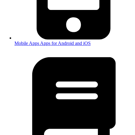
Mobile Apps
Apps for Android and iOS