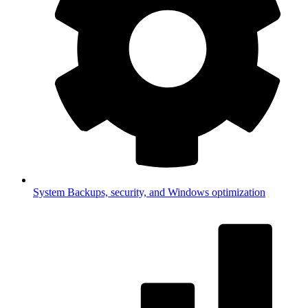
System
Backups, security, and Windows optimization