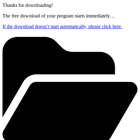
Thanks for downloading!
The free download of your program starts immediately…
If the download doesn’t start automatically, please click here.