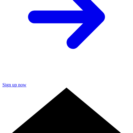
Sign up now