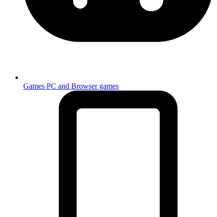
Games
PC and Browser games