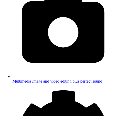
Multimedia
Image and video editing plus perfect sound