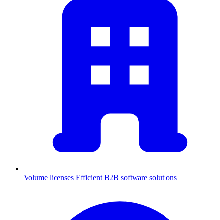
Volume licenses
Efficient B2B software solutions