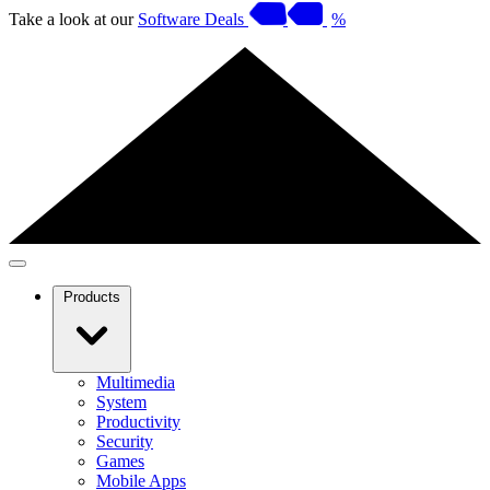
Take a look at our
Software Deals
%
Products
Multimedia
System
Productivity
Security
Games
Mobile Apps