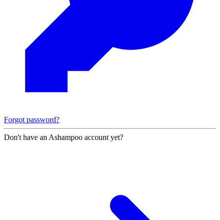
Forgot password?
Don't have an Ashampoo account yet?