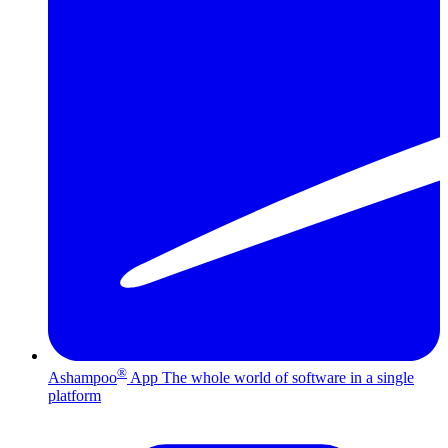
®
Ashampoo
App
The whole world of software in a single
platform