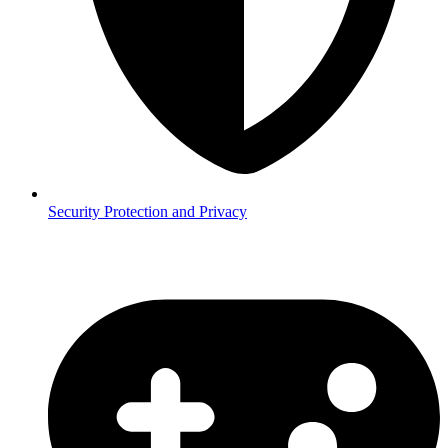
Security
Protection and Privacy