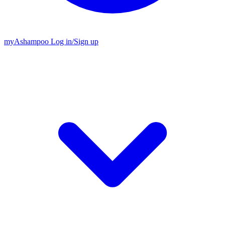
my
Ashampoo
Log in
/
Sign up