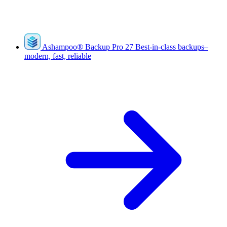
Ashampoo
®
Backup Pro 27
Best-in-class backups–
modern, fast, reliable