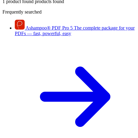
1 product found
products found
Frequently searched
Ashampoo
®
PDF Pro 5
The complete package for your
PDFs — fast, powerful, easy