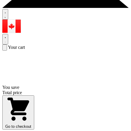
Your cart
You save
Total price
Go to checkout