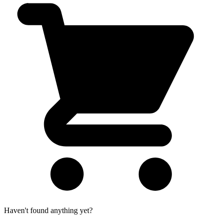
Haven't found anything yet?