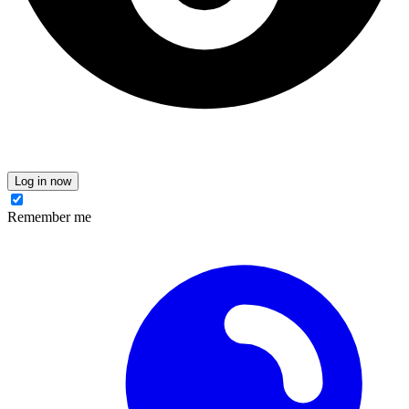
Log in now
Remember me