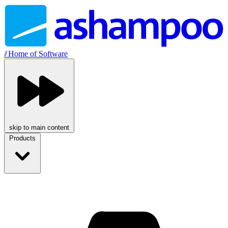
//
Home of Software
skip to main content
Products