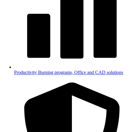
Productivity
Burning programs, Office and CAD solutions