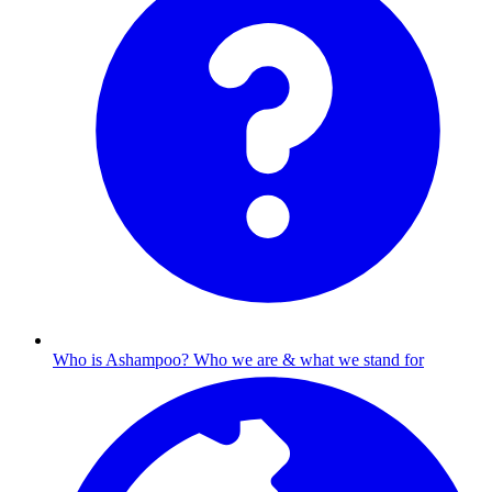
Who is Ashampoo?
Who we are & what we stand for