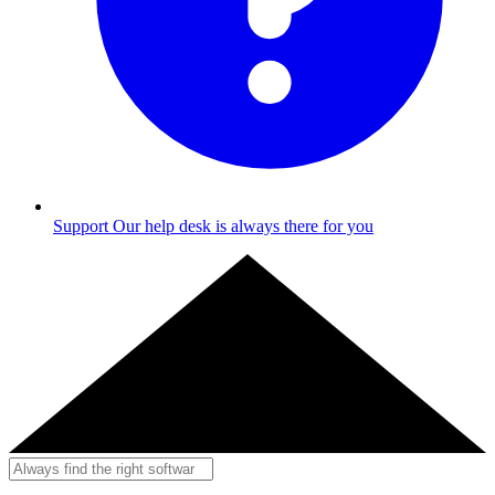
Support
Our help desk is always there for you