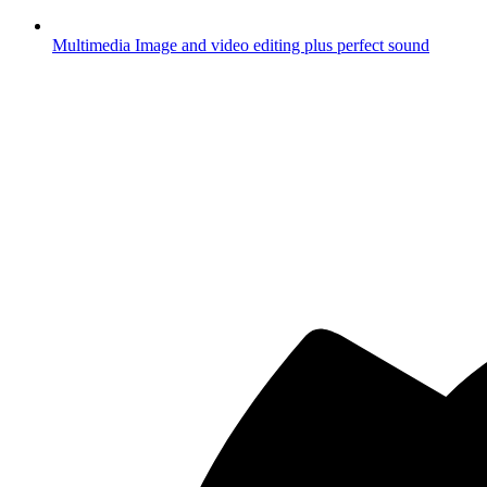
Multimedia
Image and video editing plus perfect sound