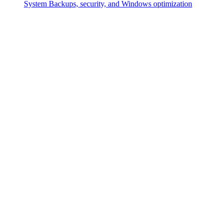
System
Backups, security, and Windows optimization