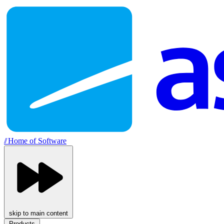
//
Home of Software
skip to main content
Products