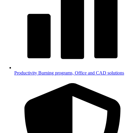
Productivity
Burning programs, Office and CAD solutions