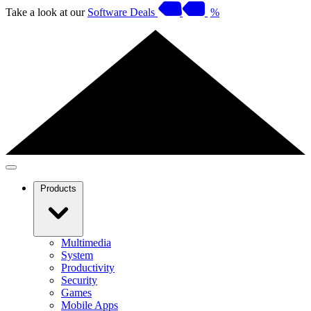
Take a look at our
Software Deals
%
Products
Multimedia
System
Productivity
Security
Games
Mobile Apps