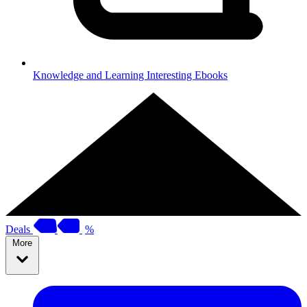
Knowledge and Learning
Interesting Ebooks
Deals
%
More