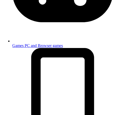
Games
PC and Browser games