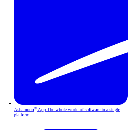
®
Ashampoo
App
The whole world of software in a single
platform