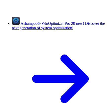
Ashampoo
®
WinOptimizer Pro 29
new!
Discover the
next generation of system optimization!