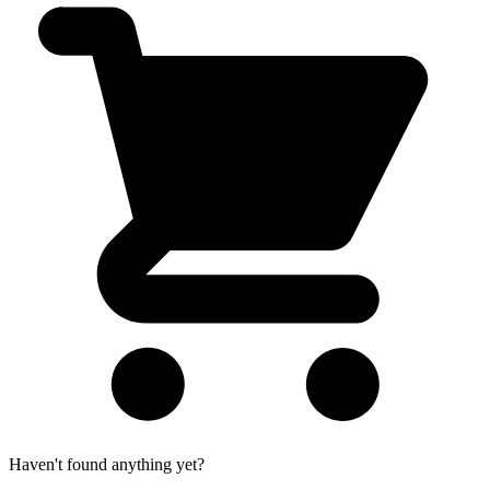
Haven't found anything yet?