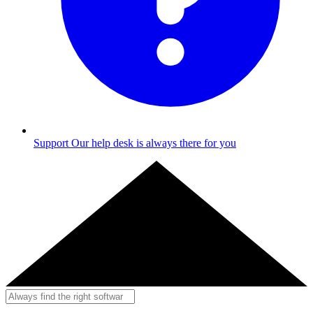
Support
Our help desk is always there for you