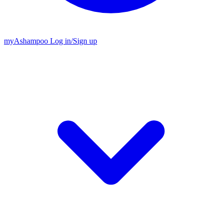
my
Ashampoo
Log in
/
Sign up