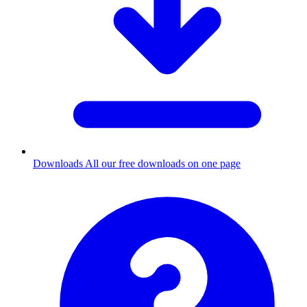
Downloads
All our free downloads on one page