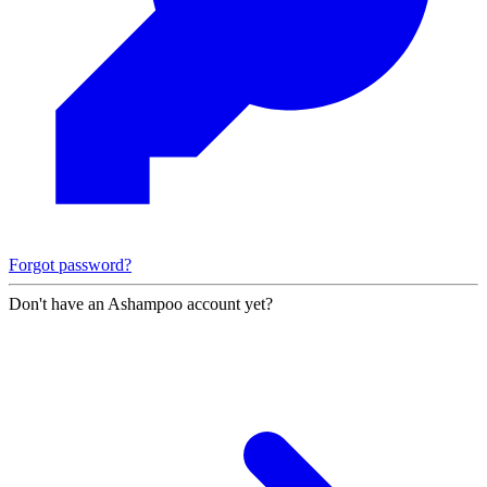
Forgot password?
Don't have an Ashampoo account yet?