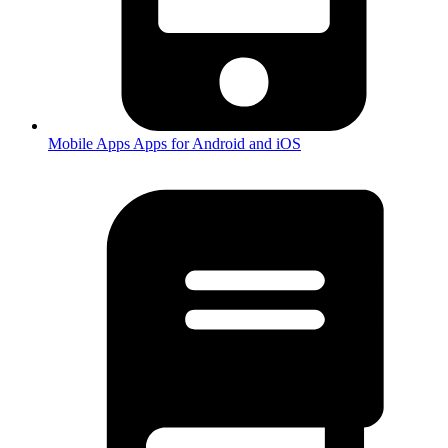
Mobile Apps
Apps for Android and iOS