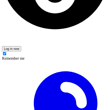
Log in now
Remember me