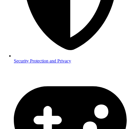
Security
Protection and Privacy