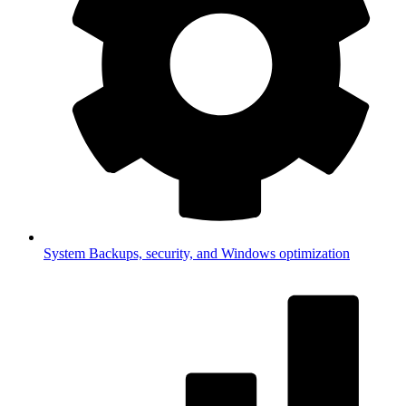
System
Backups, security, and Windows optimization