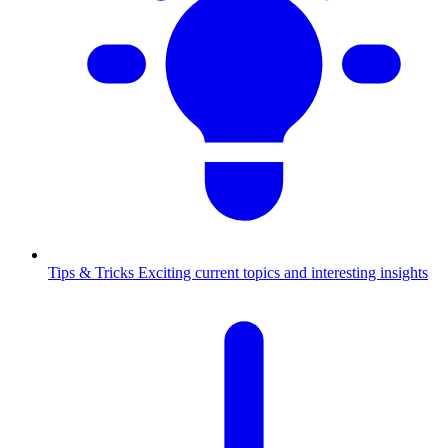
Tips & Tricks
Exciting current topics and interesting insights