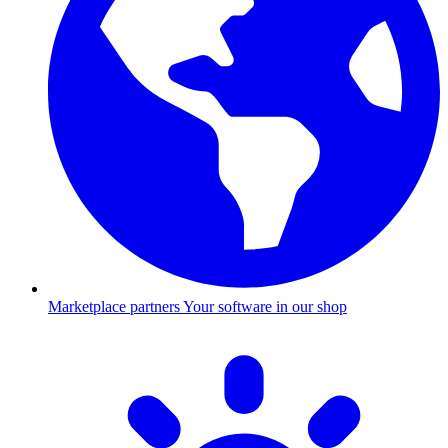
Marketplace partners
Your software in our shop