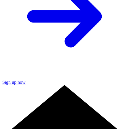
Sign up now