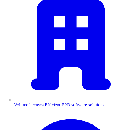
Volume licenses
Efficient B2B software solutions