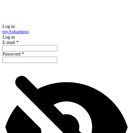
Log in
my
Ashampoo
Log in
E-mail
*
Password
*