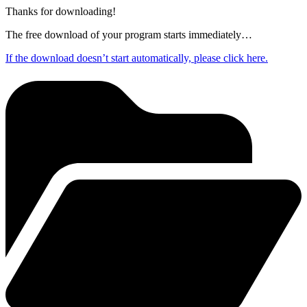
Thanks for downloading!
The free download of your program starts immediately…
If the download doesn’t start automatically, please click here.