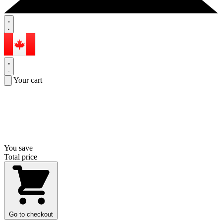
Your cart
You save
Total price
Go to checkout