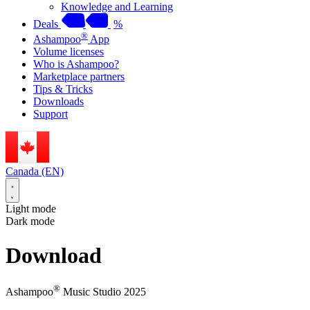
Knowledge and Learning
Deals
%
®
Ashampoo
App
Volume licenses
Who is Ashampoo?
Marketplace partners
Tips & Tricks
Downloads
Support
Canada (EN)
Light mode
Dark mode
Download
®
Ashampoo
Music Studio 2025