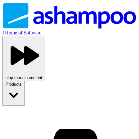
//
Home of Software
skip to main content
Products