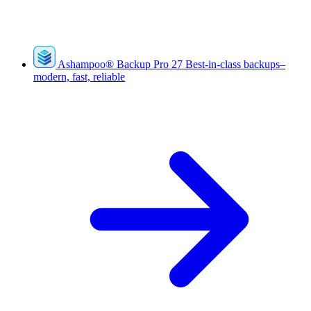
Ashampoo
®
Backup Pro 27
Best-in-class backups–
modern, fast, reliable