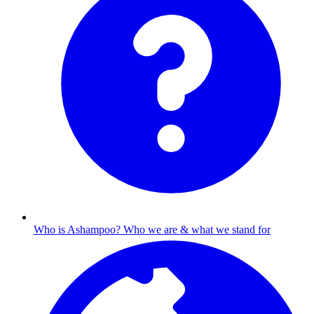
Who is Ashampoo?
Who we are & what we stand for