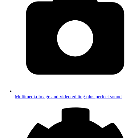
Multimedia
Image and video editing plus perfect sound