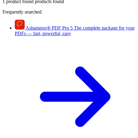
1 product found
products found
Frequently searched
Ashampoo
®
PDF Pro 5
The complete package for your
PDFs — fast, powerful, easy