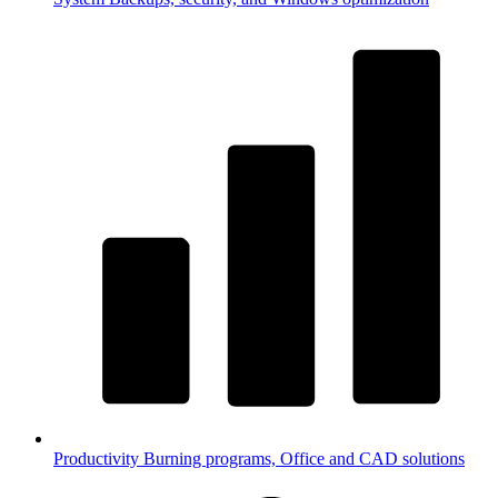
Productivity
Burning programs, Office and CAD solutions