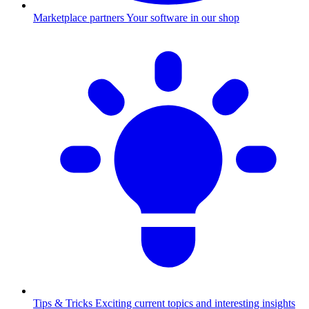
Marketplace partners
Your software in our shop
Tips & Tricks
Exciting current topics and interesting insights