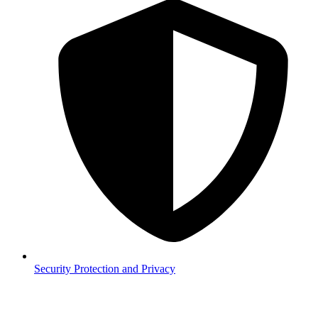
Security
Protection and Privacy