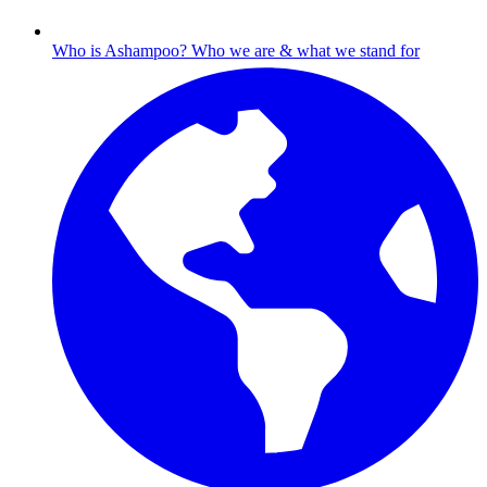
Who is Ashampoo?
Who we are & what we stand for