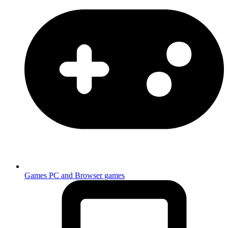
Games
PC and Browser games