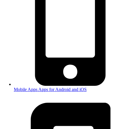
Mobile Apps
Apps for Android and iOS