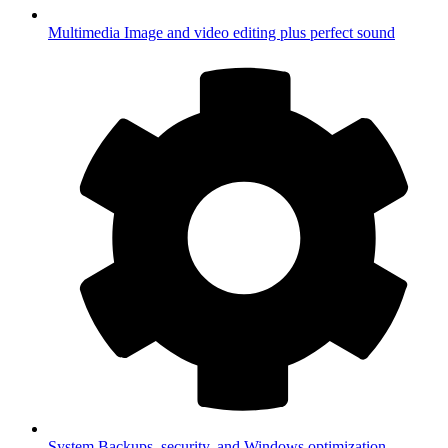
Multimedia
Image and video editing plus perfect sound
System
Backups, security, and Windows optimization