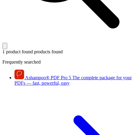
1 product found
products found
Frequently searched
Ashampoo
®
PDF Pro 5
The complete package for your
PDFs — fast, powerful, easy