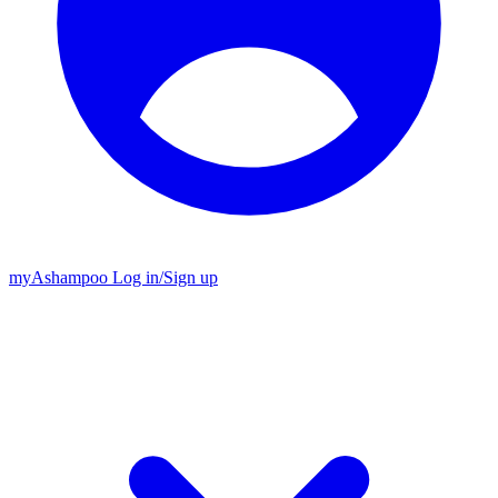
my
Ashampoo
Log in
/
Sign up