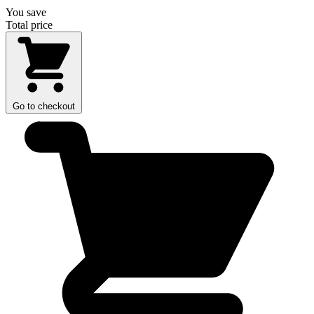
You save
Total price
Go to checkout