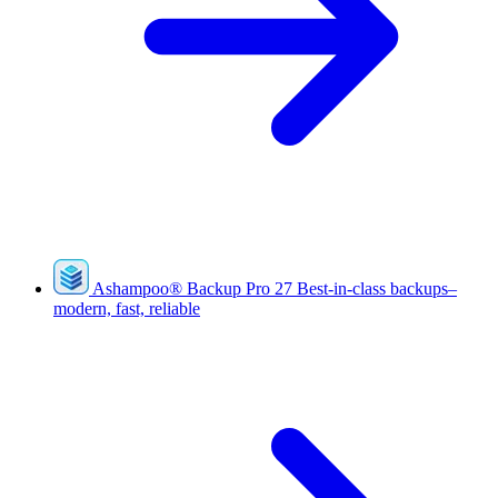
Ashampoo
®
Backup Pro 27
Best-in-class backups–
modern, fast, reliable