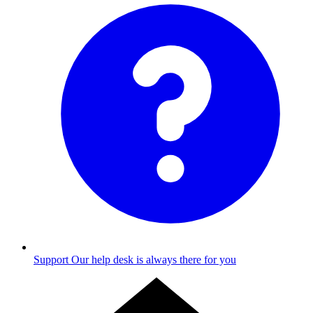
Support
Our help desk is always there for you