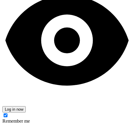
Log in now
Remember me