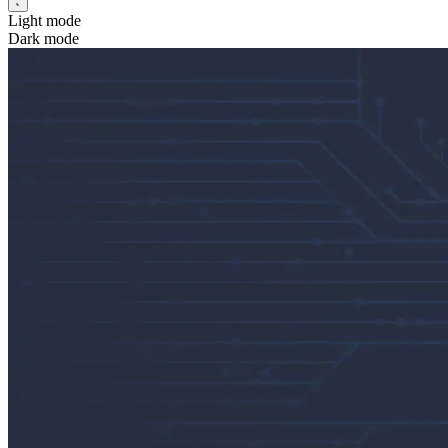
Light mode
Dark mode