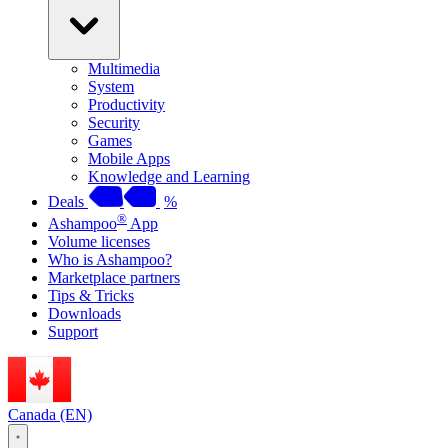
Multimedia
System
Productivity
Security
Games
Mobile Apps
Knowledge and Learning
Deals
%
®
Ashampoo
App
Volume licenses
Who is Ashampoo?
Marketplace partners
Tips & Tricks
Downloads
Support
Canada (EN)