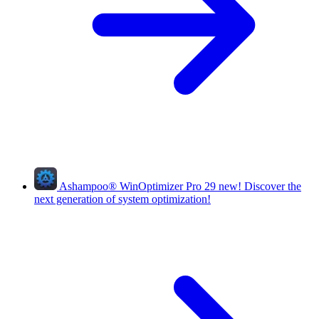
Ashampoo
®
WinOptimizer Pro 29
new!
Discover the
next generation of system optimization!