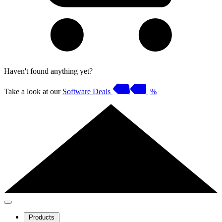
Haven't found anything yet?
Take a look at our
Software Deals
%
Products