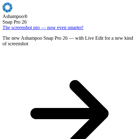
Ashampoo
®
Snap Pro 26
The screenshot pro — now even smarter!
The new Ashampoo Snap Pro 26 — with Live Edit for a new kind
of screenshot