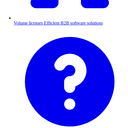
Volume licenses
Efficient B2B software solutions