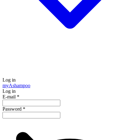
Log in
my
Ashampoo
Log in
E-mail
*
Password
*