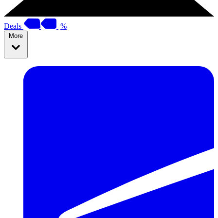
Deals
%
More