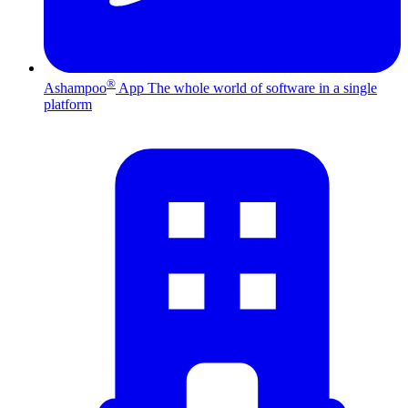
®
Ashampoo
App
The whole world of software in a single
platform