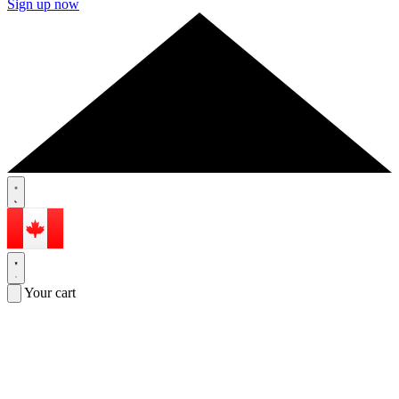
Sign up now
Your cart