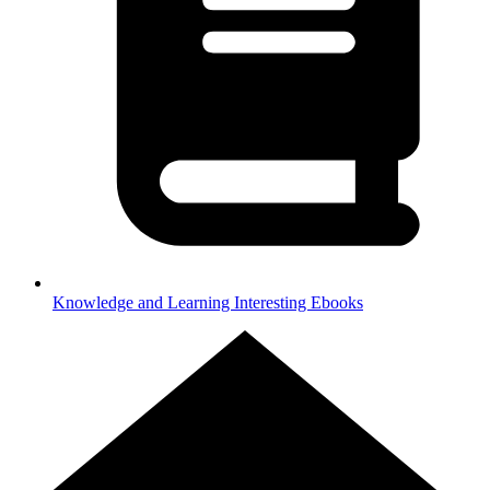
Knowledge and Learning
Interesting Ebooks