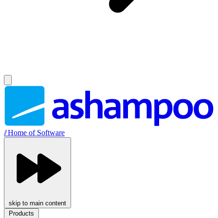
//
Home of Software
skip to main content
Products