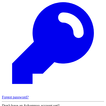
Forgot password?
Don't have an Ashampoo account yet?