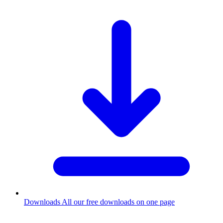
Downloads
All our free downloads on one page