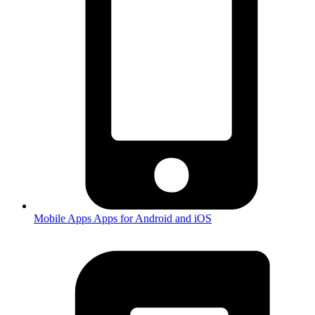
Mobile Apps
Apps for Android and iOS