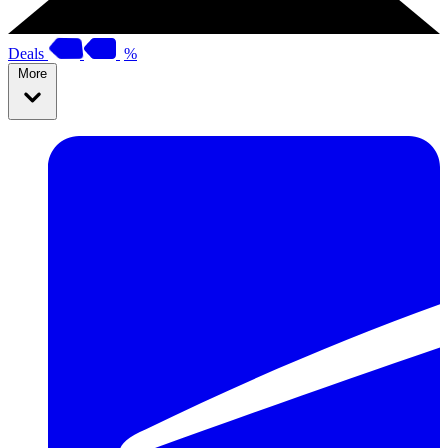
Deals
%
More