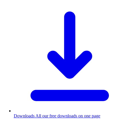
Downloads
All our free downloads on one page