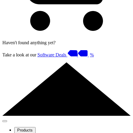
Haven't found anything yet?
Take a look at our
Software Deals
%
Products