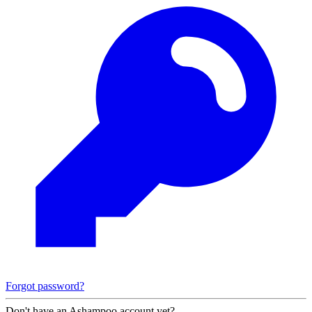
Forgot password?
Don't have an Ashampoo account yet?