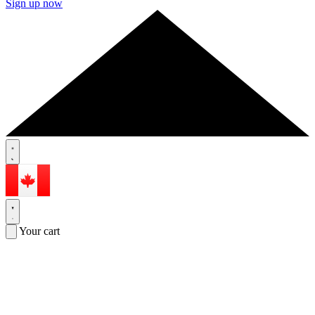
Sign up now
Your cart