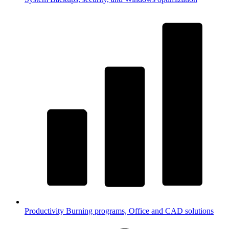
Productivity
Burning programs, Office and CAD solutions