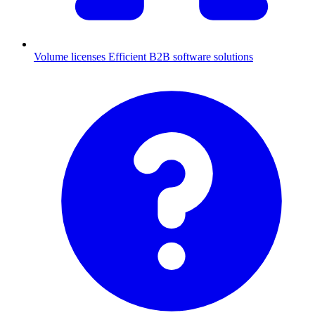
Volume licenses
Efficient B2B software solutions