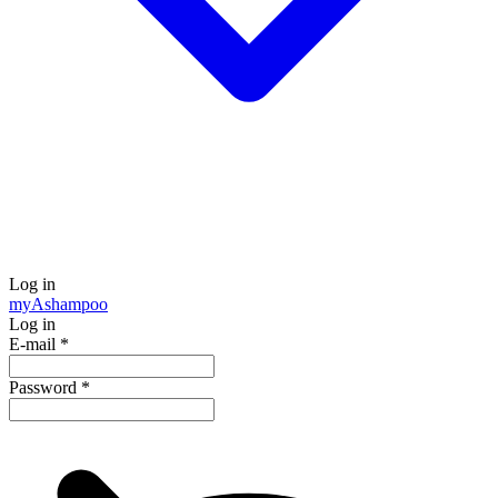
Log in
my
Ashampoo
Log in
E-mail
*
Password
*