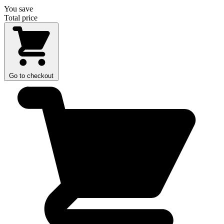
You save
Total price
Go to checkout