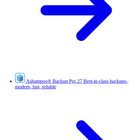
Ashampoo
®
Backup Pro 27
Best-in-class backups–
modern, fast, reliable