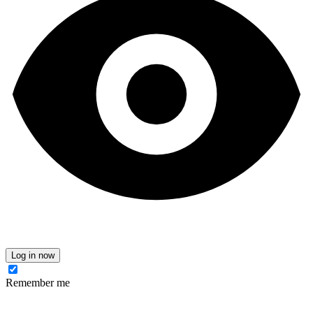
Log in now
Remember me