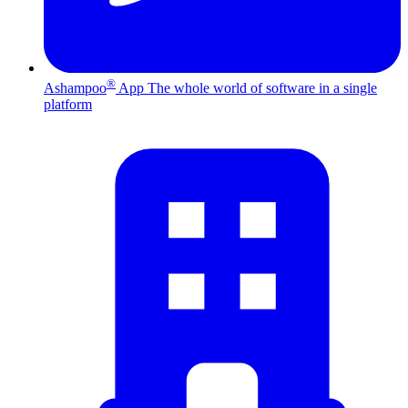
®
Ashampoo
App
The whole world of software in a single
platform