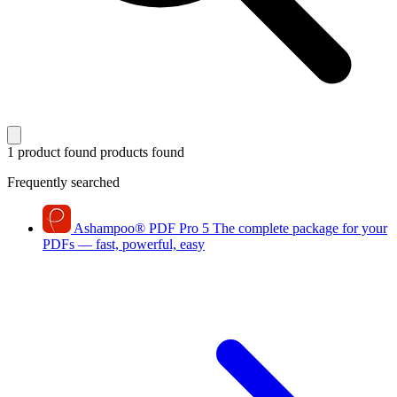
1 product found
products found
Frequently searched
Ashampoo
®
PDF Pro 5
The complete package for your
PDFs — fast, powerful, easy