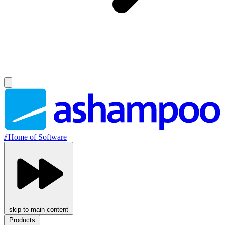
//
Home of Software
skip to main content
Products