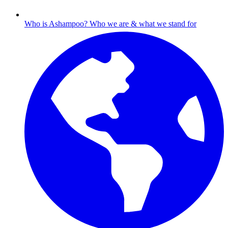
Who is Ashampoo?
Who we are & what we stand for