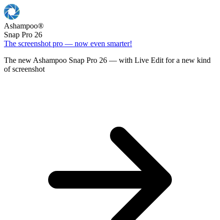
Ashampoo
®
Snap Pro 26
The screenshot pro — now even smarter!
The new Ashampoo Snap Pro 26 — with Live Edit for a new kind
of screenshot