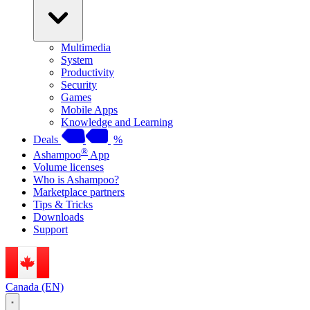
Multimedia
System
Productivity
Security
Games
Mobile Apps
Knowledge and Learning
Deals
%
®
Ashampoo
App
Volume licenses
Who is Ashampoo?
Marketplace partners
Tips & Tricks
Downloads
Support
Canada (EN)