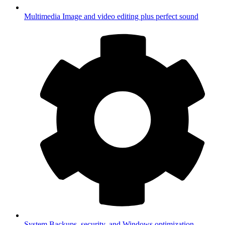
Multimedia
Image and video editing plus perfect sound
System
Backups, security, and Windows optimization