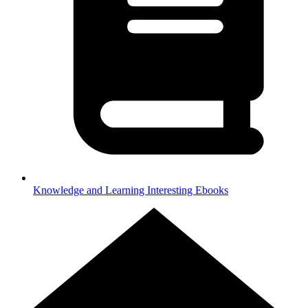
Knowledge and Learning
Interesting Ebooks