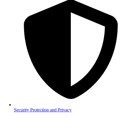
Security
Protection and Privacy