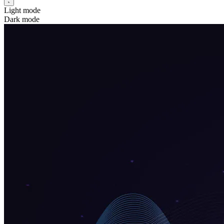
Light mode
Dark mode