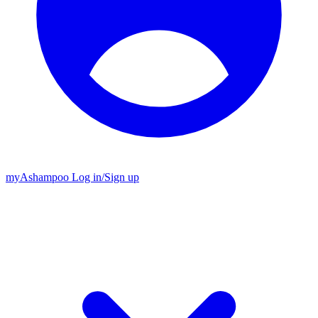
my
Ashampoo
Log in
/
Sign up