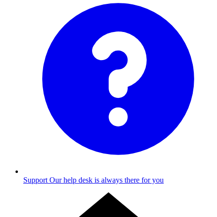
Support
Our help desk is always there for you