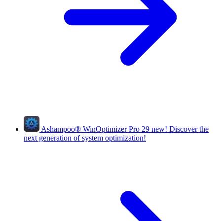
Ashampoo
®
WinOptimizer Pro 29
new!
Discover the
next generation of system optimization!