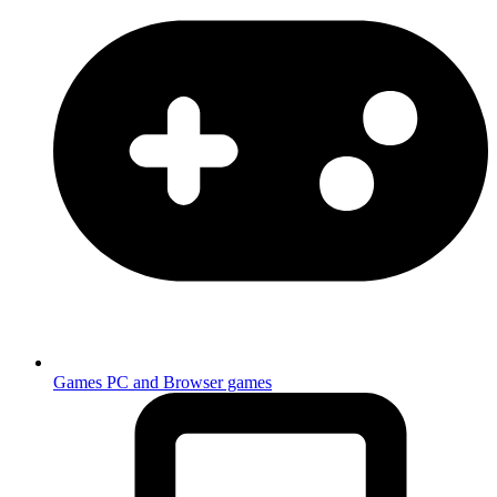
Games
PC and Browser games