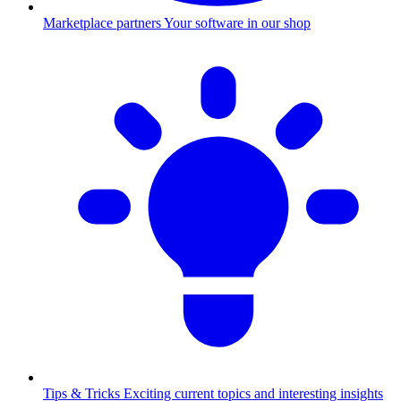
Marketplace partners
Your software in our shop
Tips & Tricks
Exciting current topics and interesting insights