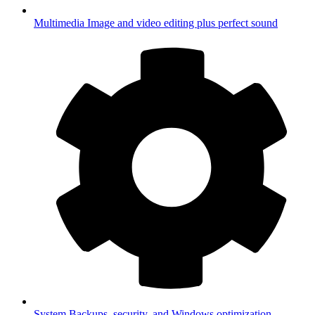
Multimedia
Image and video editing plus perfect sound
System
Backups, security, and Windows optimization