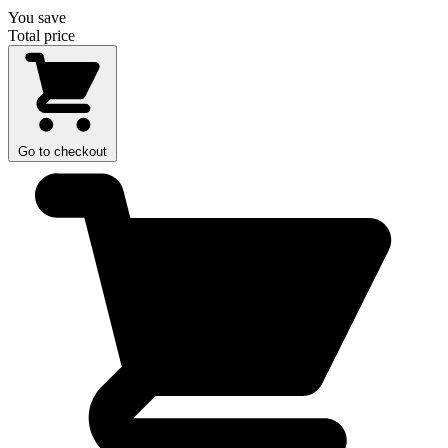
You save
Total price
Go to checkout