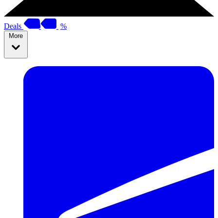
Deals
%
More