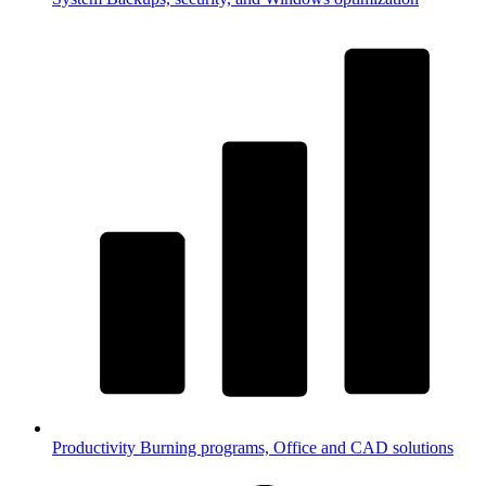
Productivity
Burning programs, Office and CAD solutions