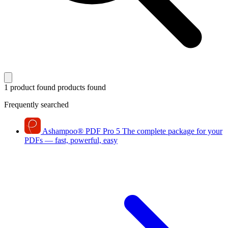
1 product found
products found
Frequently searched
Ashampoo
®
PDF Pro 5
The complete package for your
PDFs — fast, powerful, easy