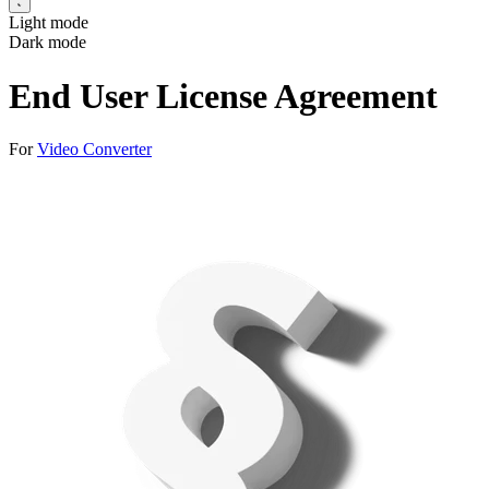
Light mode
Dark mode
End User License Agreement
For
Video Converter