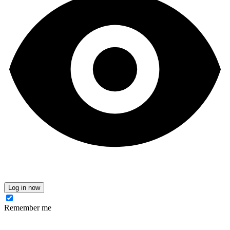
Log in now
Remember me