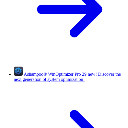
Ashampoo
®
WinOptimizer Pro 29
new!
Discover the
next generation of system optimization!