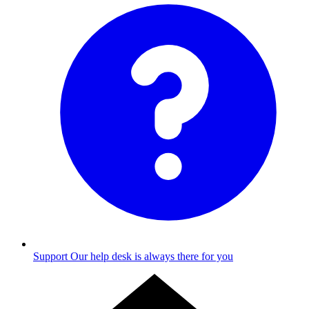
Support
Our help desk is always there for you