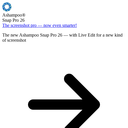
Ashampoo
®
Snap Pro 26
The screenshot pro — now even smarter!
The new Ashampoo Snap Pro 26 — with Live Edit for a new kind
of screenshot