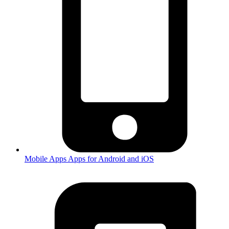
Mobile Apps
Apps for Android and iOS