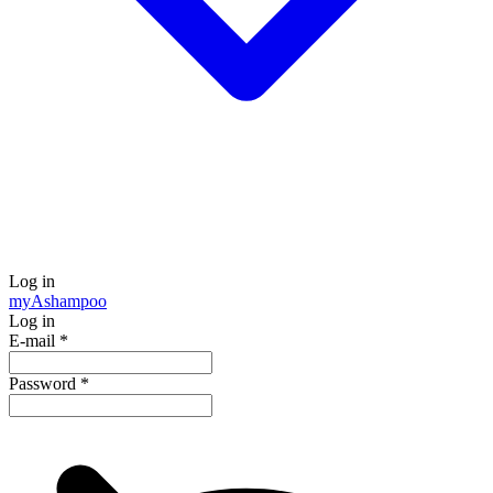
Log in
my
Ashampoo
Log in
E-mail
*
Password
*