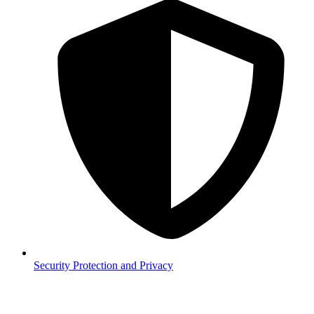
Security
Protection and Privacy