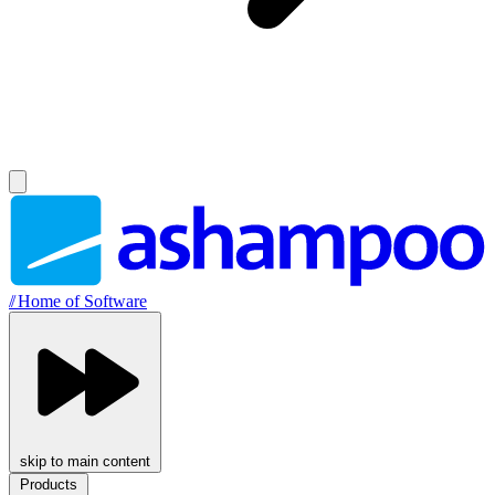
//
Home of Software
skip to main content
Products