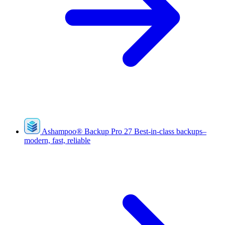
Ashampoo
®
Backup Pro 27
Best-in-class backups–
modern, fast, reliable