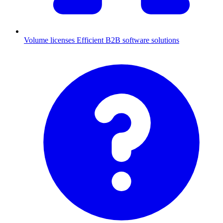
Volume licenses
Efficient B2B software solutions