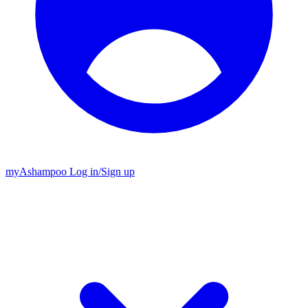
my
Ashampoo
Log in
/
Sign up