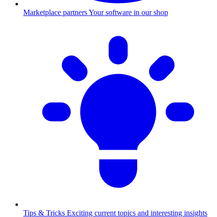
Marketplace partners
Your software in our shop
Tips & Tricks
Exciting current topics and interesting insights