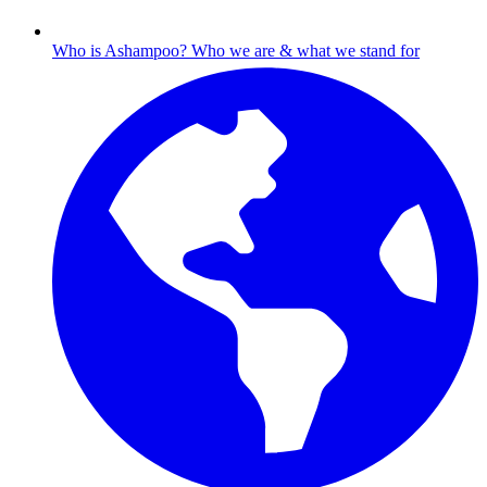
Who is Ashampoo?
Who we are & what we stand for