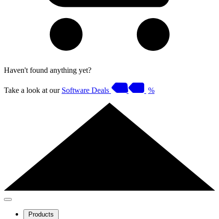
Haven't found anything yet?
Take a look at our
Software Deals
%
Products