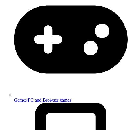
Games
PC and Browser games