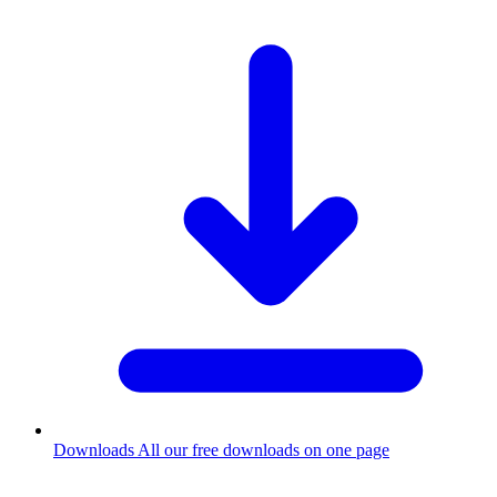
Downloads
All our free downloads on one page