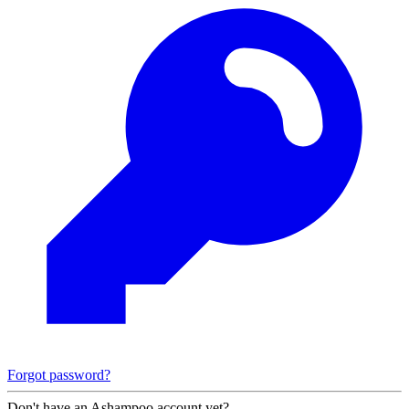
Forgot password?
Don't have an Ashampoo account yet?