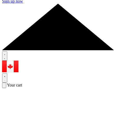
Sign up now
Your cart