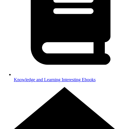
Knowledge and Learning
Interesting Ebooks