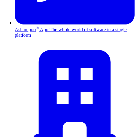
®
Ashampoo
App
The whole world of software in a single
platform