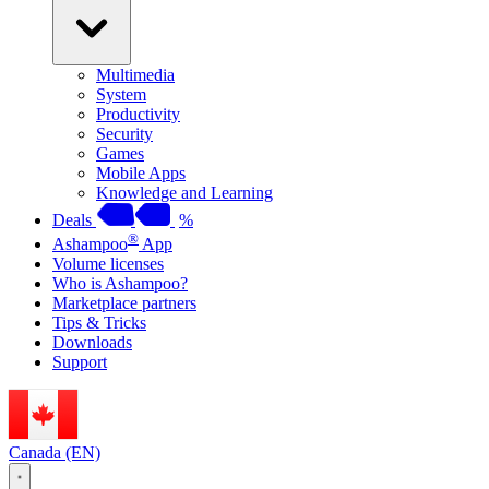
Multimedia
System
Productivity
Security
Games
Mobile Apps
Knowledge and Learning
Deals
%
®
Ashampoo
App
Volume licenses
Who is Ashampoo?
Marketplace partners
Tips & Tricks
Downloads
Support
Canada (EN)