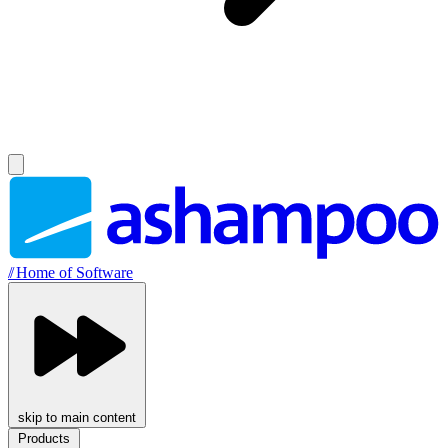
//
Home of Software
skip to main content
Products