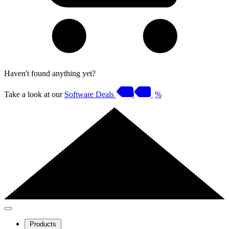
Haven't found anything yet?
Take a look at our
Software Deals
%
Products