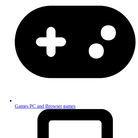
Games
PC and Browser games