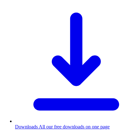
Downloads
All our free downloads on one page