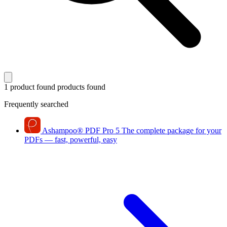
1 product found
products found
Frequently searched
Ashampoo
®
PDF Pro 5
The complete package for your
PDFs — fast, powerful, easy