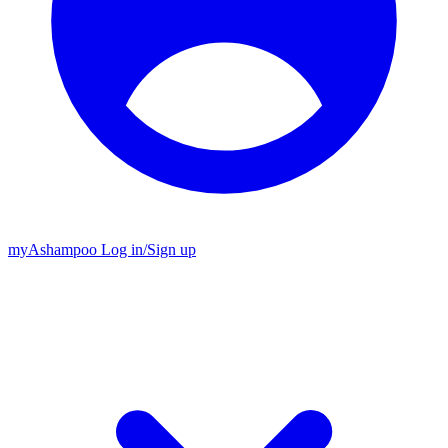
my
Ashampoo
Log in
/
Sign up