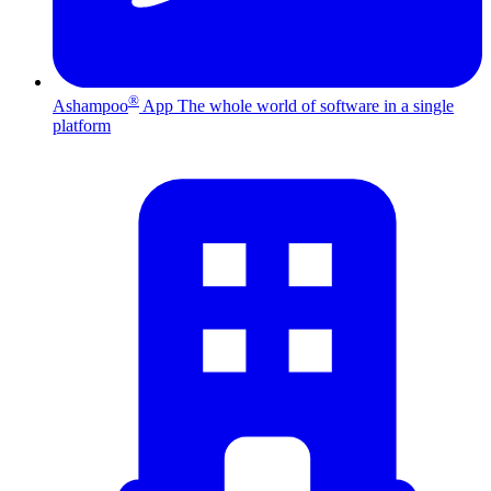
®
Ashampoo
App
The whole world of software in a single
platform