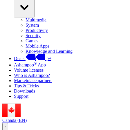
Multimedia
System
Productivity
Security
Games
Mobile Apps
Knowledge and Learning
Deals
%
®
Ashampoo
App
Volume licenses
Who is Ashampoo?
Marketplace partners
Tips & Tricks
Downloads
Support
Canada (EN)