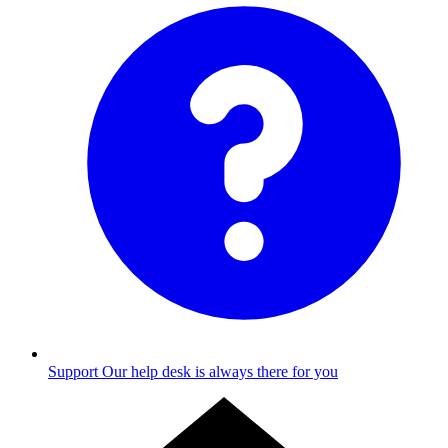
Support
Our help desk is always there for you