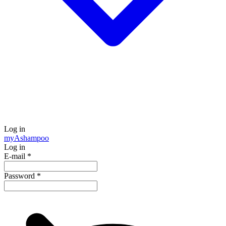
Log in
my
Ashampoo
Log in
E-mail
*
Password
*