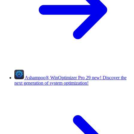
Ashampoo
®
WinOptimizer Pro 29
new!
Discover the
next generation of system optimization!