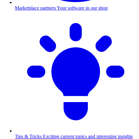
Marketplace partners
Your software in our shop
Tips & Tricks
Exciting current topics and interesting insights