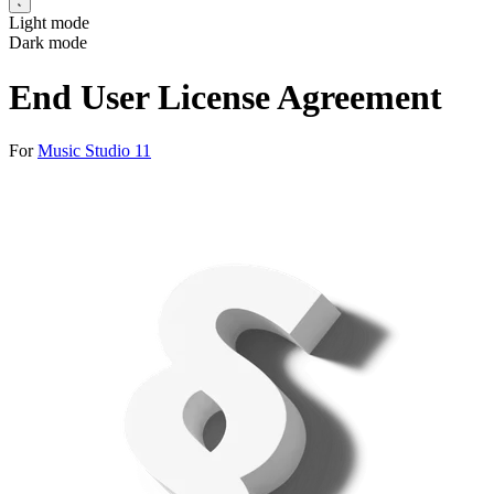
Light mode
Dark mode
End User License Agreement
For
Music Studio 11