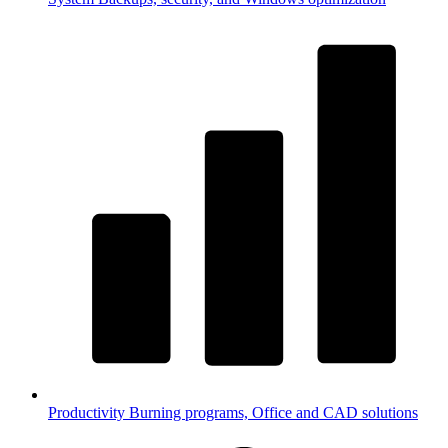
Productivity
Burning programs, Office and CAD solutions