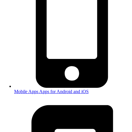
Mobile Apps
Apps for Android and iOS