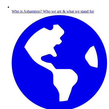
Who is Ashampoo?
Who we are & what we stand for