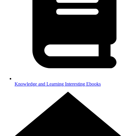
Knowledge and Learning
Interesting Ebooks