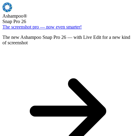
Ashampoo
®
Snap Pro 26
The screenshot pro — now even smarter!
The new Ashampoo Snap Pro 26 — with Live Edit for a new kind
of screenshot