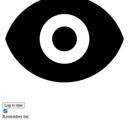
Log in now
Remember me