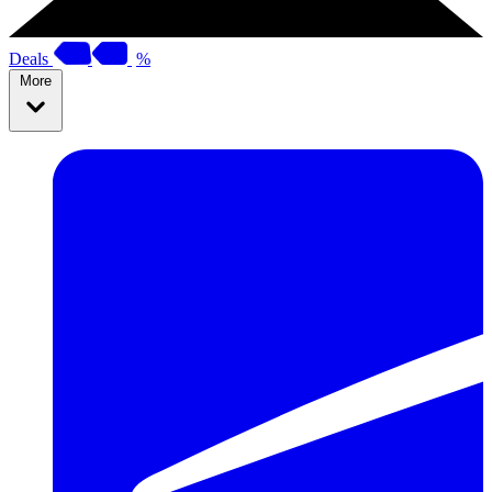
Deals
%
More