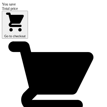
You save
Total price
Go to checkout