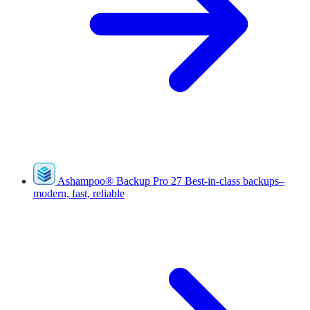
Ashampoo
®
Backup Pro 27
Best-in-class backups–
modern, fast, reliable