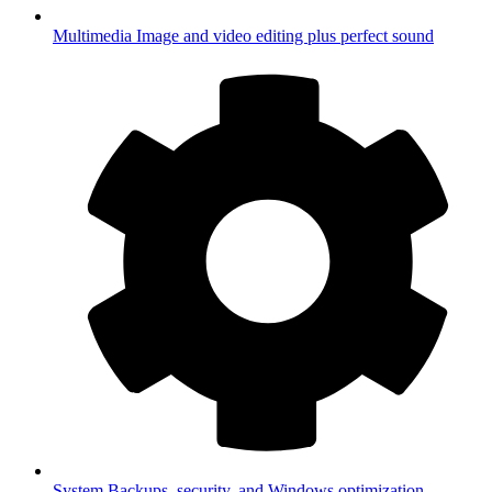
Multimedia
Image and video editing plus perfect sound
System
Backups, security, and Windows optimization