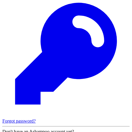
Forgot password?
Don't have an Ashampoo account yet?