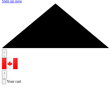
Sign up now
Your cart