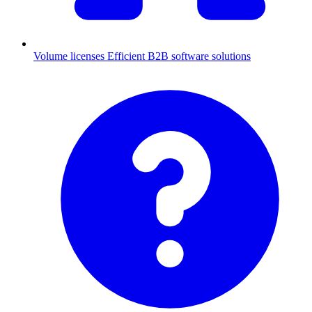
Volume licenses
Efficient B2B software solutions