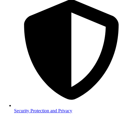
Security
Protection and Privacy