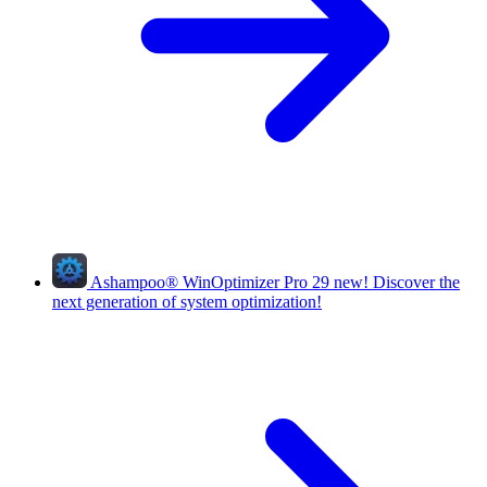
Ashampoo
®
WinOptimizer Pro 29
new!
Discover the
next generation of system optimization!