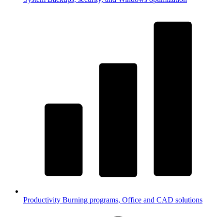
Productivity
Burning programs, Office and CAD solutions