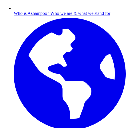
Who is Ashampoo?
Who we are & what we stand for