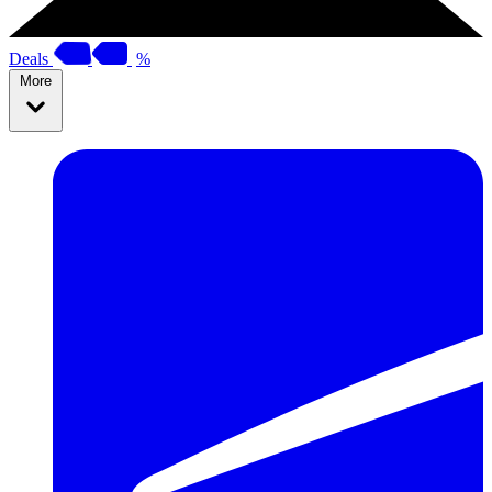
Deals
%
More