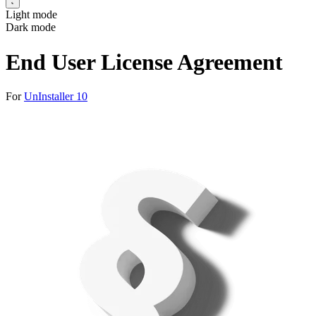
Light mode
Dark mode
End User License Agreement
For
UnInstaller 10