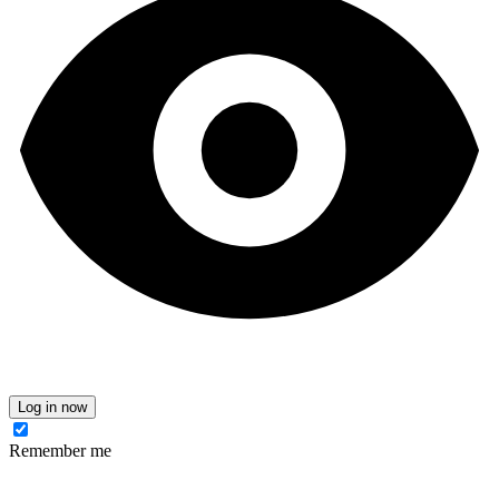
Log in now
Remember me