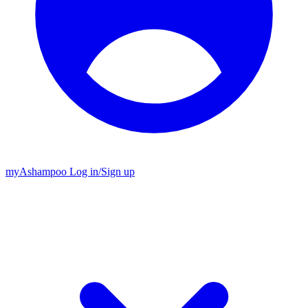
my
Ashampoo
Log in
/
Sign up