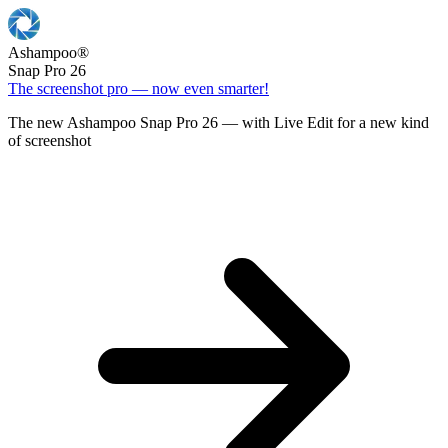
Ashampoo
®
Snap Pro 26
The screenshot pro — now even smarter!
The new Ashampoo Snap Pro 26 — with Live Edit for a new kind
of screenshot