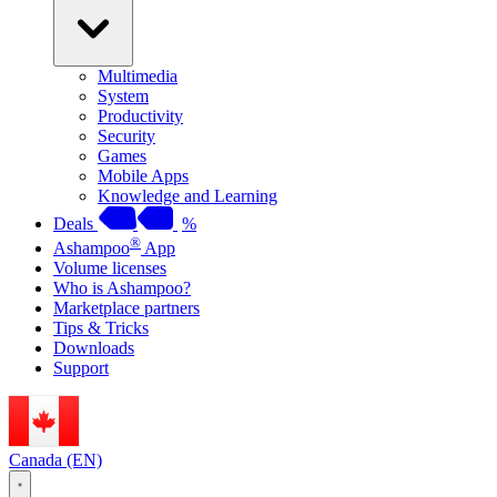
Multimedia
System
Productivity
Security
Games
Mobile Apps
Knowledge and Learning
Deals
%
®
Ashampoo
App
Volume licenses
Who is Ashampoo?
Marketplace partners
Tips & Tricks
Downloads
Support
Canada (EN)