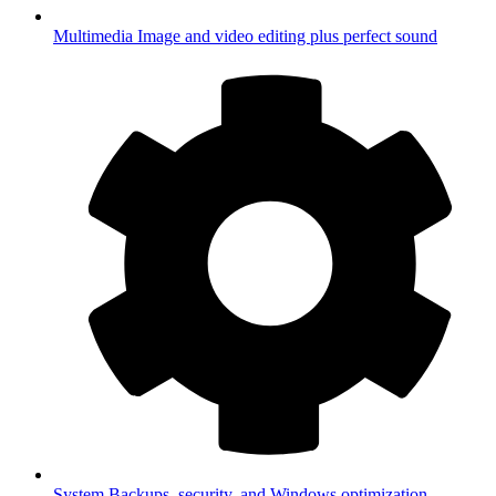
Multimedia
Image and video editing plus perfect sound
System
Backups, security, and Windows optimization