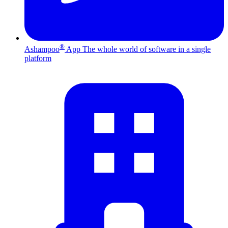
®
Ashampoo
App
The whole world of software in a single
platform