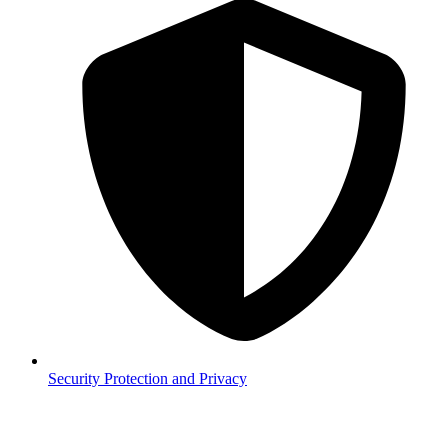
Security
Protection and Privacy