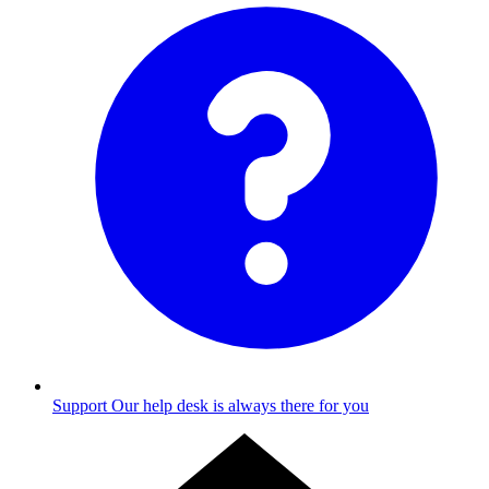
Support
Our help desk is always there for you