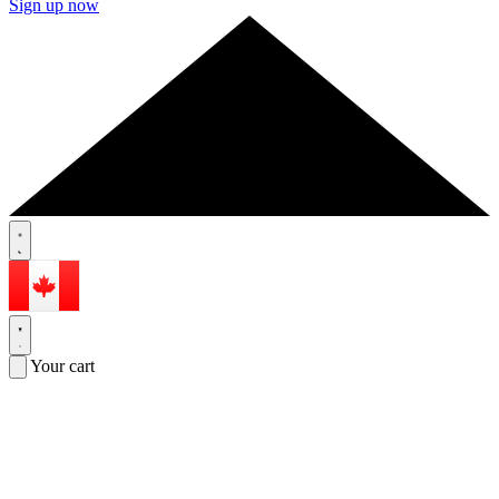
Sign up now
Your cart