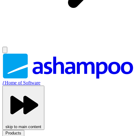
//
Home of Software
skip to main content
Products