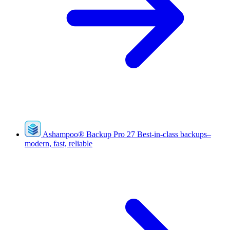
Ashampoo
®
Backup Pro 27
Best-in-class backups–
modern, fast, reliable