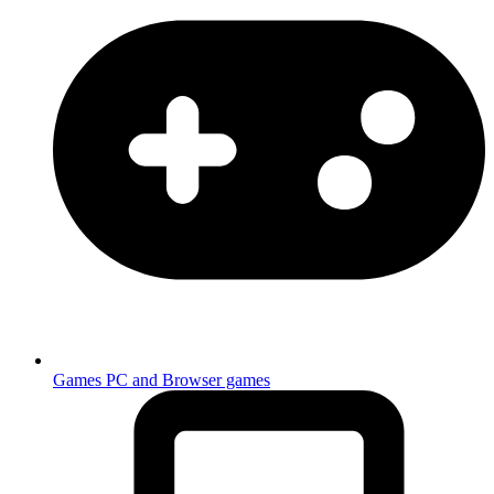
Games
PC and Browser games