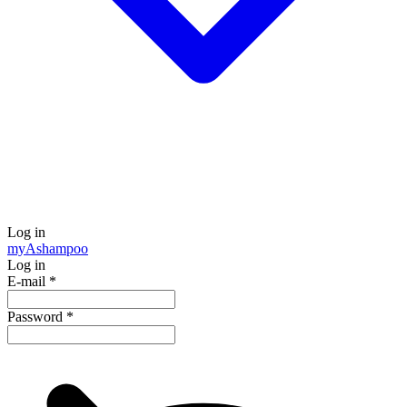
Log in
my
Ashampoo
Log in
E-mail
*
Password
*