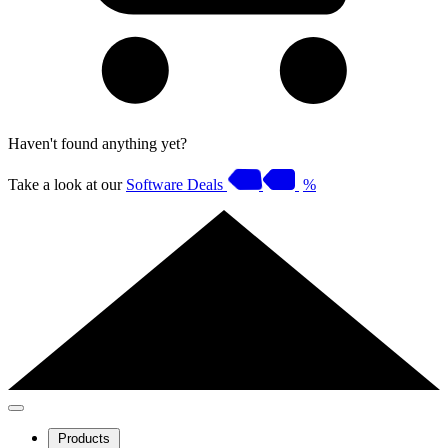
Haven't found anything yet?
Take a look at our
Software Deals
%
Products