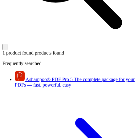
1 product found
products found
Frequently searched
Ashampoo
®
PDF Pro 5
The complete package for your
PDFs — fast, powerful, easy