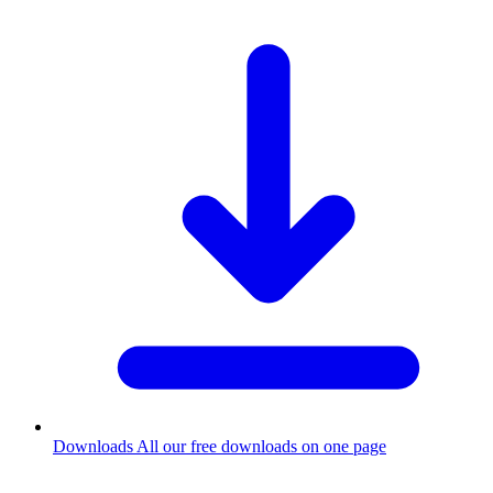
Downloads
All our free downloads on one page