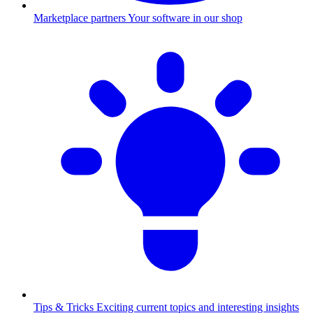
Marketplace partners
Your software in our shop
Tips & Tricks
Exciting current topics and interesting insights