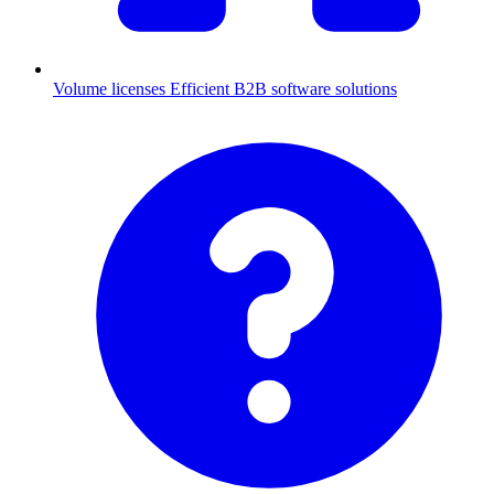
Volume licenses
Efficient B2B software solutions