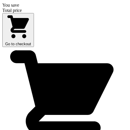
You save
Total price
Go to checkout