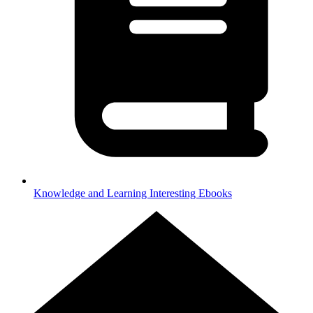
Knowledge and Learning
Interesting Ebooks