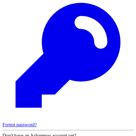
Forgot password?
Don't have an Ashampoo account yet?