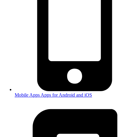
Mobile Apps
Apps for Android and iOS