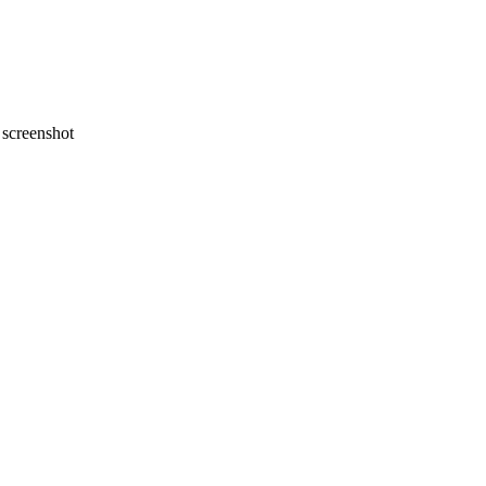
screenshot