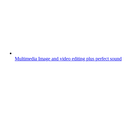
Multimedia
Image and video editing plus perfect sound