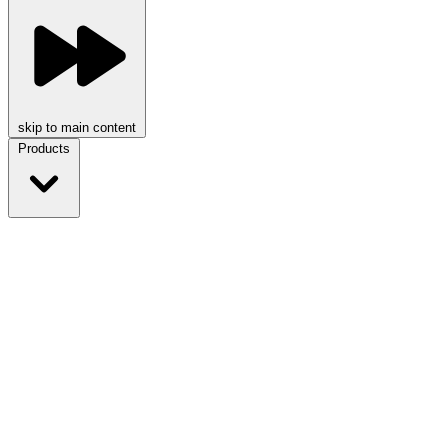
skip to main content
Products