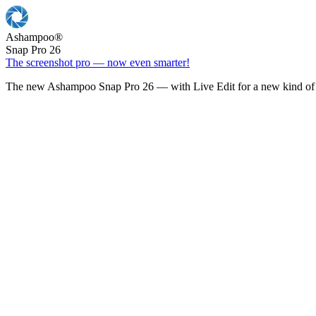
Ashampoo
®
Snap Pro 26
The screenshot pro — now even smarter!
The new Ashampoo Snap Pro 26 — with Live Edit for a new kind of 