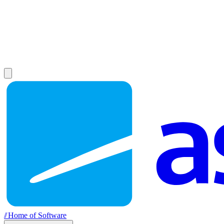
//
Home of Software