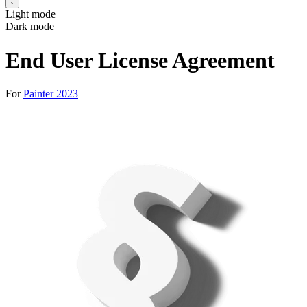
Light mode
Dark mode
End User License Agreement
For
Painter 2023