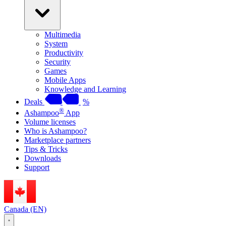
Multimedia
System
Productivity
Security
Games
Mobile Apps
Knowledge and Learning
Deals
%
®
Ashampoo
App
Volume licenses
Who is Ashampoo?
Marketplace partners
Tips & Tricks
Downloads
Support
Canada (EN)