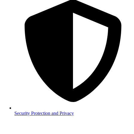
Security
Protection and Privacy