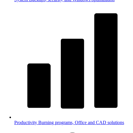
Productivity
Burning programs, Office and CAD solutions