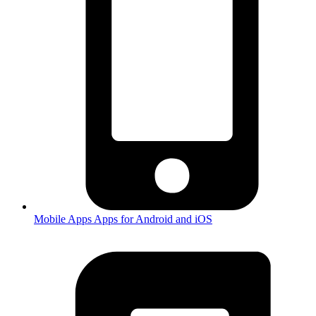
Mobile Apps
Apps for Android and iOS