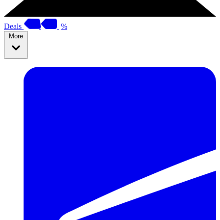
Deals
%
More