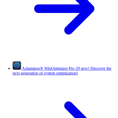
Ashampoo
®
WinOptimizer Pro 29
new!
Discover the
next generation of system optimization!