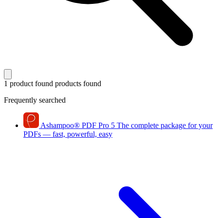
1 product found
products found
Frequently searched
Ashampoo
®
PDF Pro 5
The complete package for your
PDFs — fast, powerful, easy