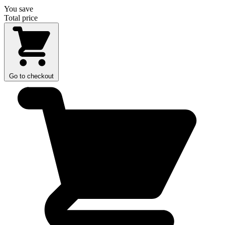
You save
Total price
Go to checkout