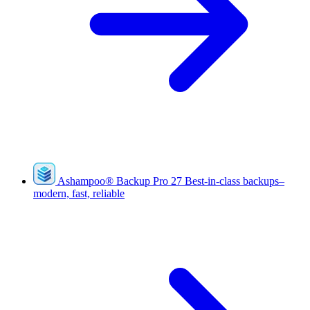
Ashampoo
®
Backup Pro 27
Best-in-class backups–
modern, fast, reliable