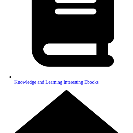
Knowledge and Learning
Interesting Ebooks