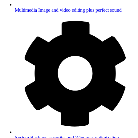
Multimedia
Image and video editing plus perfect sound
System
Backups, security, and Windows optimization