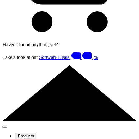
Haven't found anything yet?
Take a look at our
Software Deals
%
Products