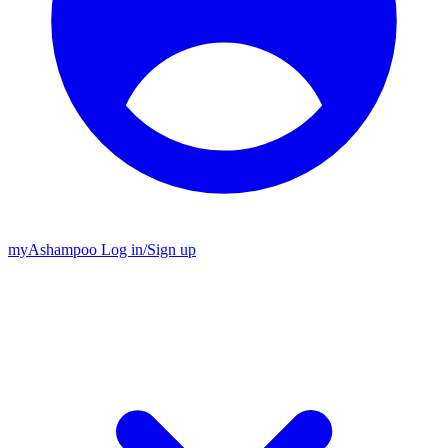
my
Ashampoo
Log in
/
Sign up