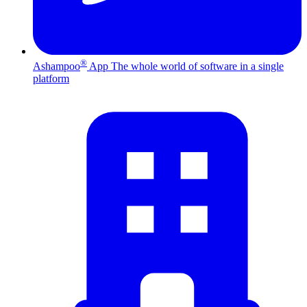
®
Ashampoo
App
The whole world of software in a single
platform