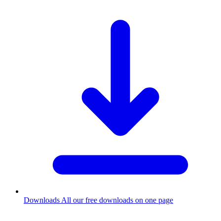
Downloads
All our free downloads on one page