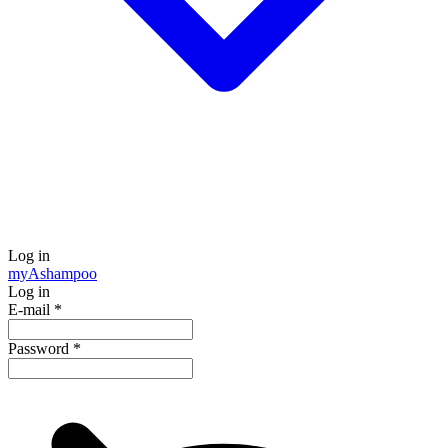
Log in
my
Ashampoo
Log in
E-mail
*
Password
*