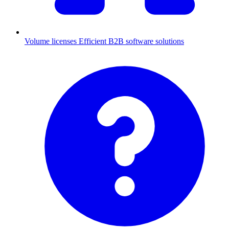
Volume licenses
Efficient B2B software solutions