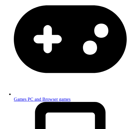
Games
PC and Browser games