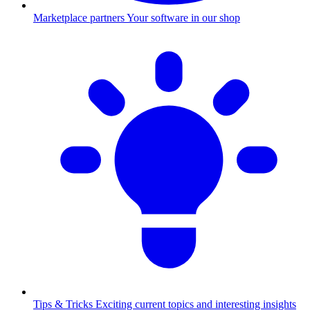
Marketplace partners
Your software in our shop
Tips & Tricks
Exciting current topics and interesting insights