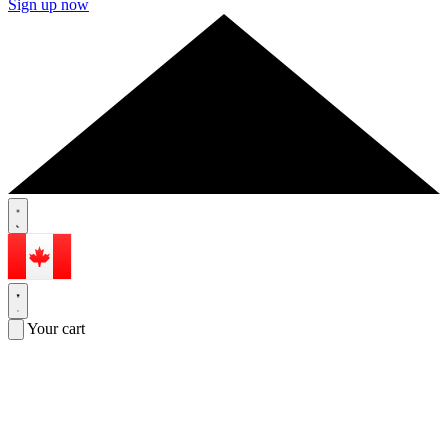
Sign up now
Your cart