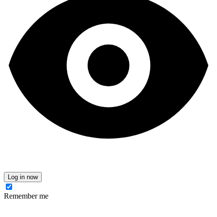
Log in now
Remember me