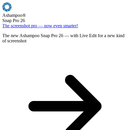
Ashampoo
®
Snap Pro 26
The screenshot pro — now even smarter!
The new Ashampoo Snap Pro 26 — with Live Edit for a new kind
of screenshot