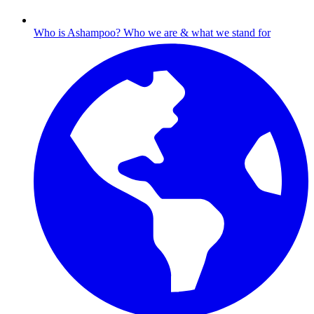
Who is Ashampoo?
Who we are & what we stand for