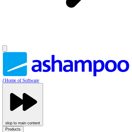
//
Home of Software
skip to main content
Products