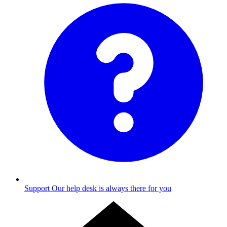
Support
Our help desk is always there for you