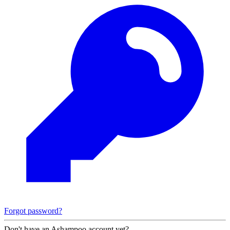
Forgot password?
Don't have an Ashampoo account yet?