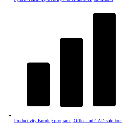
Productivity
Burning programs, Office and CAD solutions