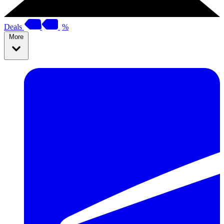
Deals
%
More