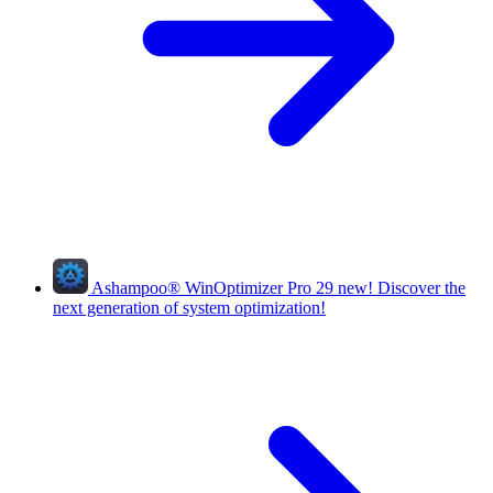
Ashampoo
®
WinOptimizer Pro 29
new!
Discover the
next generation of system optimization!