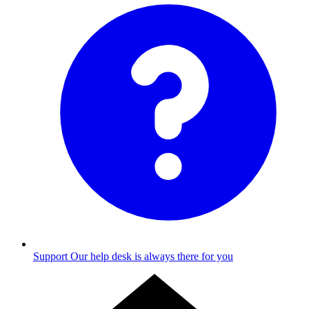
Support
Our help desk is always there for you