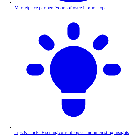
Marketplace partners
Your software in our shop
Tips & Tricks
Exciting current topics and interesting insights