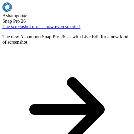
Ashampoo
®
Snap Pro 26
The screenshot pro — now even smarter!
The new Ashampoo Snap Pro 26 — with Live Edit for a new kind
of screenshot