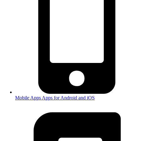
Mobile Apps
Apps for Android and iOS