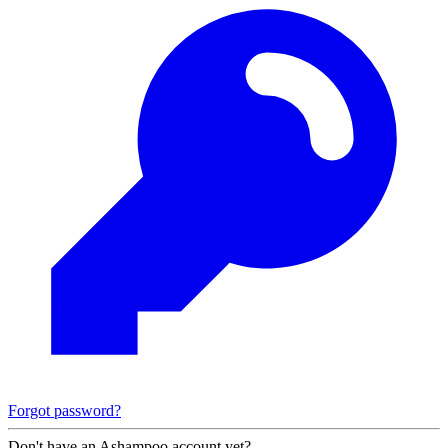
Forgot password?
Don't have an Ashampoo account yet?