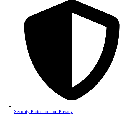
Security
Protection and Privacy