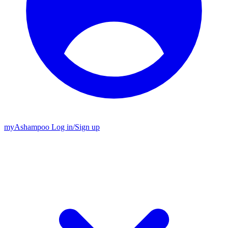
my
Ashampoo
Log in
/
Sign up