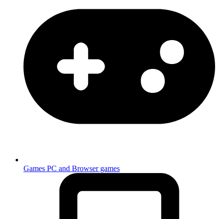
Games
PC and Browser games