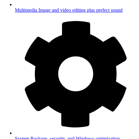
Multimedia
Image and video editing plus perfect sound
System
Backups, security, and Windows optimization