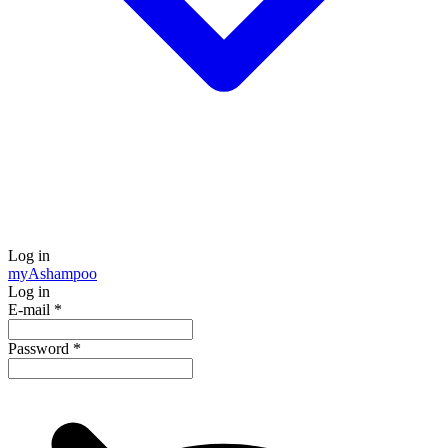
Log in
my
Ashampoo
Log in
E-mail
*
Password
*