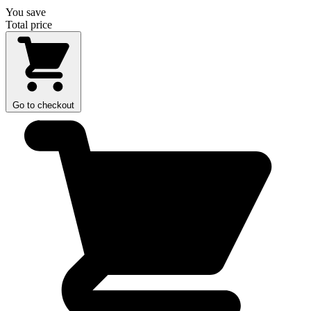
You save
Total price
Go to checkout