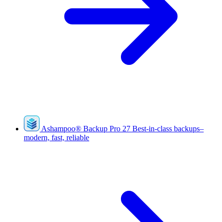
Ashampoo
®
Backup Pro 27
Best-in-class backups–
modern, fast, reliable