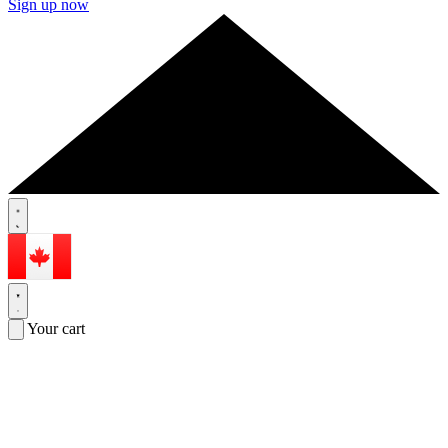
Sign up now
Your cart