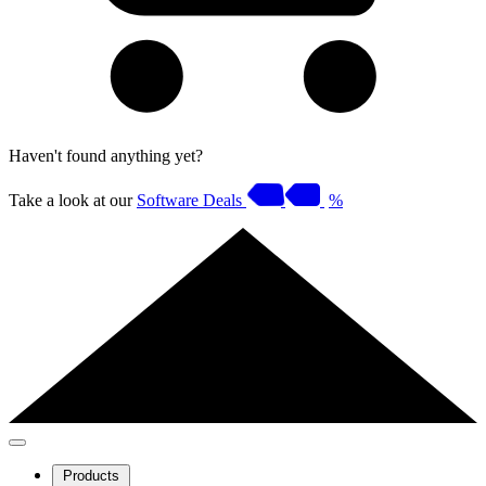
Haven't found anything yet?
Take a look at our
Software Deals
%
Products