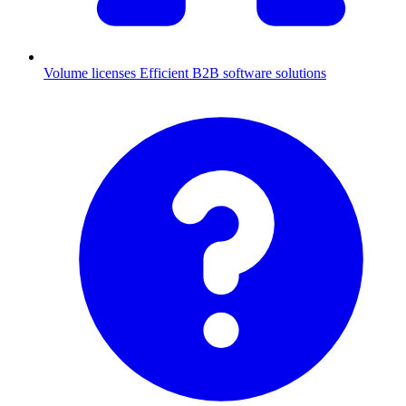
Volume licenses
Efficient B2B software solutions