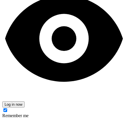
Log in now
Remember me