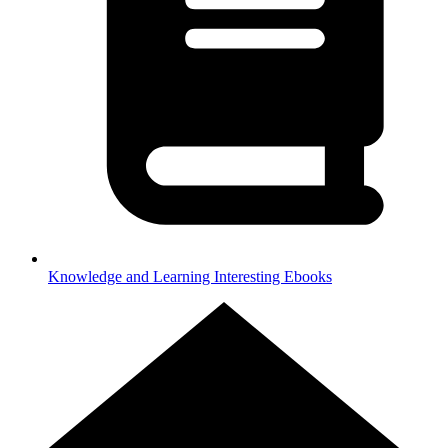
Knowledge and Learning
Interesting Ebooks