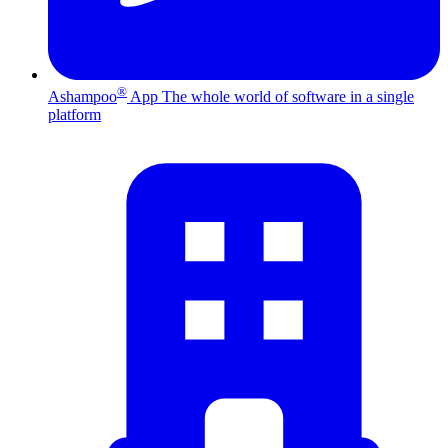
®
Ashampoo
App
The whole world of software in a single
platform