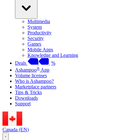
Multimedia
System
Productivity
Security
Games
Mobile Apps
Knowledge and Learning
Deals
%
®
Ashampoo
App
Volume licenses
Who is Ashampoo?
Marketplace partners
Tips & Tricks
Downloads
Support
Canada (EN)