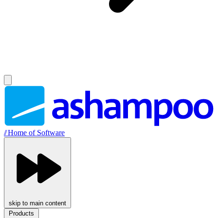
//
Home of Software
skip to main content
Products