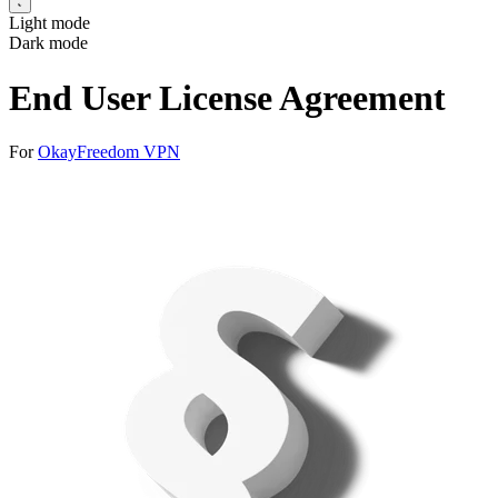
Light mode
Dark mode
End User License Agreement
For
OkayFreedom VPN