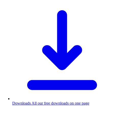
Downloads
All our free downloads on one page