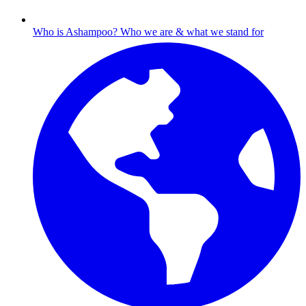
Who is Ashampoo?
Who we are & what we stand for