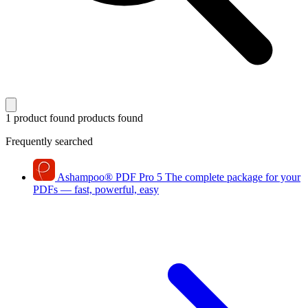
1 product found
products found
Frequently searched
Ashampoo
®
PDF Pro 5
The complete package for your
PDFs — fast, powerful, easy