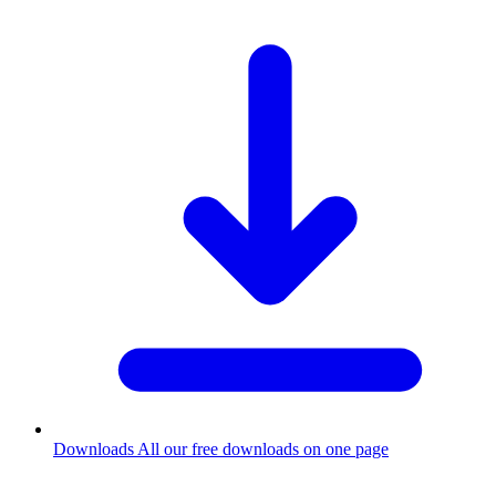
Downloads
All our free downloads on one page