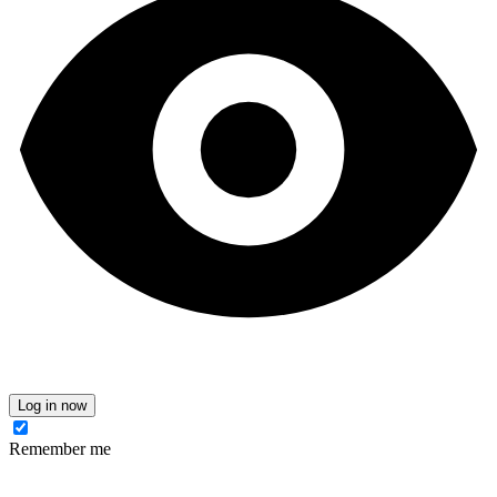
Log in now
Remember me