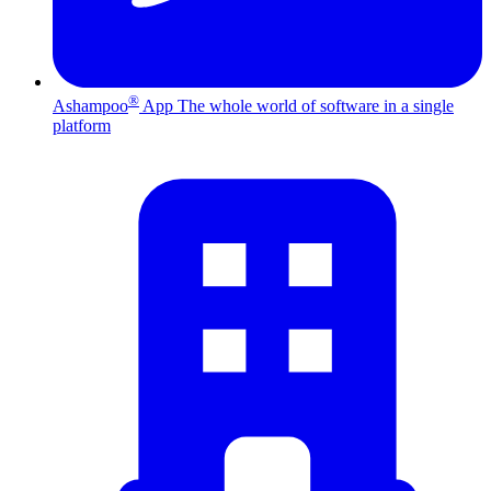
®
Ashampoo
App
The whole world of software in a single
platform