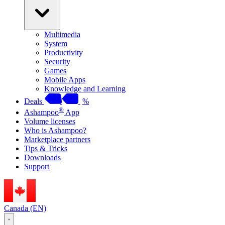
Multimedia
System
Productivity
Security
Games
Mobile Apps
Knowledge and Learning
Deals
%
®
Ashampoo
App
Volume licenses
Who is Ashampoo?
Marketplace partners
Tips & Tricks
Downloads
Support
Canada (EN)