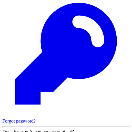
Forgot password?
Don't have an Ashampoo account yet?