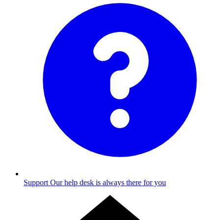
Support
Our help desk is always there for you