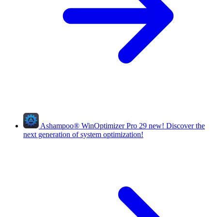
Ashampoo
®
WinOptimizer Pro 29
new!
Discover the
next generation of system optimization!