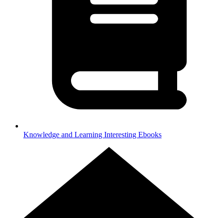
Knowledge and Learning
Interesting Ebooks