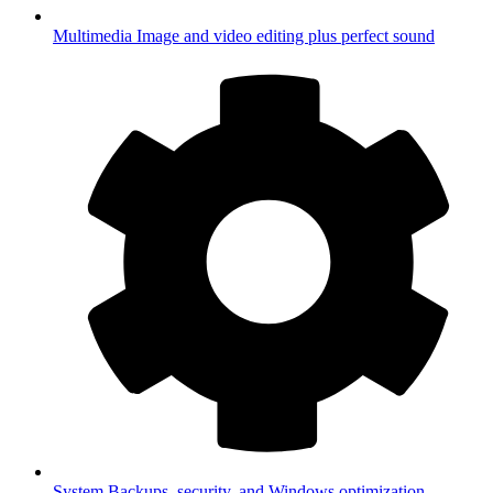
Multimedia
Image and video editing plus perfect sound
System
Backups, security, and Windows optimization