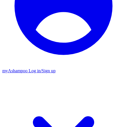
my
Ashampoo
Log in
/
Sign up