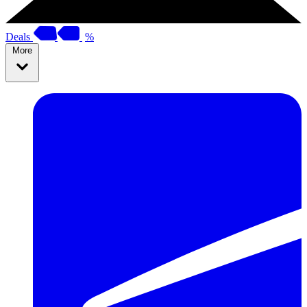
Deals
%
More