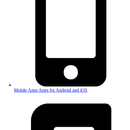
Mobile Apps
Apps for Android and iOS