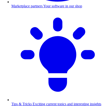
Marketplace partners
Your software in our shop
Tips & Tricks
Exciting current topics and interesting insights