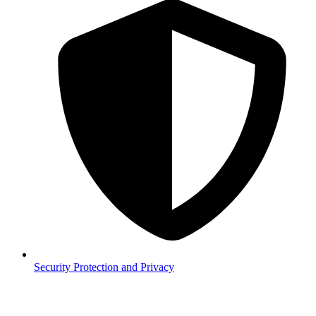
Security
Protection and Privacy