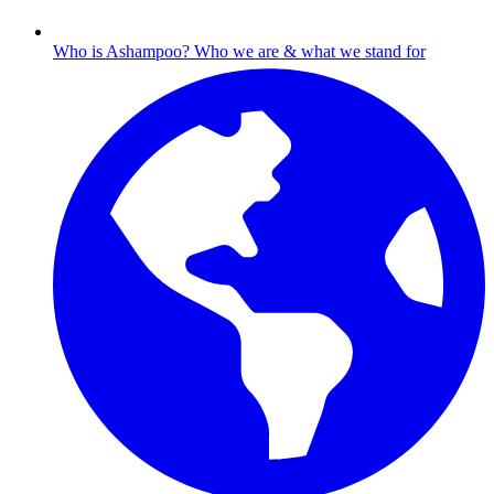
Who is Ashampoo?
Who we are & what we stand for