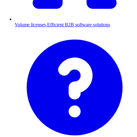
Volume licenses
Efficient B2B software solutions