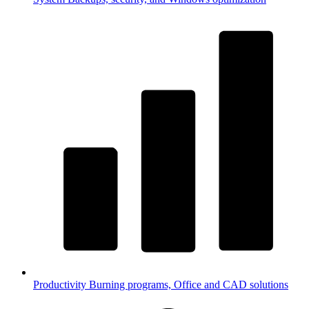
Productivity
Burning programs, Office and CAD solutions