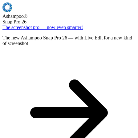
Ashampoo
®
Snap Pro 26
The screenshot pro — now even smarter!
The new Ashampoo Snap Pro 26 — with Live Edit for a new kind
of screenshot