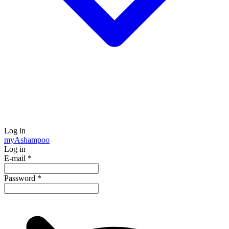
Log in
my
Ashampoo
Log in
E-mail
*
Password
*