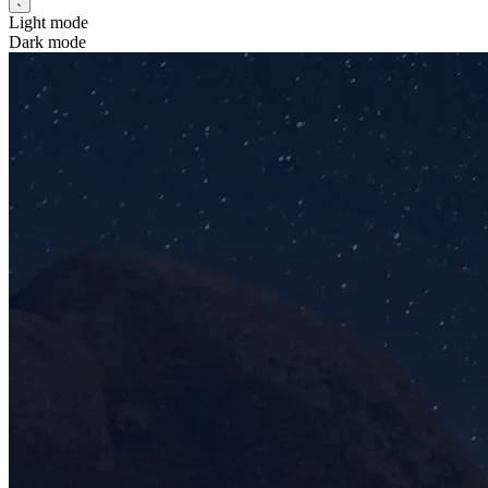
Light mode
Dark mode