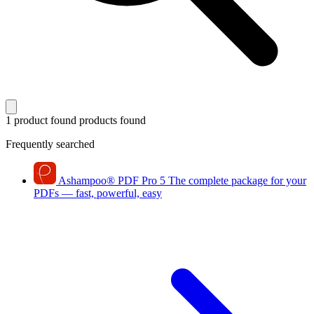
1 product found
products found
Frequently searched
Ashampoo
®
PDF Pro 5
The complete package for your
PDFs — fast, powerful, easy