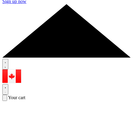
Sign up now
Your cart