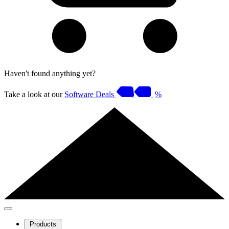
Haven't found anything yet?
Take a look at our
Software Deals
%
Products