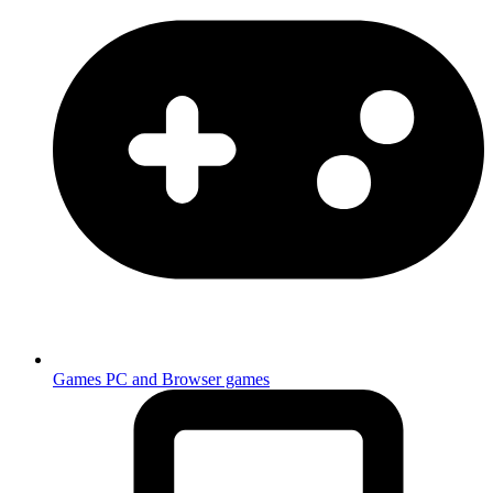
Games
PC and Browser games