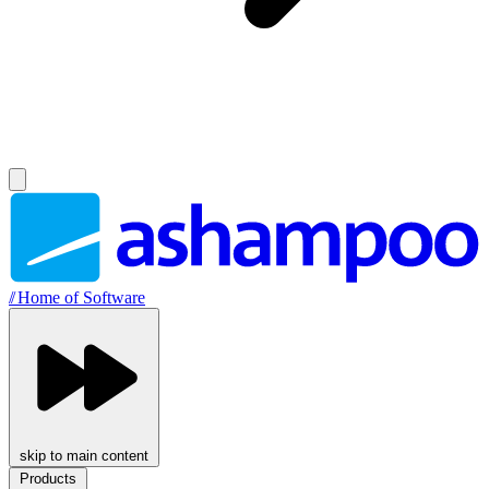
//
Home of Software
skip to main content
Products