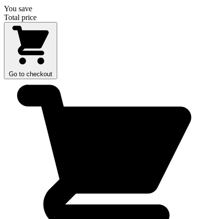
You save
Total price
Go to checkout