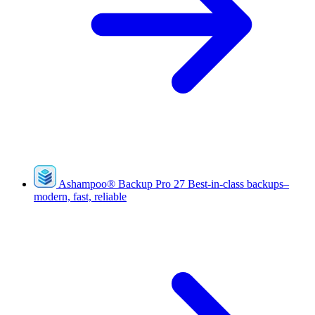
Ashampoo
®
Backup Pro 27
Best-in-class backups–
modern, fast, reliable