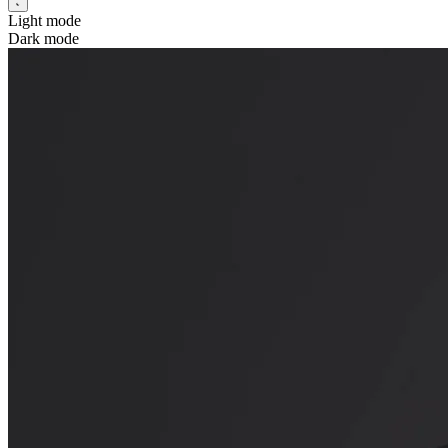
Light mode
Dark mode