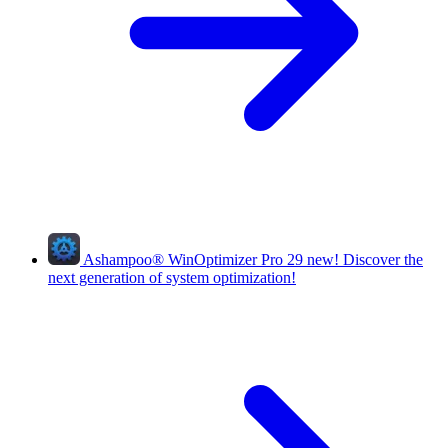
Ashampoo
®
WinOptimizer Pro 29
new!
Discover the
next generation of system optimization!