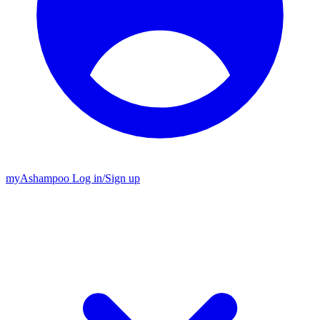
my
Ashampoo
Log in
/
Sign up