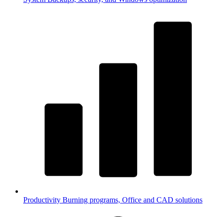
Productivity
Burning programs, Office and CAD solutions