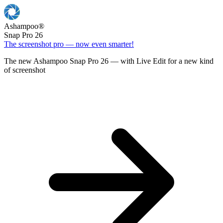
Ashampoo
®
Snap Pro 26
The screenshot pro — now even smarter!
The new Ashampoo Snap Pro 26 — with Live Edit for a new kind
of screenshot