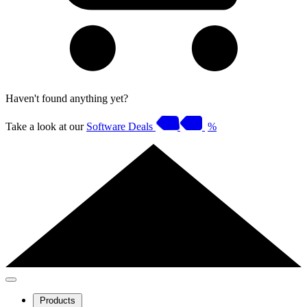
Haven't found anything yet?
Take a look at our
Software Deals
%
Products