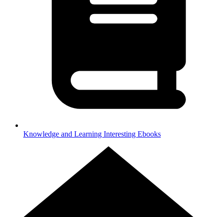
Knowledge and Learning
Interesting Ebooks