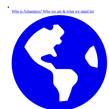
Who is Ashampoo?
Who we are & what we stand for