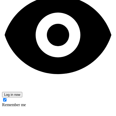
Log in now
Remember me