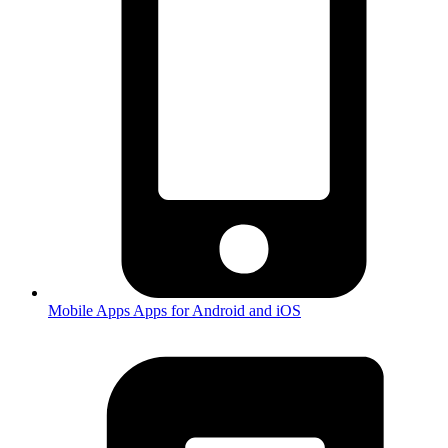
Mobile Apps
Apps for Android and iOS