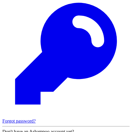
Forgot password?
Don't have an Ashampoo account yet?