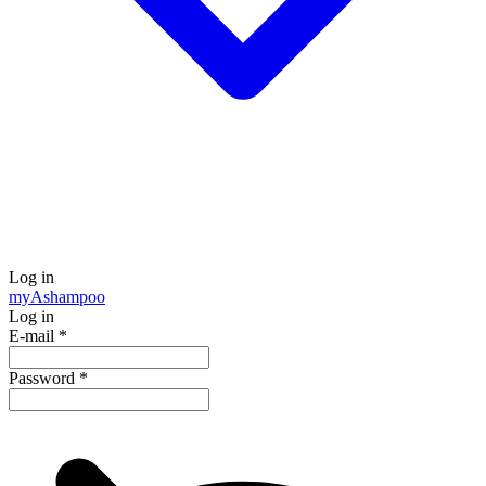
Log in
my
Ashampoo
Log in
E-mail
*
Password
*