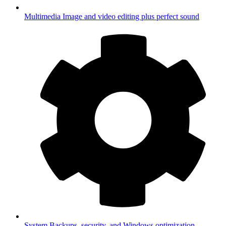
Multimedia
Image and video editing plus perfect sound
System
Backups, security, and Windows optimization