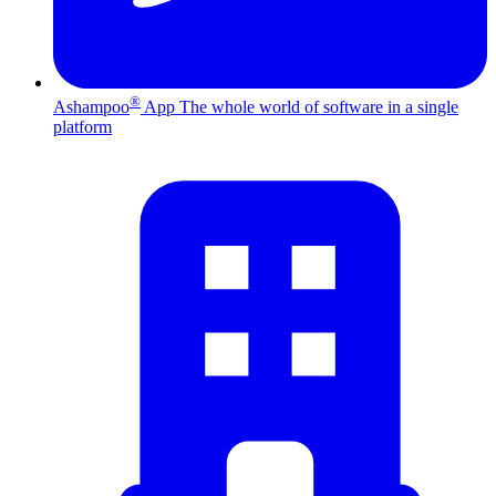
®
Ashampoo
App
The whole world of software in a single
platform