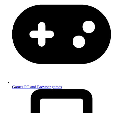
Games
PC and Browser games