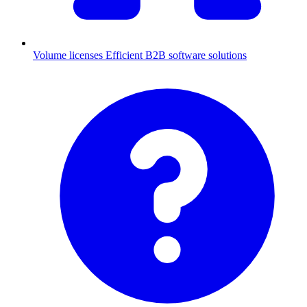
Volume licenses
Efficient B2B software solutions