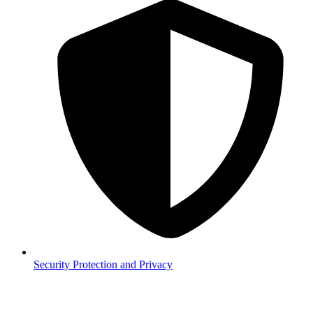
Security
Protection and Privacy