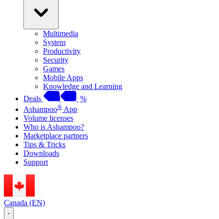
Multimedia
System
Productivity
Security
Games
Mobile Apps
Knowledge and Learning
Deals
%
®
Ashampoo
App
Volume licenses
Who is Ashampoo?
Marketplace partners
Tips & Tricks
Downloads
Support
Canada (EN)