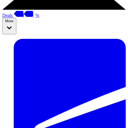
Deals
%
More