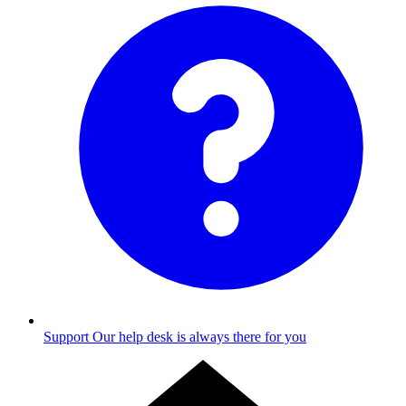
Support
Our help desk is always there for you