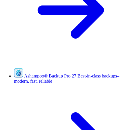
Ashampoo
®
Backup Pro 27
Best-in-class backups–
modern, fast, reliable