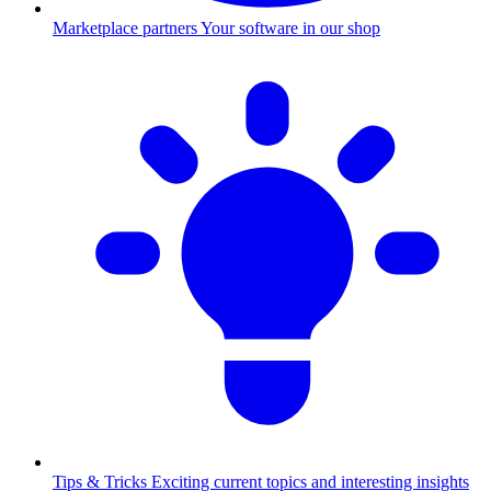
Marketplace partners
Your software in our shop
Tips & Tricks
Exciting current topics and interesting insights