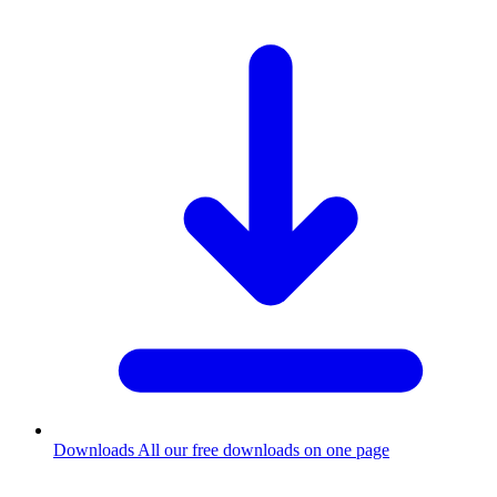
Downloads
All our free downloads on one page