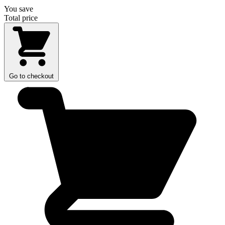
You save
Total price
Go to checkout