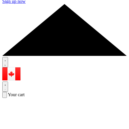
Sign up now
Your cart