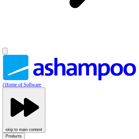
//
Home of Software
skip to main content
Products