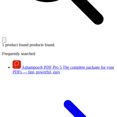
1 product found
products found
Frequently searched
Ashampoo
®
PDF Pro 5
The complete package for your
PDFs — fast, powerful, easy