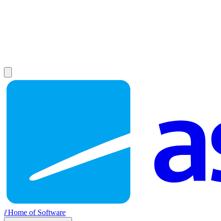
//
Home of Software