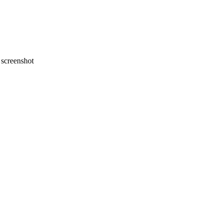
screenshot