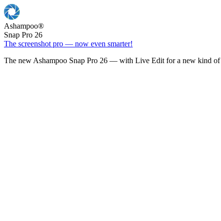
Ashampoo
®
Snap Pro 26
The screenshot pro — now even smarter!
The new Ashampoo Snap Pro 26 — with Live Edit for a new kind of 