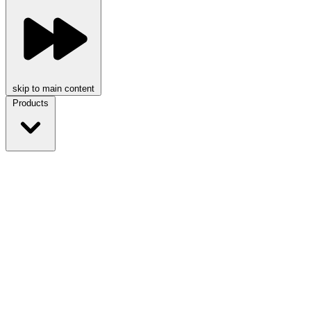
skip to main content
Products