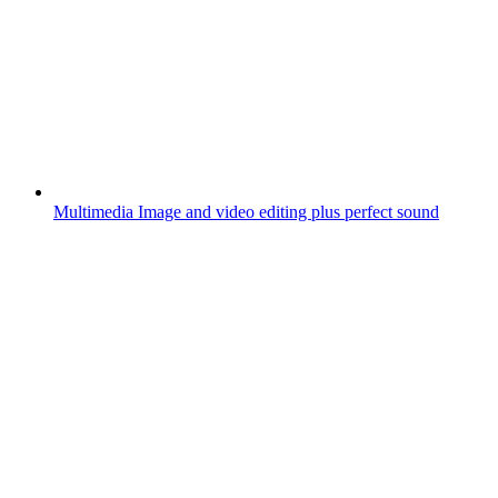
Multimedia
Image and video editing plus perfect sound