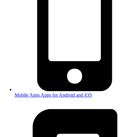
Mobile Apps
Apps for Android and iOS