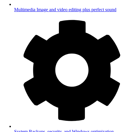
Multimedia
Image and video editing plus perfect sound
System
Backups, security, and Windows optimization