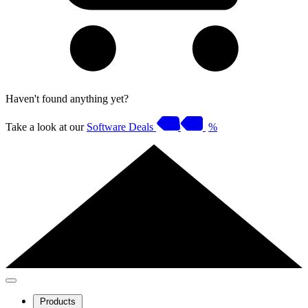
Haven't found anything yet?
Take a look at our
Software Deals
%
Products