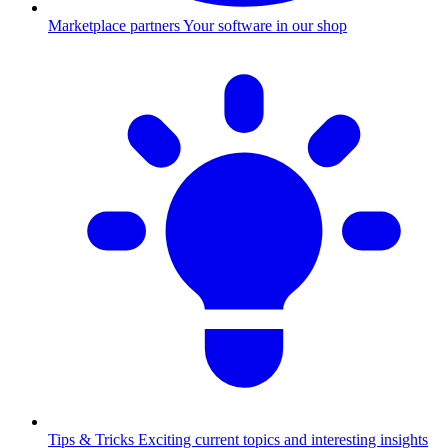
Marketplace partners
Your software in our shop
Tips & Tricks
Exciting current topics and interesting insights