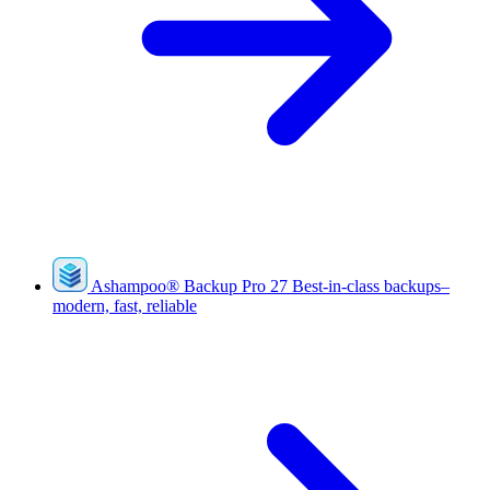
Ashampoo
®
Backup Pro 27
Best-in-class backups–
modern, fast, reliable