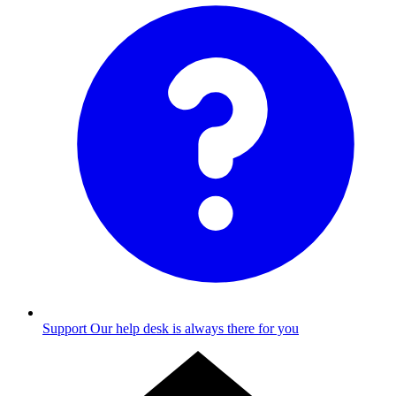
Support
Our help desk is always there for you