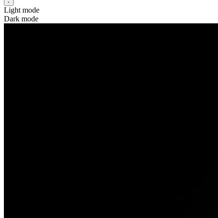
Light mode
Dark mode