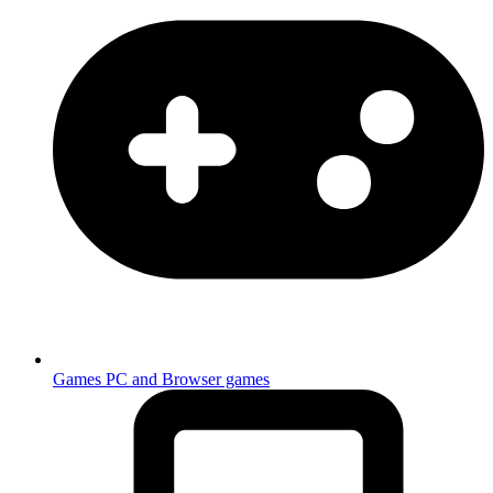
Games
PC and Browser games