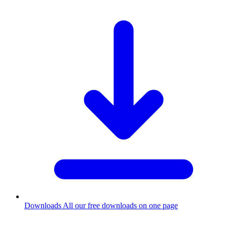
Downloads
All our free downloads on one page