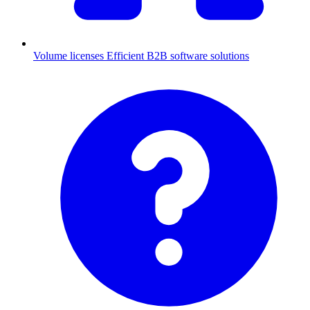
Volume licenses
Efficient B2B software solutions