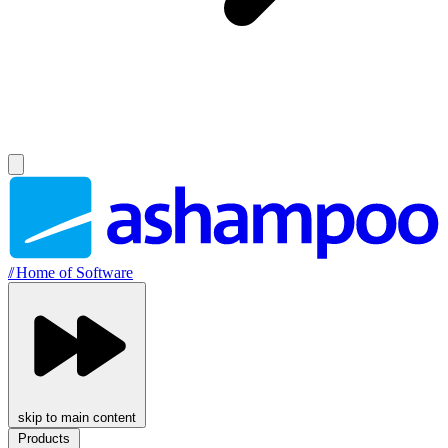
//
Home of Software
skip to main content
Products