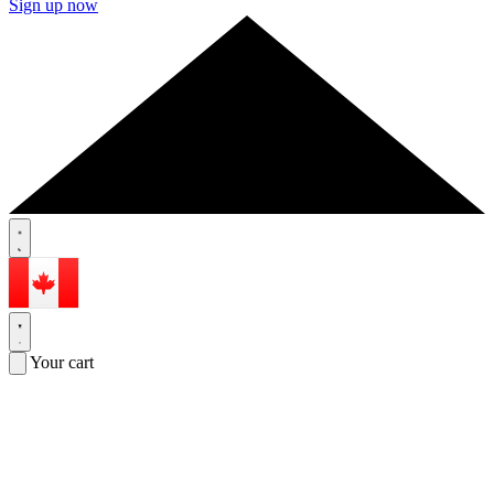
Sign up now
Your cart