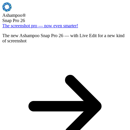
Ashampoo
®
Snap Pro 26
The screenshot pro — now even smarter!
The new Ashampoo Snap Pro 26 — with Live Edit for a new kind
of screenshot