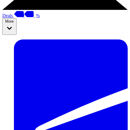
Deals
%
More