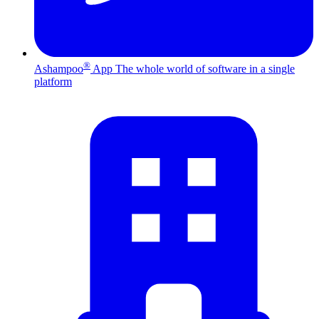
®
Ashampoo
App
The whole world of software in a single
platform