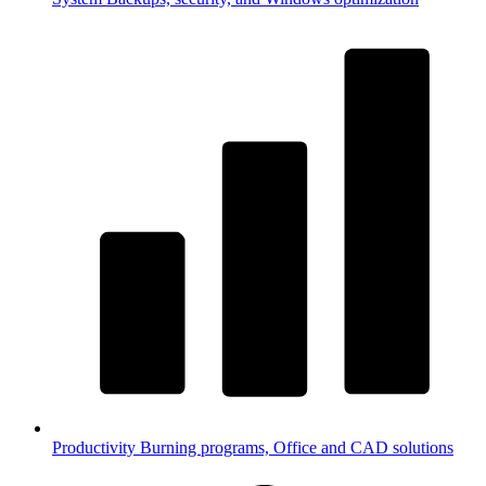
Productivity
Burning programs, Office and CAD solutions