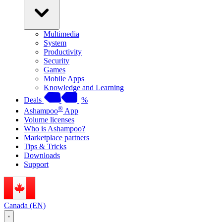
Multimedia
System
Productivity
Security
Games
Mobile Apps
Knowledge and Learning
Deals
%
®
Ashampoo
App
Volume licenses
Who is Ashampoo?
Marketplace partners
Tips & Tricks
Downloads
Support
Canada (EN)