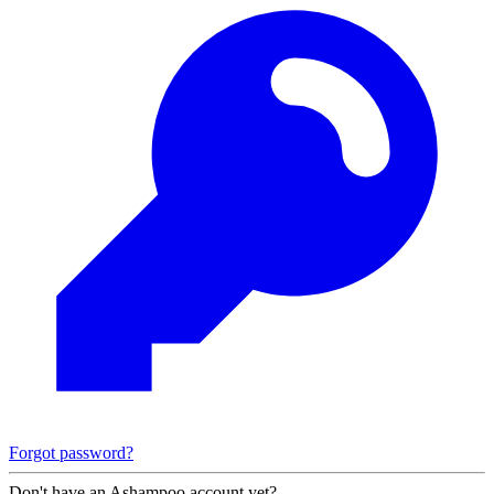
Forgot password?
Don't have an Ashampoo account yet?