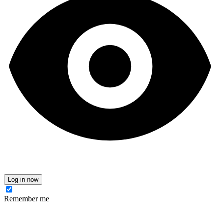
Log in now
Remember me