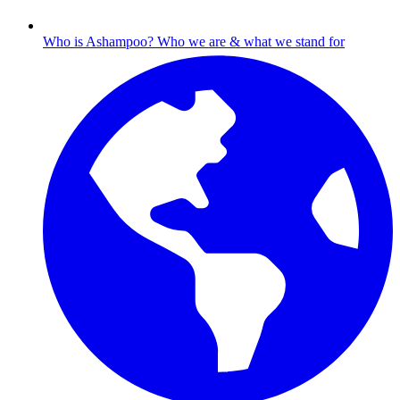
Who is Ashampoo?
Who we are & what we stand for