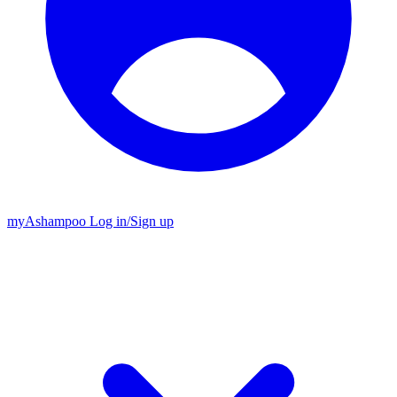
my
Ashampoo
Log in
/
Sign up