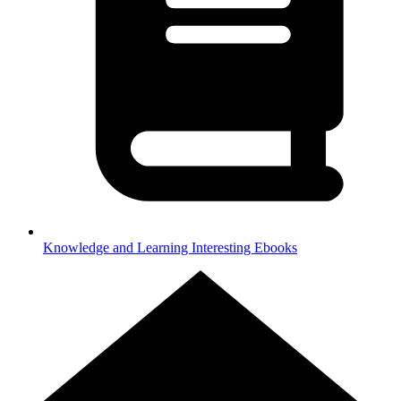
Knowledge and Learning
Interesting Ebooks