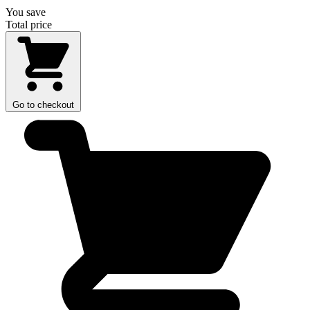
You save
Total price
Go to checkout