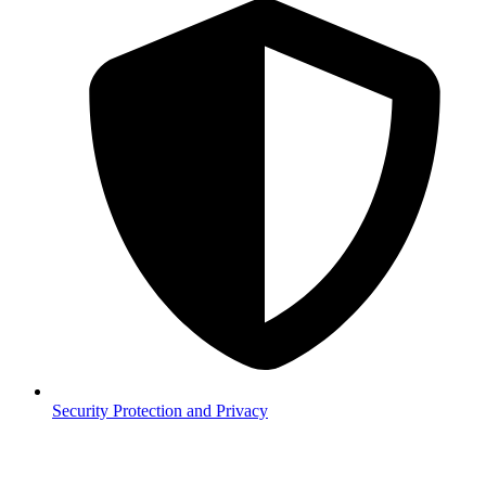
Security
Protection and Privacy