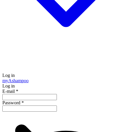
Log in
my
Ashampoo
Log in
E-mail
*
Password
*