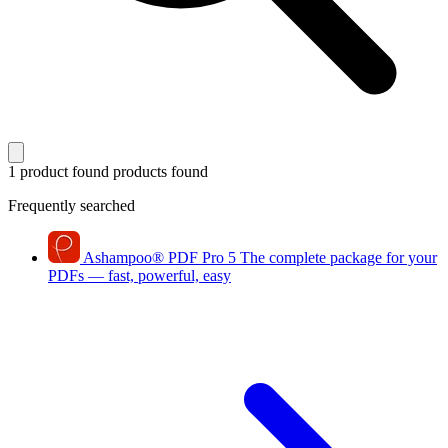
1 product found
products found
Frequently searched
Ashampoo
®
PDF Pro 5
The complete package for your
PDFs — fast, powerful, easy