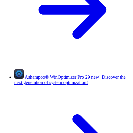
Ashampoo
®
WinOptimizer Pro 29
new!
Discover the
next generation of system optimization!