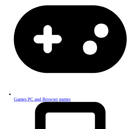
Games
PC and Browser games