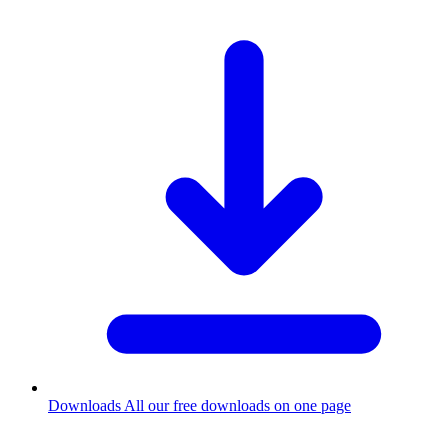
Downloads
All our free downloads on one page