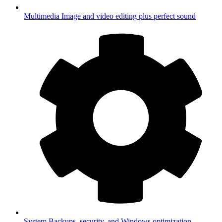
Multimedia
Image and video editing plus perfect sound
System
Backups, security, and Windows optimization