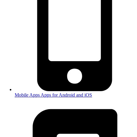
Mobile Apps
Apps for Android and iOS