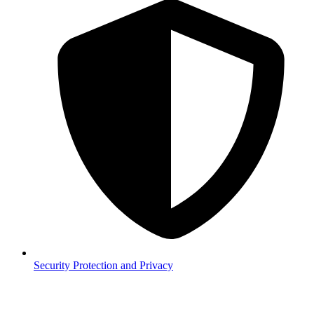
Security
Protection and Privacy