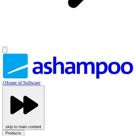
//
Home of Software
skip to main content
Products