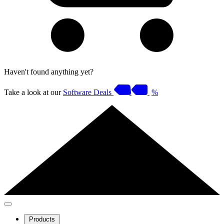
Haven't found anything yet?
Take a look at our
Software Deals
%
Products