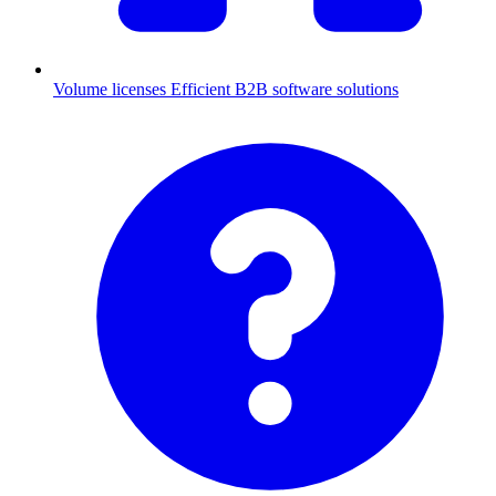
Volume licenses
Efficient B2B software solutions