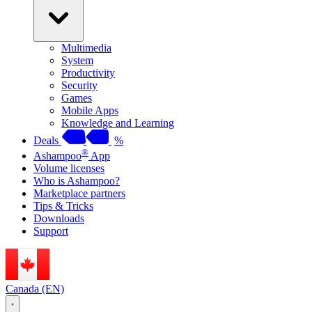
Multimedia
System
Productivity
Security
Games
Mobile Apps
Knowledge and Learning
Deals
%
®
Ashampoo
App
Volume licenses
Who is Ashampoo?
Marketplace partners
Tips & Tricks
Downloads
Support
Canada (EN)