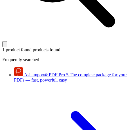
1 product found
products found
Frequently searched
Ashampoo
®
PDF Pro 5
The complete package for your
PDFs — fast, powerful, easy