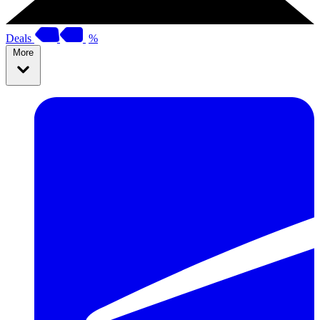
Deals
%
More