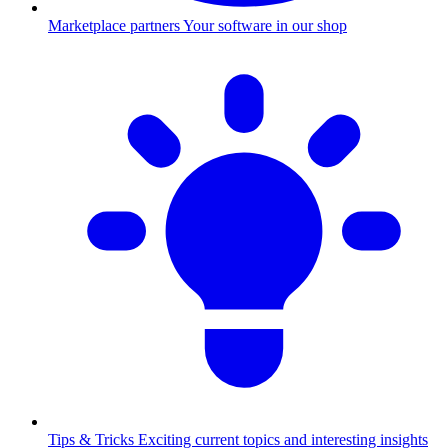
Marketplace partners
Your software in our shop
Tips & Tricks
Exciting current topics and interesting insights