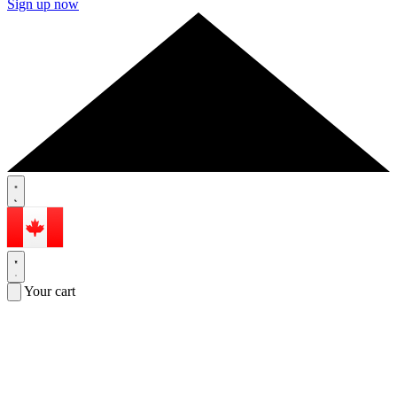
Sign up now
Your cart