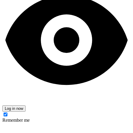
Log in now
Remember me