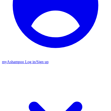
my
Ashampoo
Log in
/
Sign up