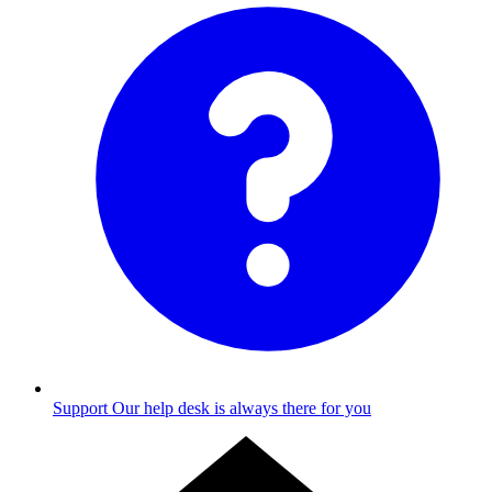
Support
Our help desk is always there for you