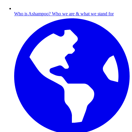
Who is Ashampoo?
Who we are & what we stand for