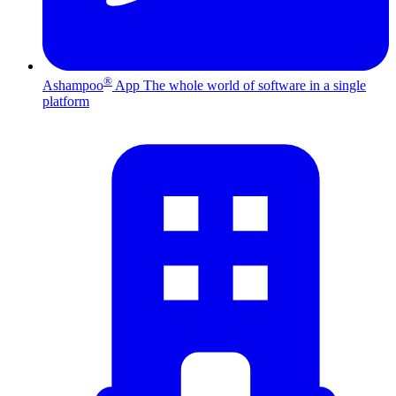
®
Ashampoo
App
The whole world of software in a single
platform