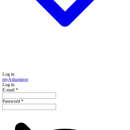
Log in
my
Ashampoo
Log in
E-mail
*
Password
*