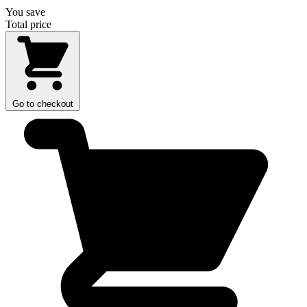
You save
Total price
Go to checkout