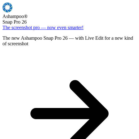
Ashampoo
®
Snap Pro 26
The screenshot pro — now even smarter!
The new Ashampoo Snap Pro 26 — with Live Edit for a new kind
of screenshot