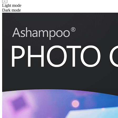
Light mode
Dark mode