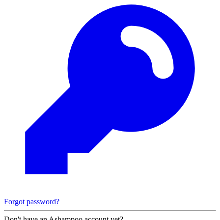
Forgot password?
Don't have an Ashampoo account yet?