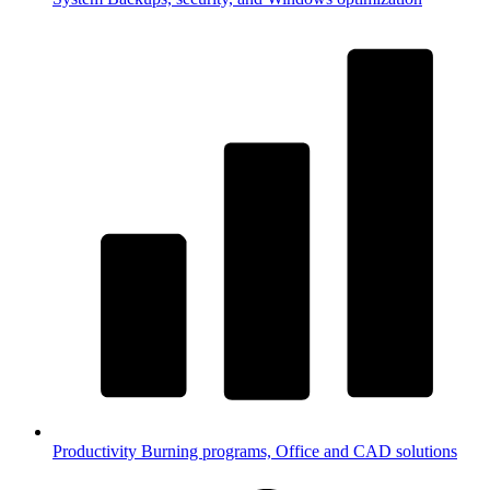
Productivity
Burning programs, Office and CAD solutions