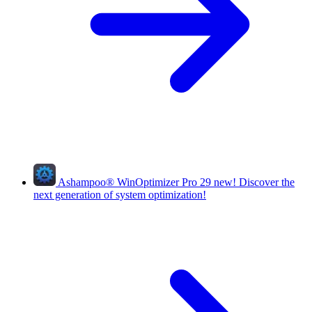
Ashampoo
®
WinOptimizer Pro 29
new!
Discover the
next generation of system optimization!