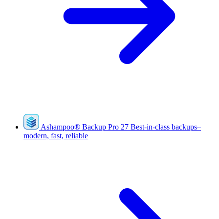
Ashampoo
®
Backup Pro 27
Best-in-class backups–
modern, fast, reliable