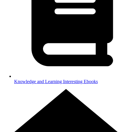
Knowledge and Learning
Interesting Ebooks