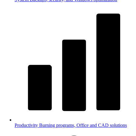
Productivity
Burning programs, Office and CAD solutions