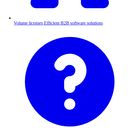
Volume licenses
Efficient B2B software solutions