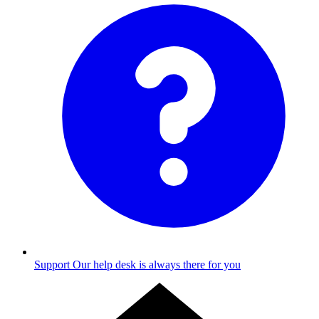
Support
Our help desk is always there for you