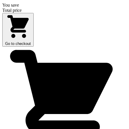
You save
Total price
Go to checkout