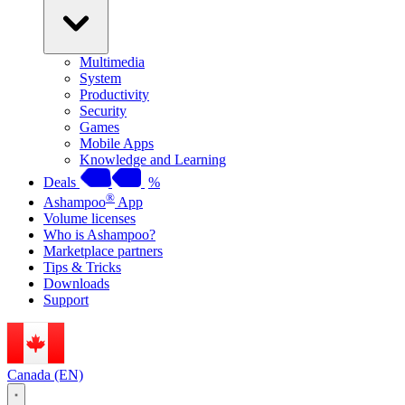
Multimedia
System
Productivity
Security
Games
Mobile Apps
Knowledge and Learning
Deals
%
®
Ashampoo
App
Volume licenses
Who is Ashampoo?
Marketplace partners
Tips & Tricks
Downloads
Support
Canada (EN)