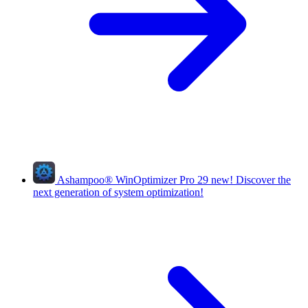
Ashampoo
®
WinOptimizer Pro 29
new!
Discover the
next generation of system optimization!