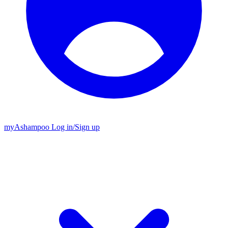
my
Ashampoo
Log in
/
Sign up