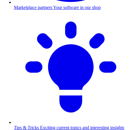
Marketplace partners
Your software in our shop
Tips & Tricks
Exciting current topics and interesting insights