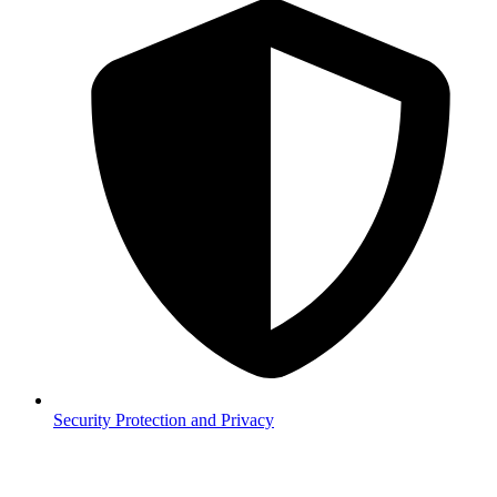
Security
Protection and Privacy