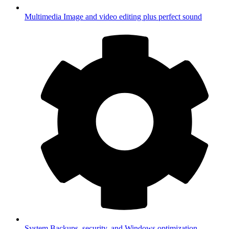
Multimedia
Image and video editing plus perfect sound
System
Backups, security, and Windows optimization