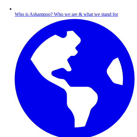
Who is Ashampoo?
Who we are & what we stand for