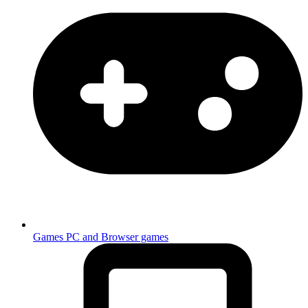
Games
PC and Browser games