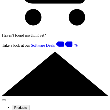
Haven't found anything yet?
Take a look at our
Software Deals
%
Products