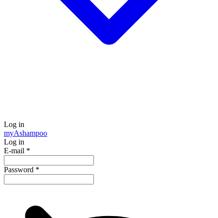
Log in
my
Ashampoo
Log in
E-mail
*
Password
*