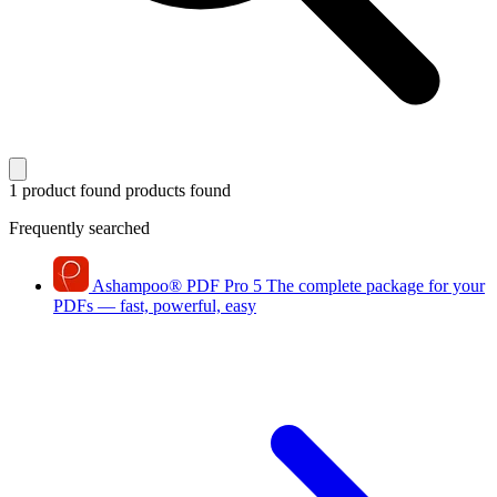
1 product found
products found
Frequently searched
Ashampoo
®
PDF Pro 5
The complete package for your
PDFs — fast, powerful, easy