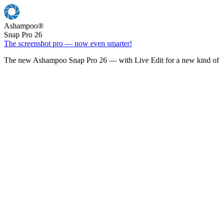
Ashampoo
®
Snap Pro 26
The screenshot pro — now even smarter!
The new Ashampoo Snap Pro 26 — with Live Edit for a new kind of 