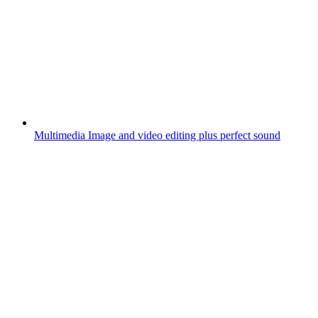
Multimedia
Image and video editing plus perfect sound