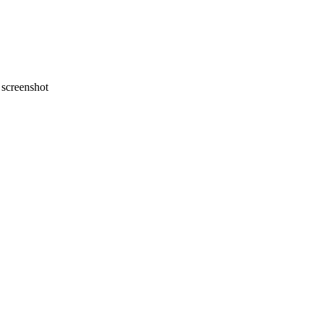
screenshot