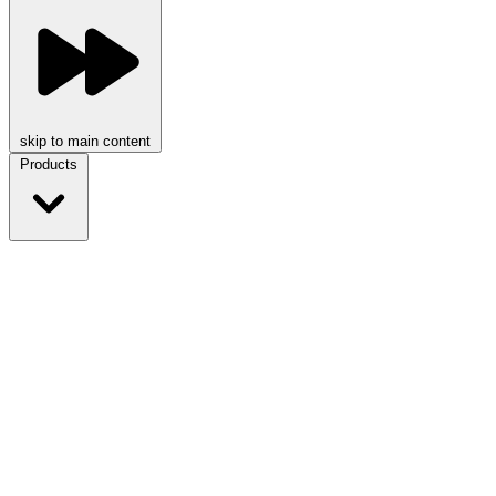
skip to main content
Products