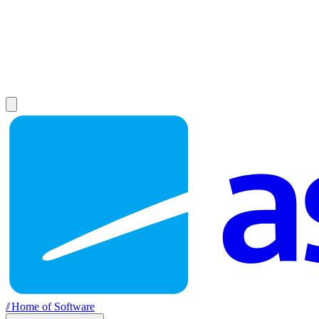
//
Home of Software