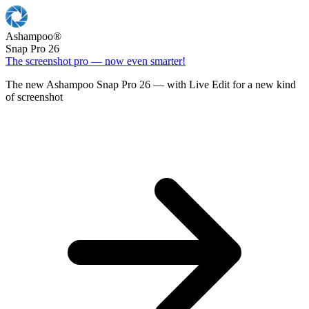
Ashampoo
®
Snap Pro 26
The screenshot pro — now even smarter!
The new Ashampoo Snap Pro 26 — with Live Edit for a new kind
of screenshot