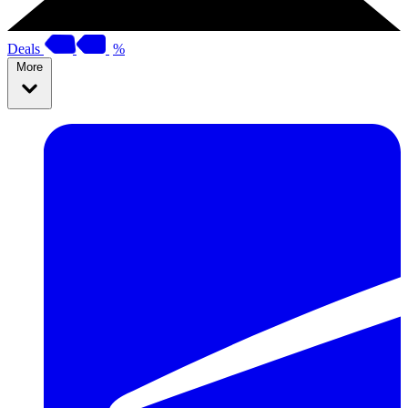
Deals
%
More