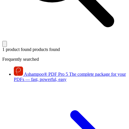
1 product found
products found
Frequently searched
Ashampoo
®
PDF Pro 5
The complete package for your
PDFs — fast, powerful, easy