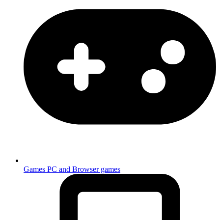
Games
PC and Browser games