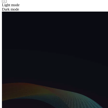
Light mode
Dark mode