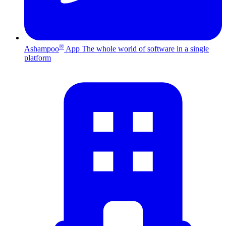
®
Ashampoo
App
The whole world of software in a single
platform