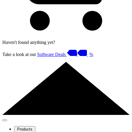
Haven't found anything yet?
Take a look at our
Software Deals
%
Products