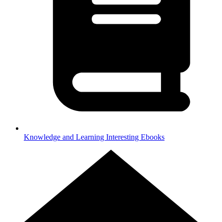
Knowledge and Learning
Interesting Ebooks