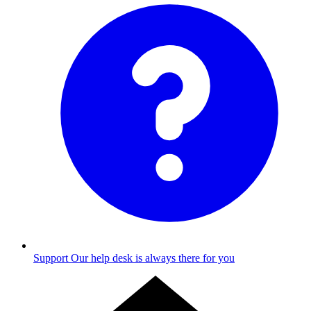
Support
Our help desk is always there for you