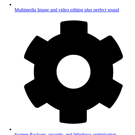
Multimedia
Image and video editing plus perfect sound
System
Backups, security, and Windows optimization