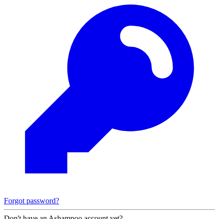
Forgot password?
Don't have an Ashampoo account yet?