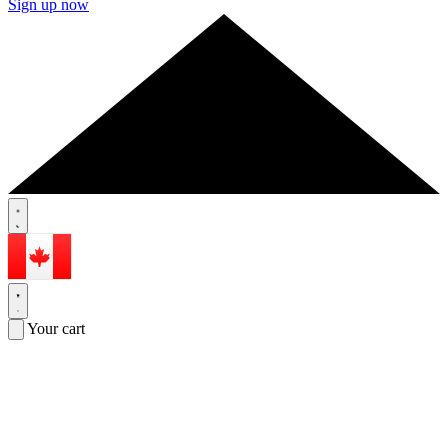
Sign up now
Your cart