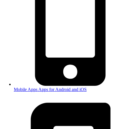
Mobile Apps
Apps for Android and iOS