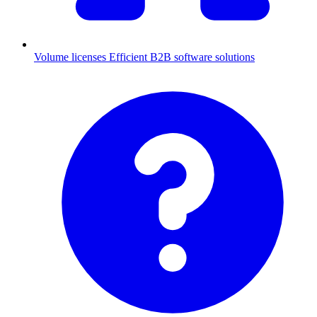
Volume licenses
Efficient B2B software solutions