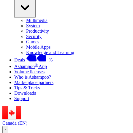
Multimedia
System
Productivity
Security
Games
Mobile Apps
Knowledge and Learning
Deals
%
®
Ashampoo
App
Volume licenses
Who is Ashampoo?
Marketplace partners
Tips & Tricks
Downloads
Support
Canada (EN)