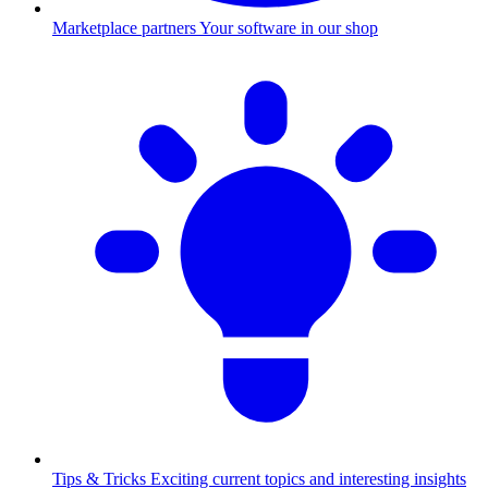
Marketplace partners
Your software in our shop
Tips & Tricks
Exciting current topics and interesting insights