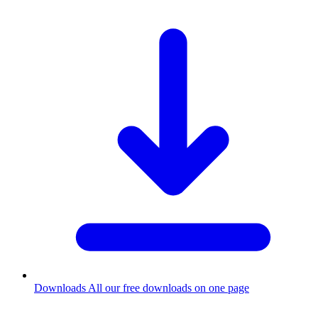
Downloads
All our free downloads on one page