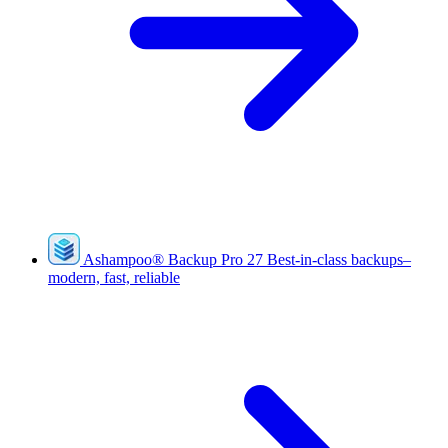
Ashampoo
®
Backup Pro 27
Best-in-class backups–
modern, fast, reliable