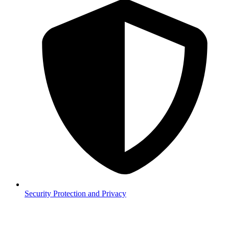
Security
Protection and Privacy