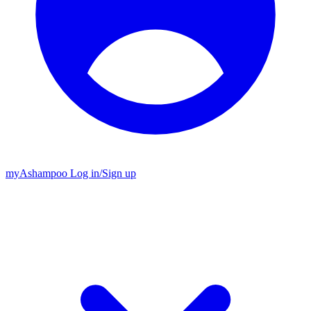
my
Ashampoo
Log in
/
Sign up