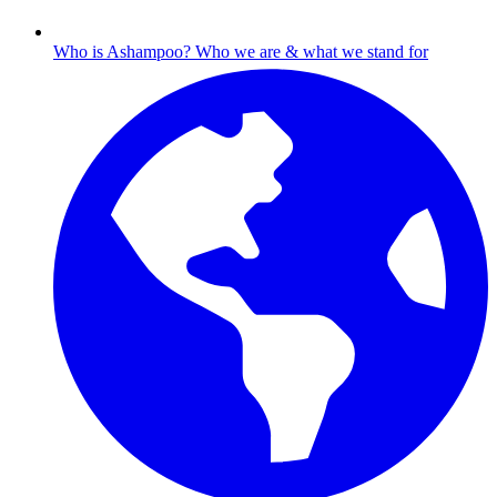
Who is Ashampoo?
Who we are & what we stand for