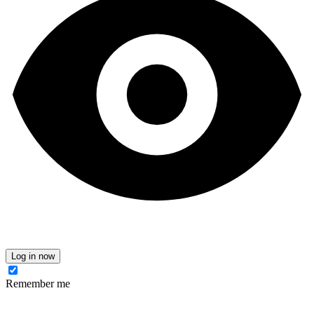
Log in now
Remember me