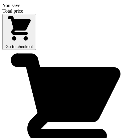
You save
Total price
Go to checkout