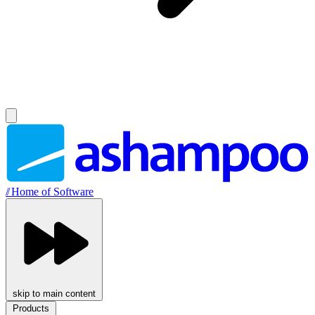
//
Home of Software
skip to main content
Products