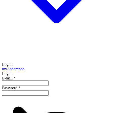
Log in
my
Ashampoo
Log in
E-mail
*
Password
*