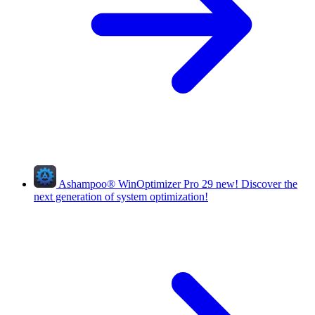
Ashampoo
®
WinOptimizer Pro 29
new!
Discover the
next generation of system optimization!