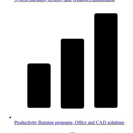
Productivity
Burning programs, Office and CAD solutions