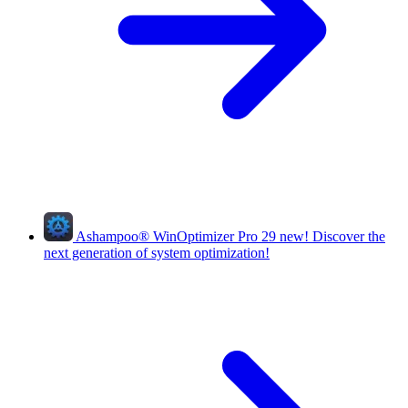
Ashampoo
®
WinOptimizer Pro 29
new!
Discover the
next generation of system optimization!