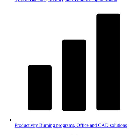
Productivity
Burning programs, Office and CAD solutions