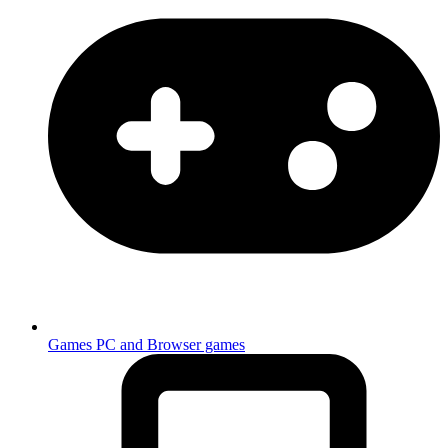
Games
PC and Browser games