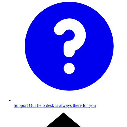
Support
Our help desk is always there for you