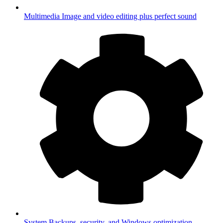
Multimedia
Image and video editing plus perfect sound
System
Backups, security, and Windows optimization