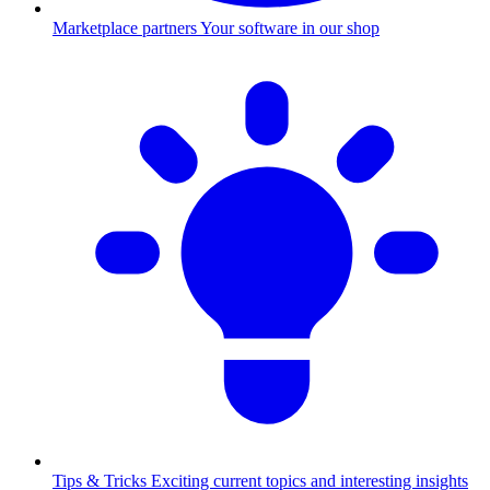
Marketplace partners
Your software in our shop
Tips & Tricks
Exciting current topics and interesting insights