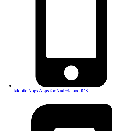
Mobile Apps
Apps for Android and iOS