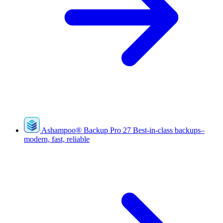
Ashampoo
®
Backup Pro 27
Best-in-class backups–
modern, fast, reliable