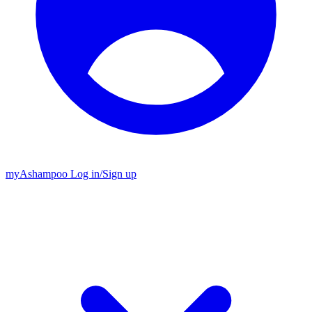
my
Ashampoo
Log in
/
Sign up