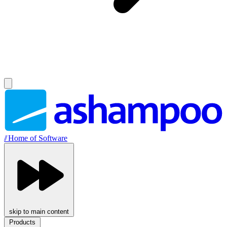
//
Home of Software
skip to main content
Products