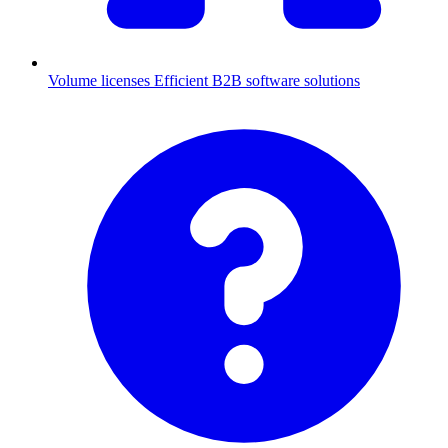
Volume licenses
Efficient B2B software solutions