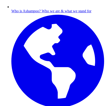
Who is Ashampoo?
Who we are & what we stand for