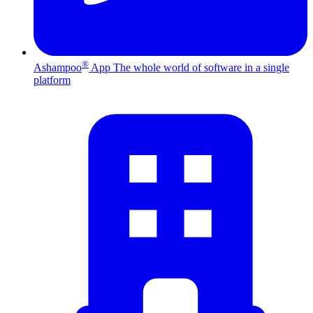
®
Ashampoo
App
The whole world of software in a single
platform