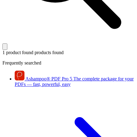
1 product found
products found
Frequently searched
Ashampoo
®
PDF Pro 5
The complete package for your
PDFs — fast, powerful, easy