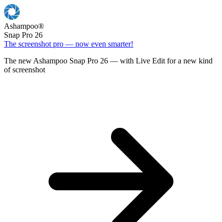
Ashampoo
®
Snap Pro 26
The screenshot pro — now even smarter!
The new Ashampoo Snap Pro 26 — with Live Edit for a new kind
of screenshot