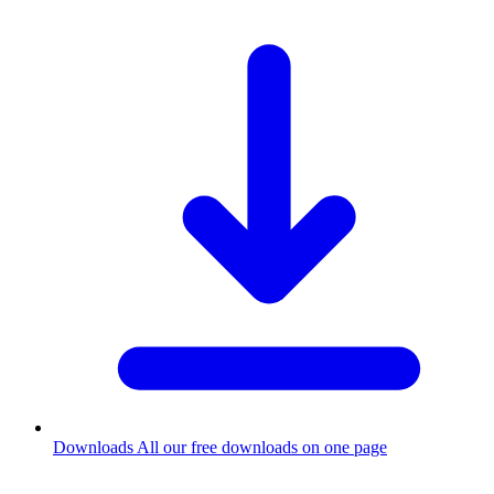
Downloads
All our free downloads on one page