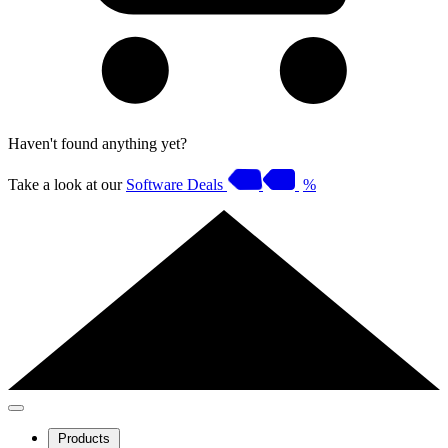
Haven't found anything yet?
Take a look at our
Software Deals
%
Products