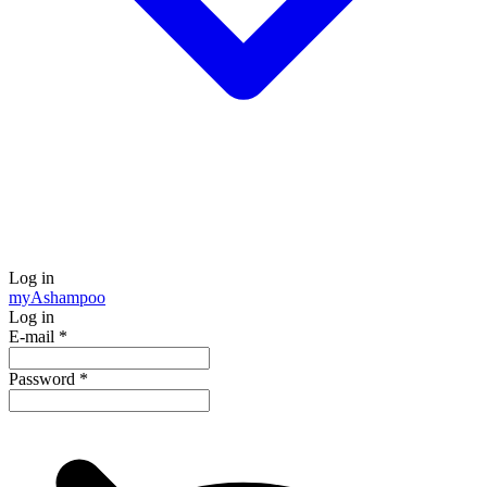
Log in
my
Ashampoo
Log in
E-mail
*
Password
*