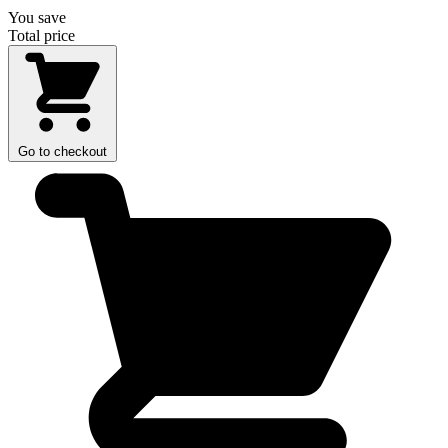
You save
Total price
Go to checkout