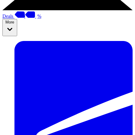
Deals
%
More