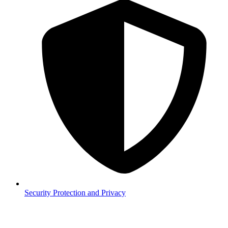
Security
Protection and Privacy