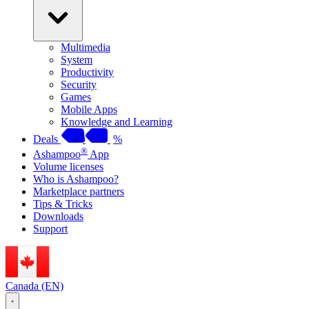
Multimedia
System
Productivity
Security
Games
Mobile Apps
Knowledge and Learning
Deals
%
®
Ashampoo
App
Volume licenses
Who is Ashampoo?
Marketplace partners
Tips & Tricks
Downloads
Support
Canada (EN)