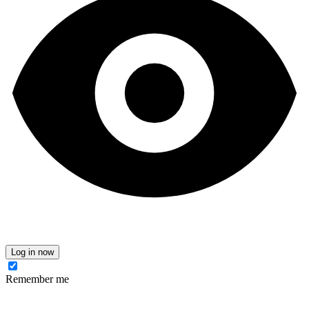
Log in now
Remember me