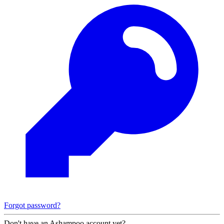
Forgot password?
Don't have an Ashampoo account yet?