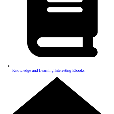
Knowledge and Learning
Interesting Ebooks