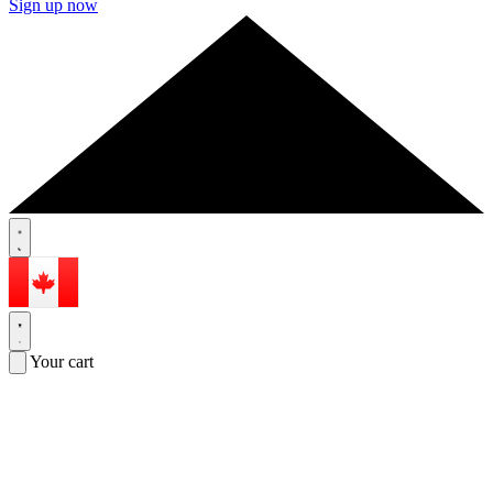
Sign up now
Your cart