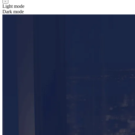
Light mode
Dark mode