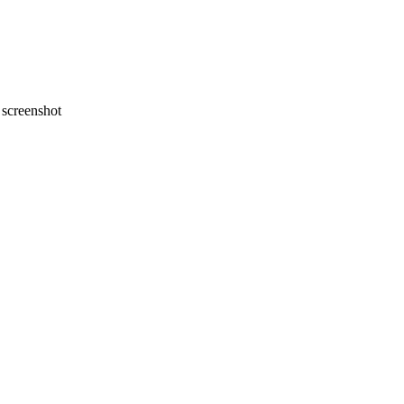
screenshot