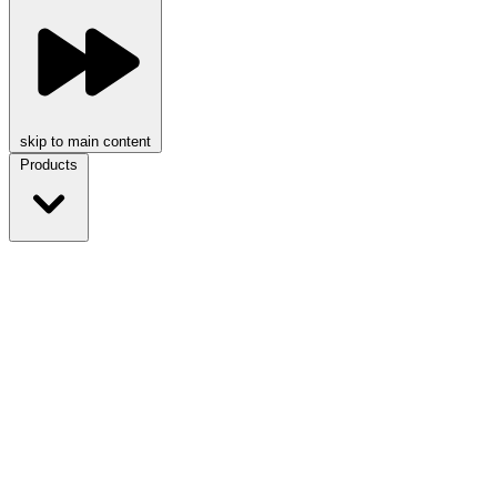
skip to main content
Products