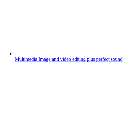
Multimedia
Image and video editing plus perfect sound