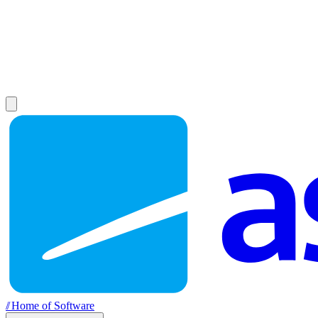
//
Home of Software