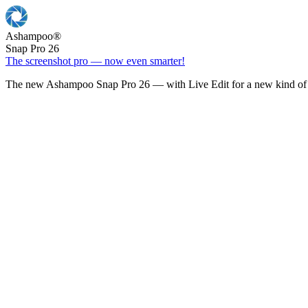
Ashampoo
®
Snap Pro 26
The screenshot pro — now even smarter!
The new Ashampoo Snap Pro 26 — with Live Edit for a new kind of 