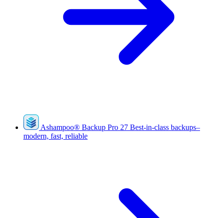
Ashampoo
®
Backup Pro 27
Best-in-class backups–
modern, fast, reliable