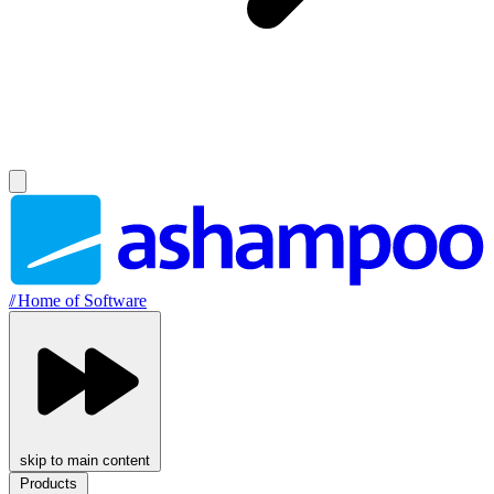
//
Home of Software
skip to main content
Products