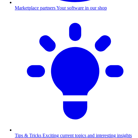
Marketplace partners
Your software in our shop
Tips & Tricks
Exciting current topics and interesting insights