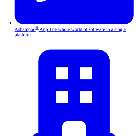
®
Ashampoo
App
The whole world of software in a single
platform