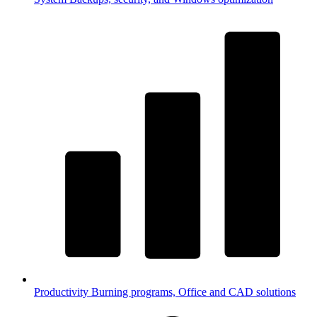
Productivity
Burning programs, Office and CAD solutions