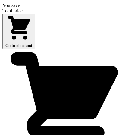
You save
Total price
Go to checkout