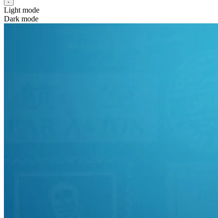
Light mode
Dark mode