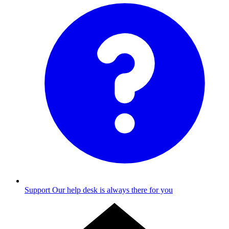
Support
Our help desk is always there for you