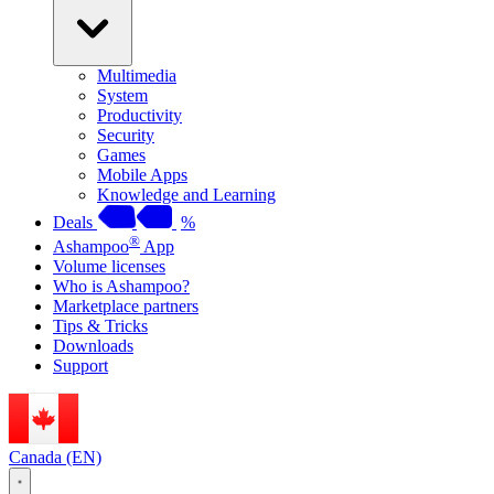
Multimedia
System
Productivity
Security
Games
Mobile Apps
Knowledge and Learning
Deals
%
®
Ashampoo
App
Volume licenses
Who is Ashampoo?
Marketplace partners
Tips & Tricks
Downloads
Support
Canada (EN)