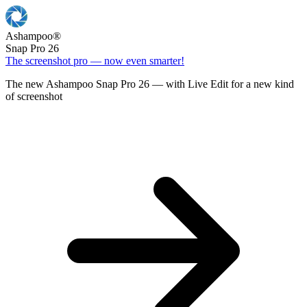
Ashampoo
®
Snap Pro 26
The screenshot pro — now even smarter!
The new Ashampoo Snap Pro 26 — with Live Edit for a new kind
of screenshot