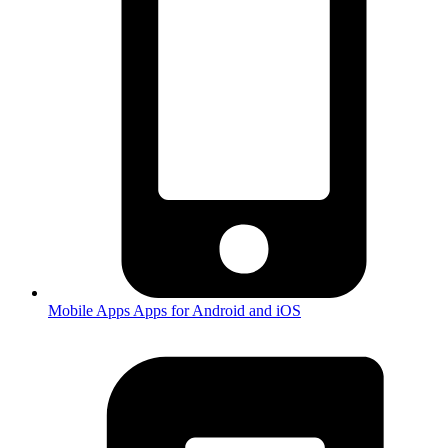
Mobile Apps
Apps for Android and iOS