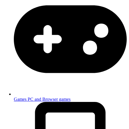
Games
PC and Browser games