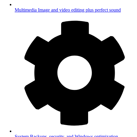
Multimedia
Image and video editing plus perfect sound
System
Backups, security, and Windows optimization