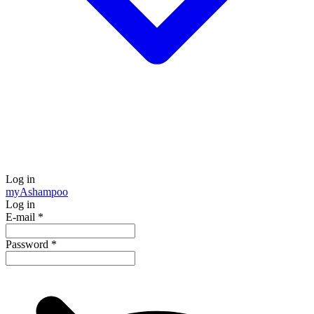
Log in
my
Ashampoo
Log in
E-mail
*
Password
*