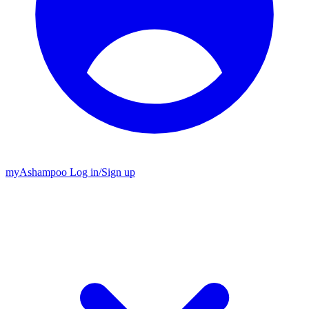
my
Ashampoo
Log in
/
Sign up