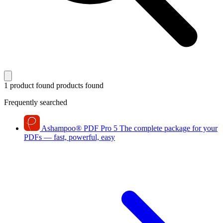
1 product found
products found
Frequently searched
Ashampoo
®
PDF Pro 5
The complete package for your
PDFs — fast, powerful, easy