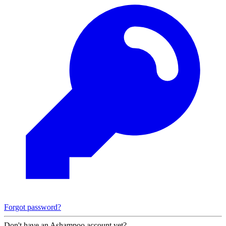
Forgot password?
Don't have an Ashampoo account yet?