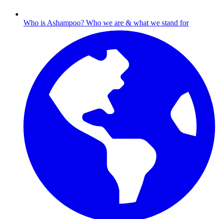
Who is Ashampoo?
Who we are & what we stand for