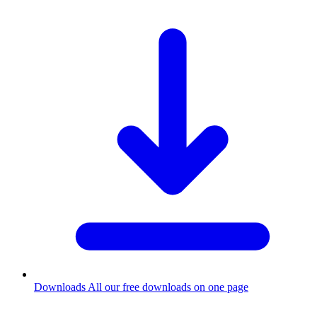
Downloads
All our free downloads on one page