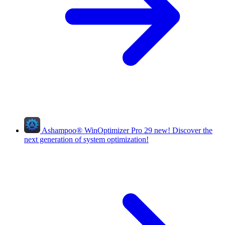
Ashampoo
®
WinOptimizer Pro 29
new!
Discover the
next generation of system optimization!