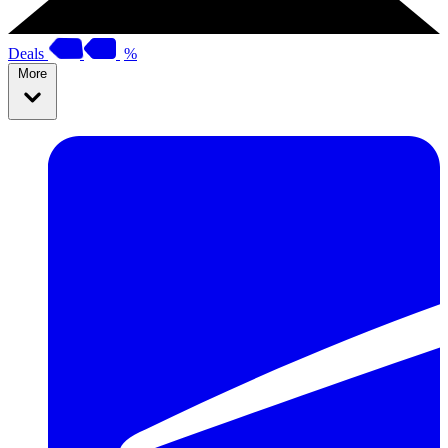
Deals
%
More