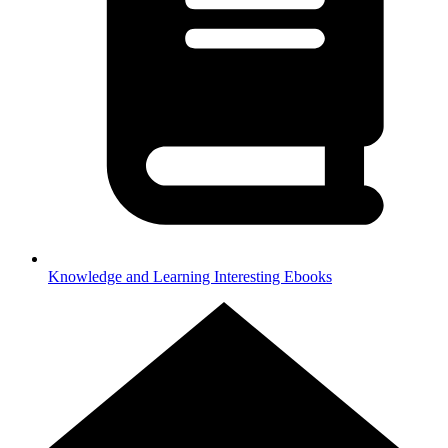
Knowledge and Learning
Interesting Ebooks