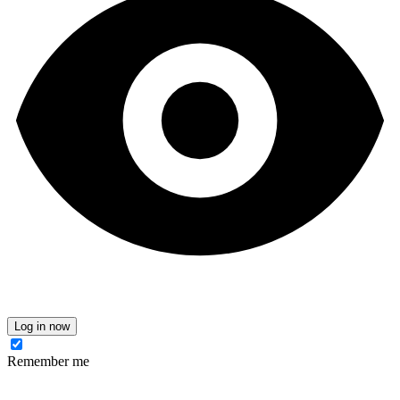
Log in now
Remember me