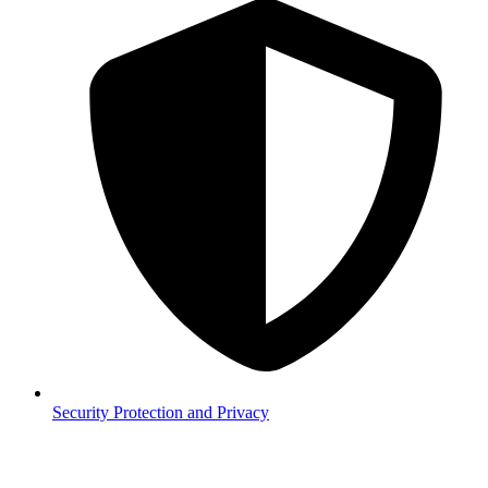
Security
Protection and Privacy