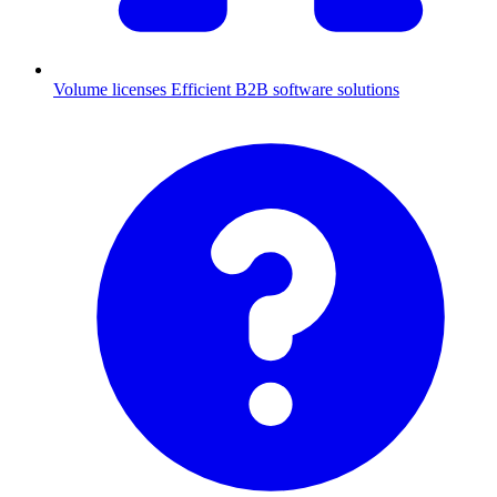
Volume licenses
Efficient B2B software solutions