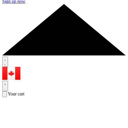
Sign up now
Your cart