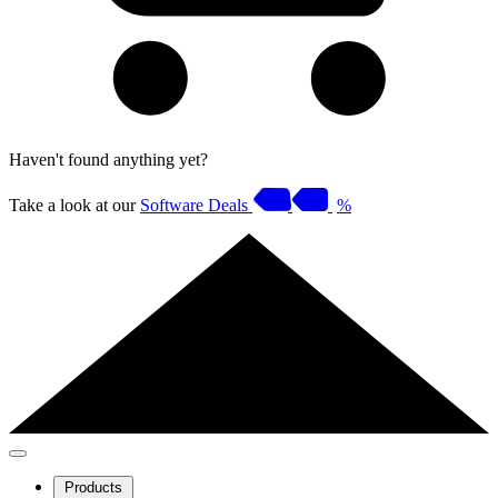
Haven't found anything yet?
Take a look at our
Software Deals
%
Products