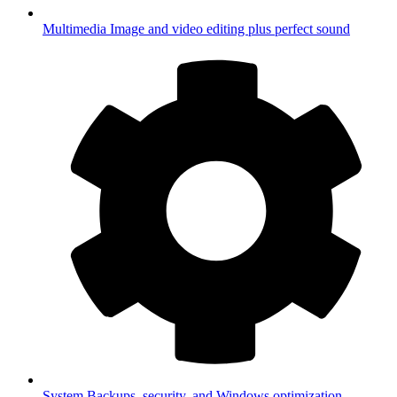
Multimedia
Image and video editing plus perfect sound
System
Backups, security, and Windows optimization