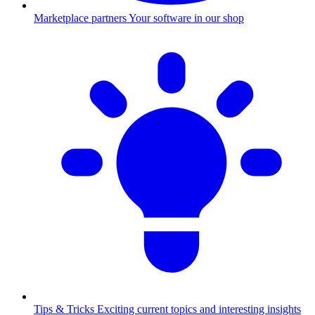
Marketplace partners
Your software in our shop
Tips & Tricks
Exciting current topics and interesting insights