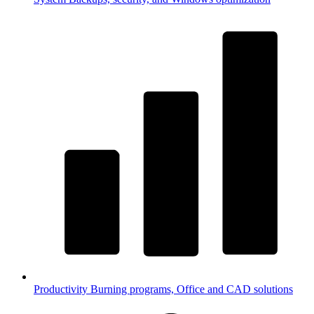
Productivity
Burning programs, Office and CAD solutions