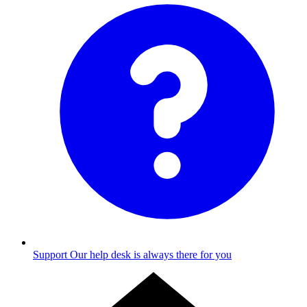
Support
Our help desk is always there for you