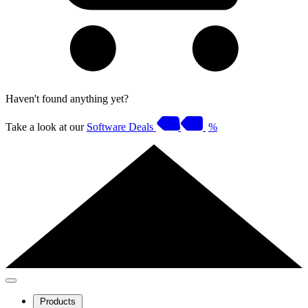
Haven't found anything yet?
Take a look at our
Software Deals
%
Products