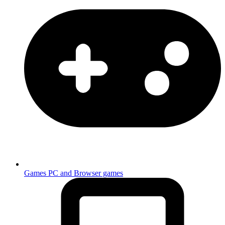
Games
PC and Browser games