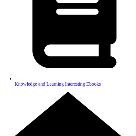
Knowledge and Learning
Interesting Ebooks