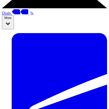
Deals
%
More