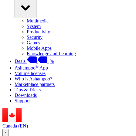
Multimedia
System
Productivity
Security
Games
Mobile Apps
Knowledge and Learning
Deals
%
®
Ashampoo
App
Volume licenses
Who is Ashampoo?
Marketplace partners
Tips & Tricks
Downloads
Support
Canada (EN)