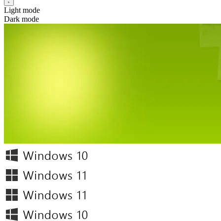
Light mode
Dark mode