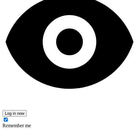
Log in now
Remember me