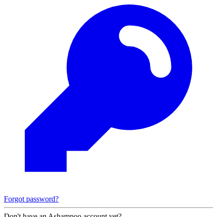
Forgot password?
Don't have an Ashampoo account yet?