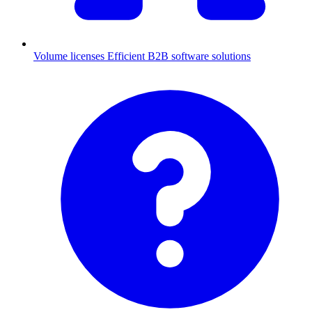
Volume licenses
Efficient B2B software solutions