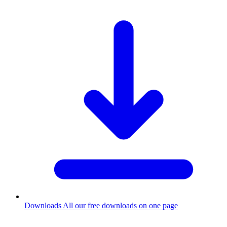
Downloads
All our free downloads on one page