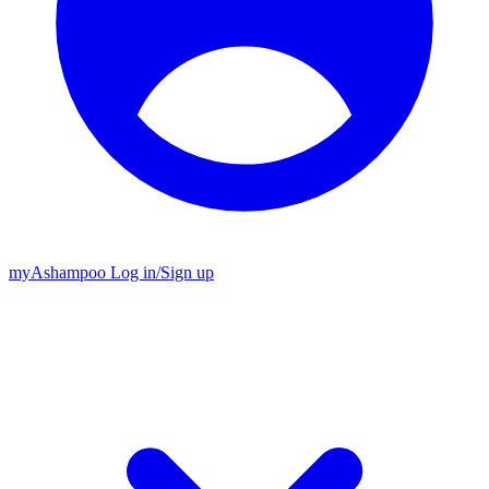
my
Ashampoo
Log in
/
Sign up