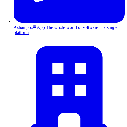
®
Ashampoo
App
The whole world of software in a single
platform