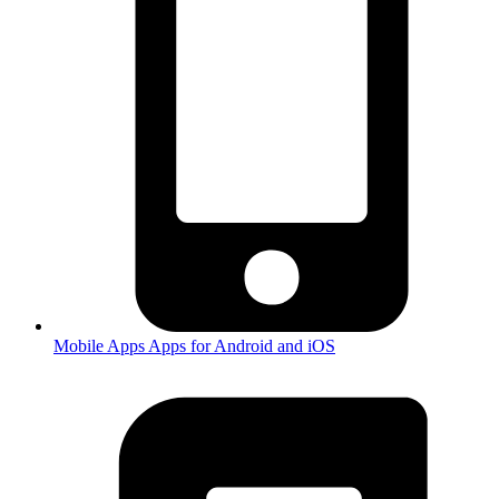
Mobile Apps
Apps for Android and iOS