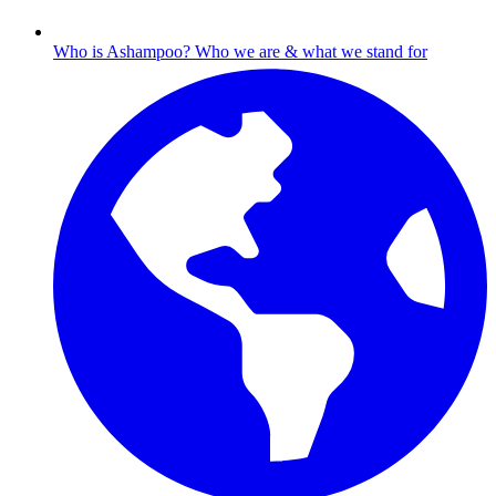
Who is Ashampoo?
Who we are & what we stand for