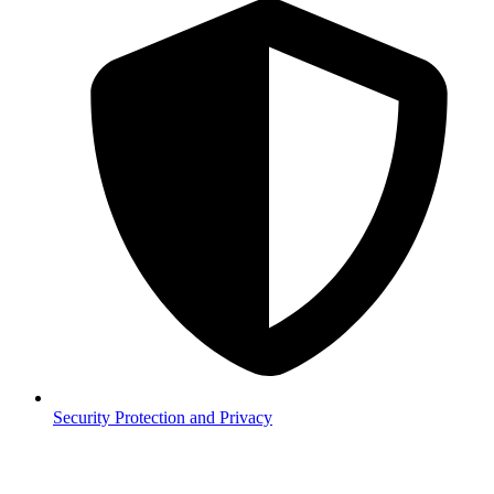
Security
Protection and Privacy