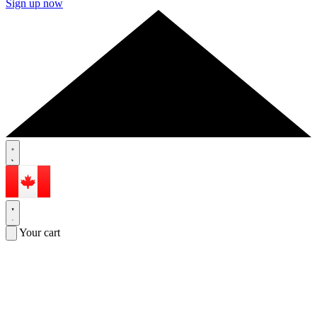
Sign up now
Your cart