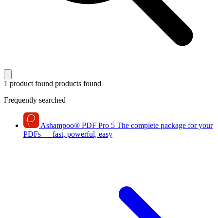
1 product found
products found
Frequently searched
Ashampoo
®
PDF Pro 5
The complete package for your
PDFs — fast, powerful, easy