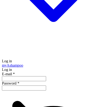
Log in
my
Ashampoo
Log in
E-mail
*
Password
*