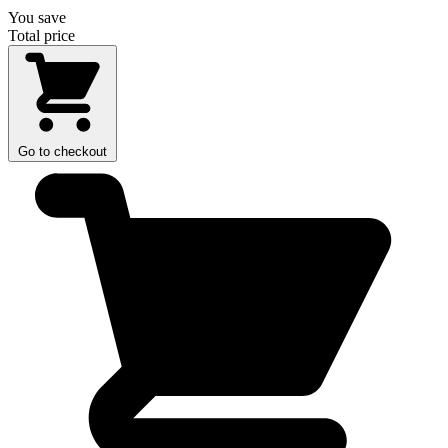
You save
Total price
Go to checkout