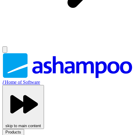
//
Home of Software
skip to main content
Products