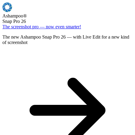
Ashampoo
®
Snap Pro 26
The screenshot pro — now even smarter!
The new Ashampoo Snap Pro 26 — with Live Edit for a new kind
of screenshot