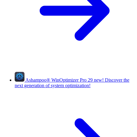
Ashampoo
®
WinOptimizer Pro 29
new!
Discover the
next generation of system optimization!