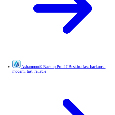
Ashampoo
®
Backup Pro 27
Best-in-class backups–
modern, fast, reliable