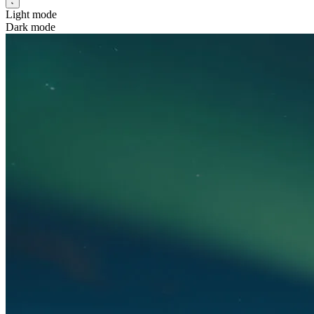
Light mode
Dark mode