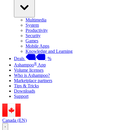
Multimedia
System
Productivity
Security
Games
Mobile Apps
Knowledge and Learning
Deals
%
®
Ashampoo
App
Volume licenses
Who is Ashampoo?
Marketplace partners
Tips & Tricks
Downloads
Support
Canada (EN)