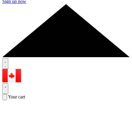
Sign up now
Your cart