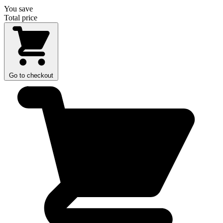
You save
Total price
Go to checkout