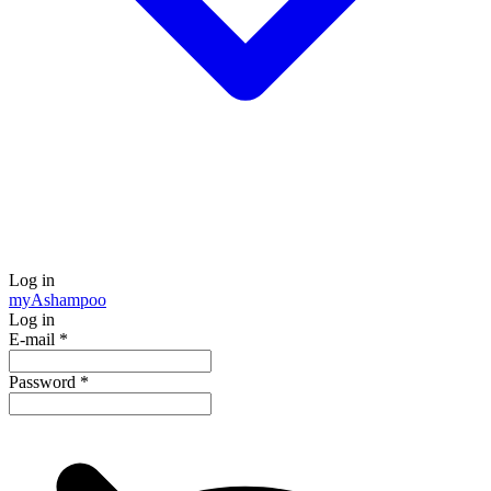
Log in
my
Ashampoo
Log in
E-mail
*
Password
*