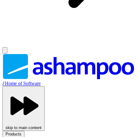
//
Home of Software
skip to main content
Products