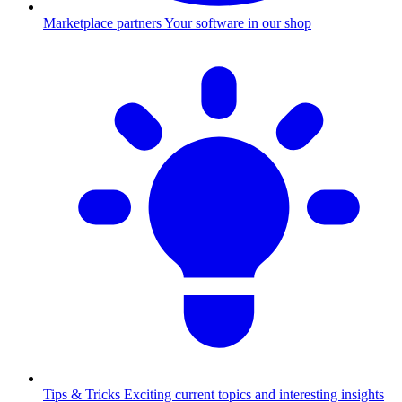
Marketplace partners
Your software in our shop
Tips & Tricks
Exciting current topics and interesting insights