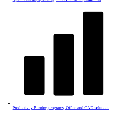
Productivity
Burning programs, Office and CAD solutions