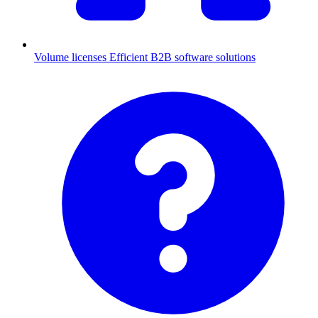
Volume licenses
Efficient B2B software solutions