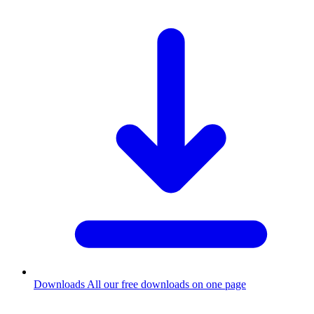
Downloads
All our free downloads on one page