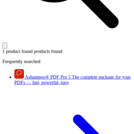
1 product found
products found
Frequently searched
Ashampoo
®
PDF Pro 5
The complete package for your
PDFs — fast, powerful, easy