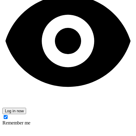
Log in now
Remember me