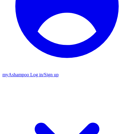
my
Ashampoo
Log in
/
Sign up