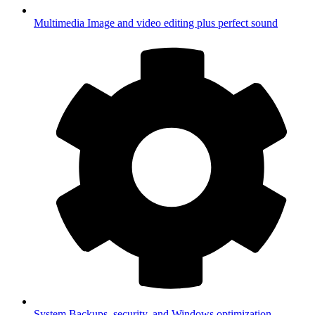
Multimedia
Image and video editing plus perfect sound
System
Backups, security, and Windows optimization