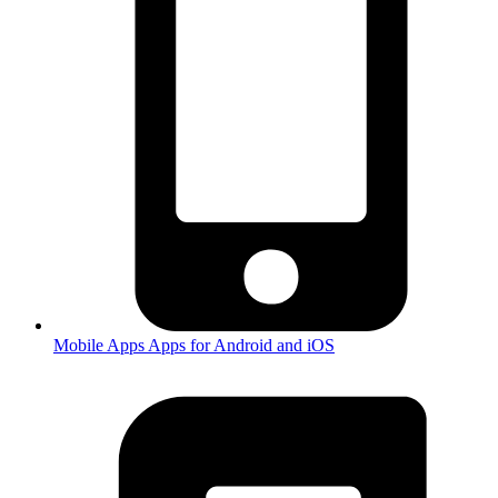
Mobile Apps
Apps for Android and iOS