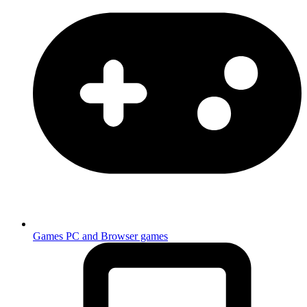
Games
PC and Browser games