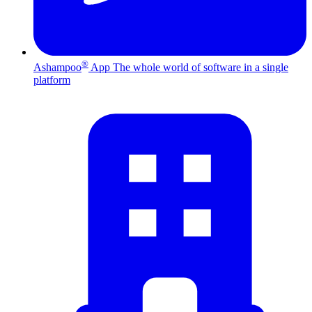
®
Ashampoo
App
The whole world of software in a single
platform