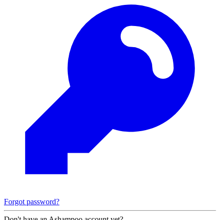
Forgot password?
Don't have an Ashampoo account yet?