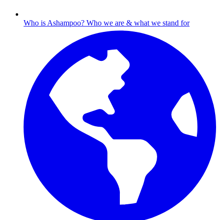
Who is Ashampoo?
Who we are & what we stand for