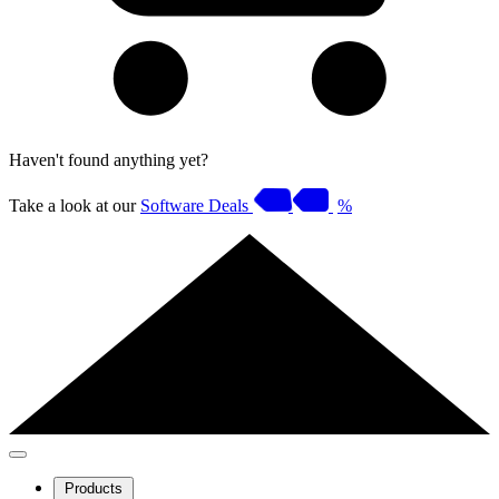
Haven't found anything yet?
Take a look at our
Software Deals
%
Products