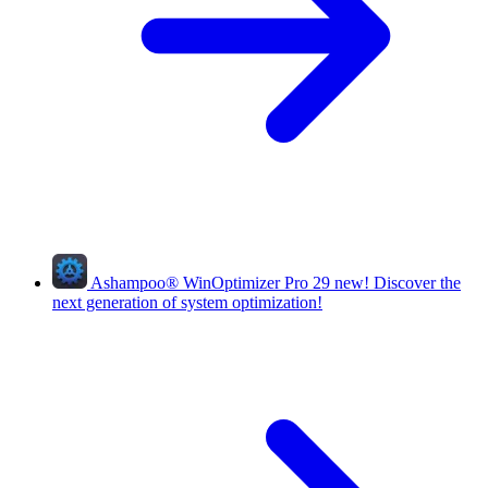
Ashampoo
®
WinOptimizer Pro 29
new!
Discover the
next generation of system optimization!