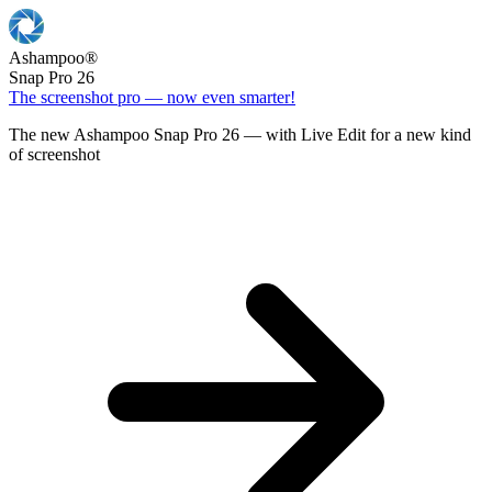
Ashampoo
®
Snap Pro 26
The screenshot pro — now even smarter!
The new Ashampoo Snap Pro 26 — with Live Edit for a new kind
of screenshot