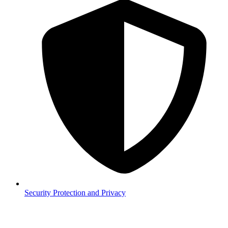
Security
Protection and Privacy