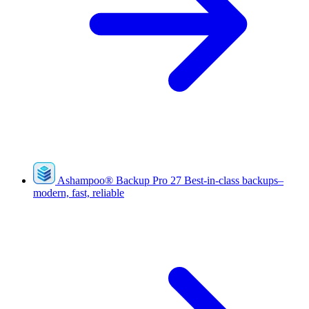
Ashampoo
®
Backup Pro 27
Best-in-class backups–
modern, fast, reliable