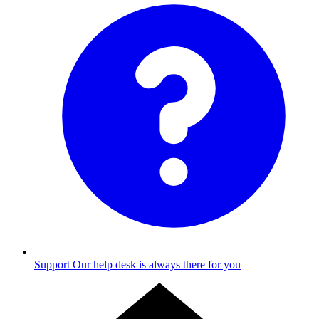
Support
Our help desk is always there for you