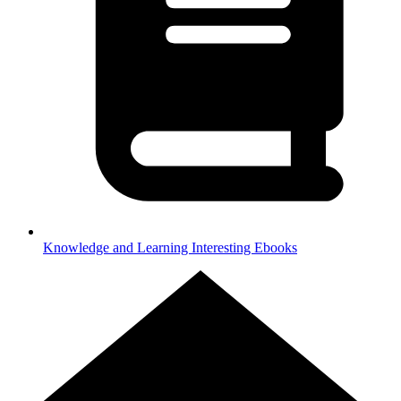
Knowledge and Learning
Interesting Ebooks