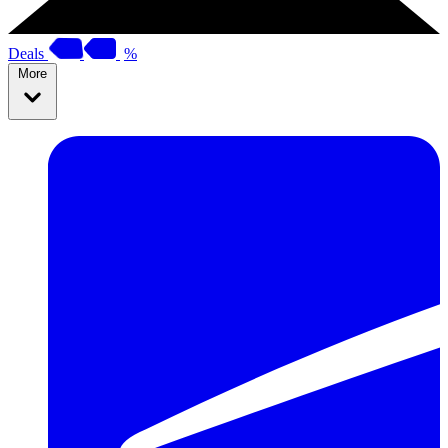
Deals
%
More