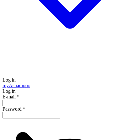
Log in
my
Ashampoo
Log in
E-mail
*
Password
*