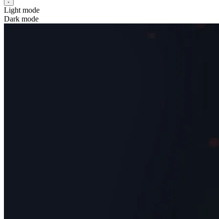
Light mode
Dark mode