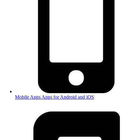
Mobile Apps
Apps for Android and iOS