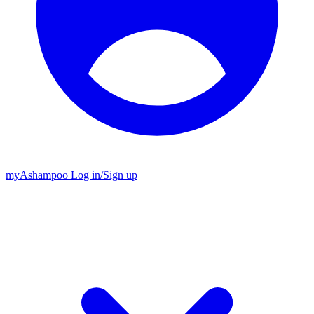
my
Ashampoo
Log in
/
Sign up