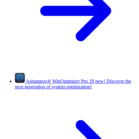
Ashampoo
®
WinOptimizer Pro 29
new!
Discover the
next generation of system optimization!