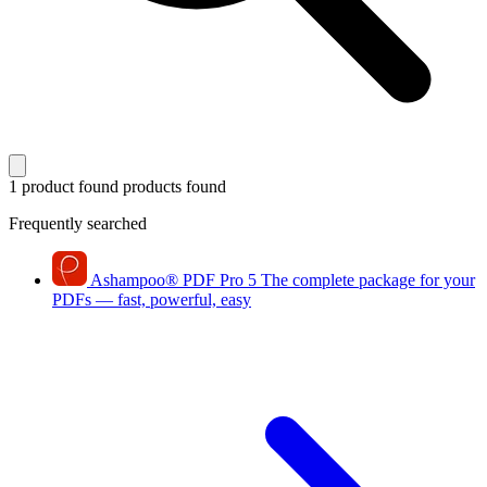
1 product found
products found
Frequently searched
Ashampoo
®
PDF Pro 5
The complete package for your
PDFs — fast, powerful, easy