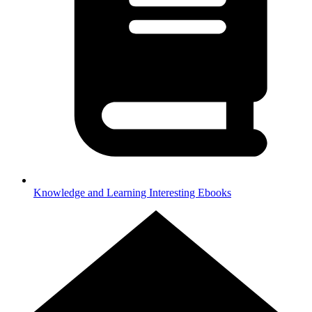
Knowledge and Learning
Interesting Ebooks