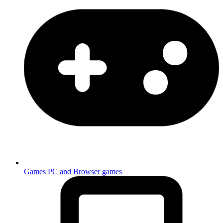
Games
PC and Browser games