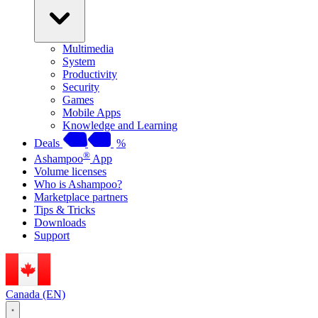
Multimedia
System
Productivity
Security
Games
Mobile Apps
Knowledge and Learning
Deals
%
®
Ashampoo
App
Volume licenses
Who is Ashampoo?
Marketplace partners
Tips & Tricks
Downloads
Support
Canada (EN)