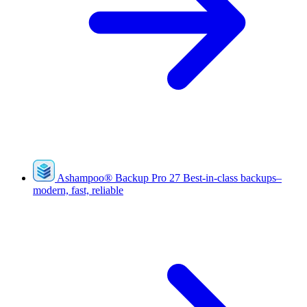
Ashampoo
®
Backup Pro 27
Best-in-class backups–
modern, fast, reliable