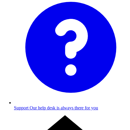
Support
Our help desk is always there for you