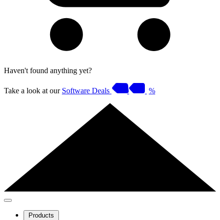
Haven't found anything yet?
Take a look at our
Software Deals
%
Products