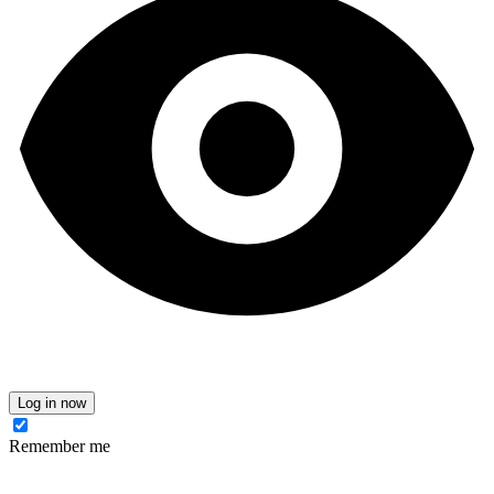
Log in now
Remember me