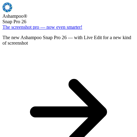
Ashampoo
®
Snap Pro 26
The screenshot pro — now even smarter!
The new Ashampoo Snap Pro 26 — with Live Edit for a new kind
of screenshot