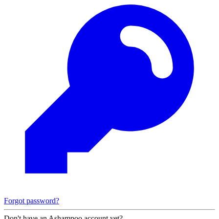
Forgot password?
Don't have an Ashampoo account yet?