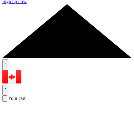
Sign up now
Your cart