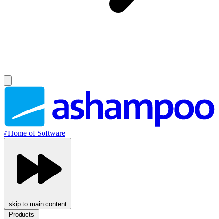
//
Home of Software
skip to main content
Products