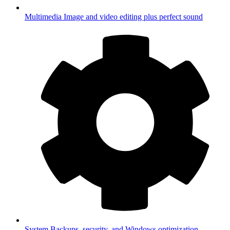
Multimedia
Image and video editing plus perfect sound
System
Backups, security, and Windows optimization