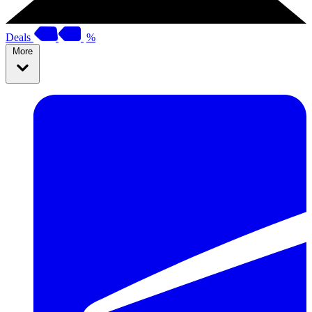
Deals
%
More