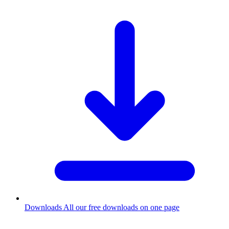
Downloads
All our free downloads on one page