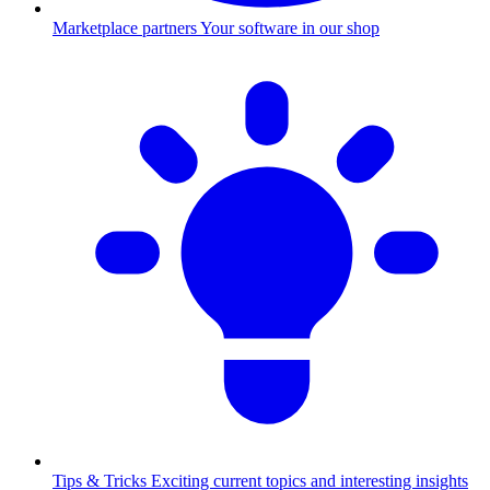
Marketplace partners
Your software in our shop
Tips & Tricks
Exciting current topics and interesting insights