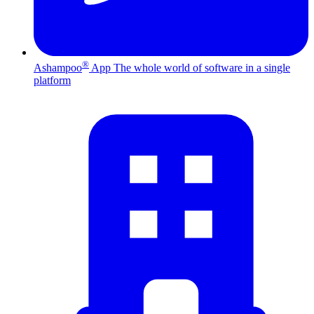
®
Ashampoo
App
The whole world of software in a single
platform