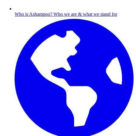
Who is Ashampoo?
Who we are & what we stand for