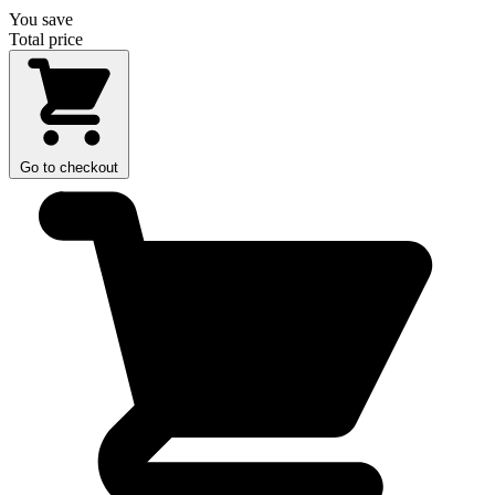
You save
Total price
Go to checkout