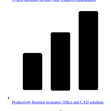
Productivity
Burning programs, Office and CAD solutions