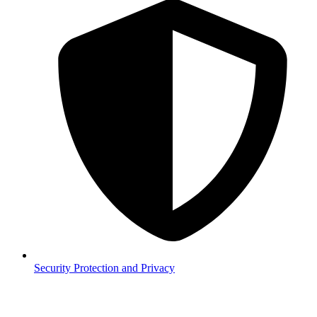
Security
Protection and Privacy