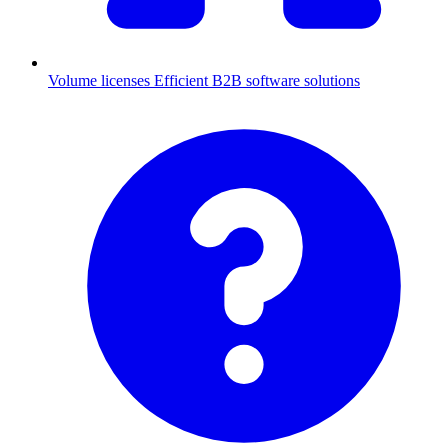
Volume licenses
Efficient B2B software solutions