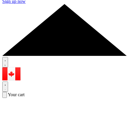
Sign up now
Your cart