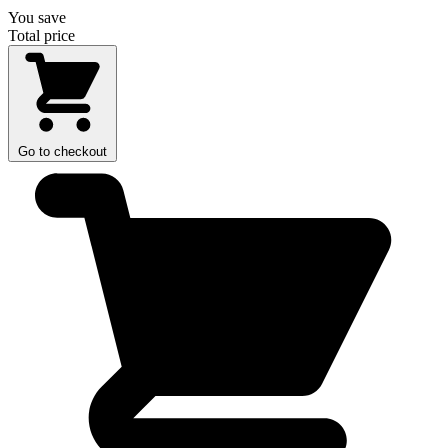
You save
Total price
Go to checkout