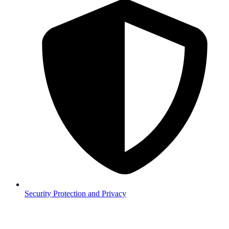
Security
Protection and Privacy