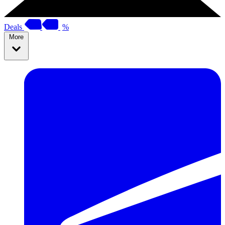
Deals
%
More