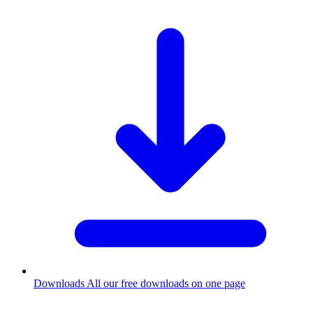
Downloads
All our free downloads on one page