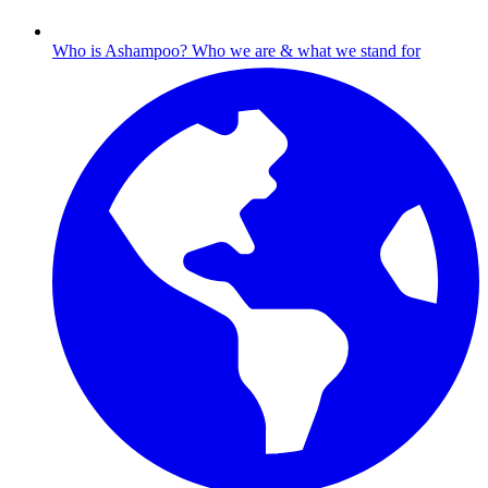
Who is Ashampoo?
Who we are & what we stand for