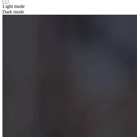
Light mode
Dark mode