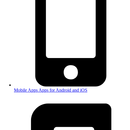
Mobile Apps
Apps for Android and iOS