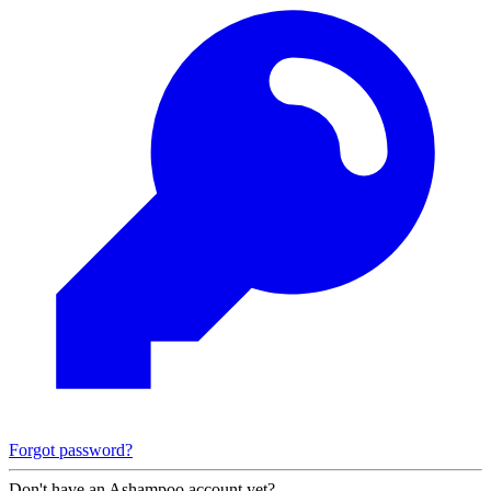
Forgot password?
Don't have an Ashampoo account yet?