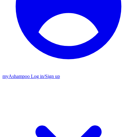
my
Ashampoo
Log in
/
Sign up