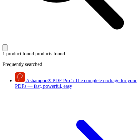
1 product found
products found
Frequently searched
Ashampoo
®
PDF Pro 5
The complete package for your
PDFs — fast, powerful, easy