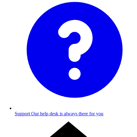
Support
Our help desk is always there for you