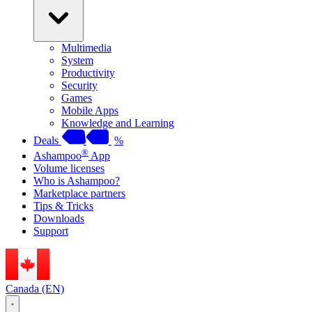
Multimedia
System
Productivity
Security
Games
Mobile Apps
Knowledge and Learning
Deals
%
®
Ashampoo
App
Volume licenses
Who is Ashampoo?
Marketplace partners
Tips & Tricks
Downloads
Support
Canada (EN)