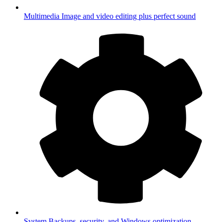
Multimedia
Image and video editing plus perfect sound
System
Backups, security, and Windows optimization