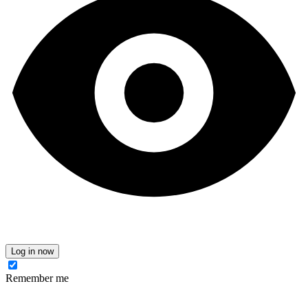
Log in now
Remember me