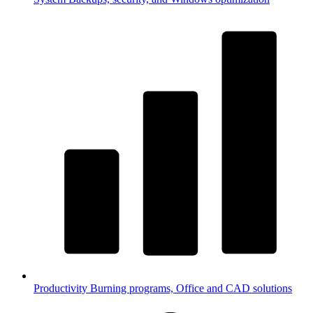
Productivity
Burning programs, Office and CAD solutions