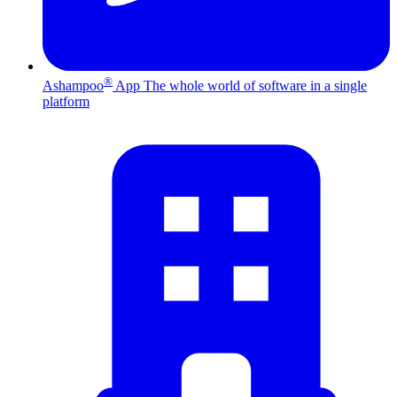
®
Ashampoo
App
The whole world of software in a single
platform