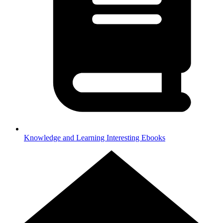
Knowledge and Learning
Interesting Ebooks