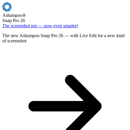
Ashampoo
®
Snap Pro 26
The screenshot pro — now even smarter!
The new Ashampoo Snap Pro 26 — with Live Edit for a new kind
of screenshot