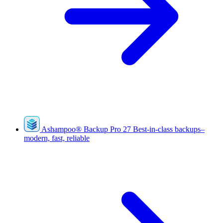
Ashampoo
®
Backup Pro 27
Best-in-class backups–
modern, fast, reliable