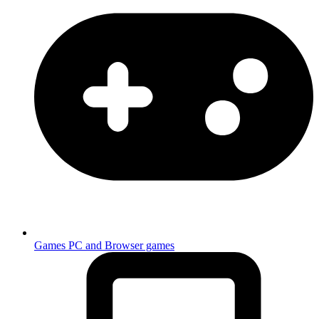
Games
PC and Browser games