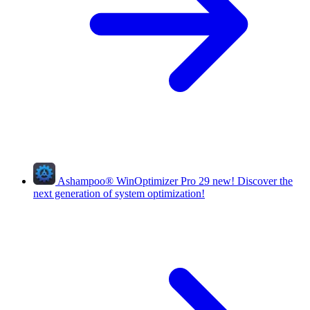
Ashampoo
®
WinOptimizer Pro 29
new!
Discover the
next generation of system optimization!