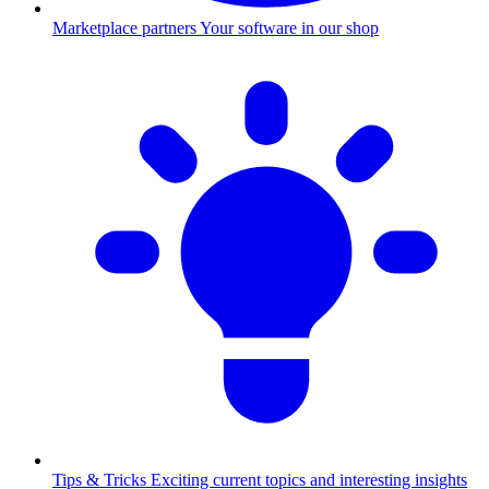
Marketplace partners
Your software in our shop
Tips & Tricks
Exciting current topics and interesting insights