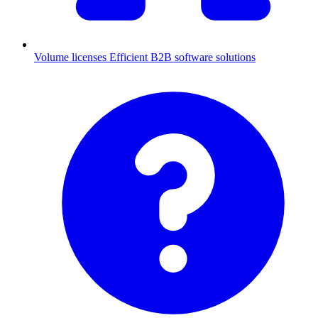
Volume licenses
Efficient B2B software solutions