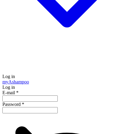
Log in
my
Ashampoo
Log in
E-mail
*
Password
*