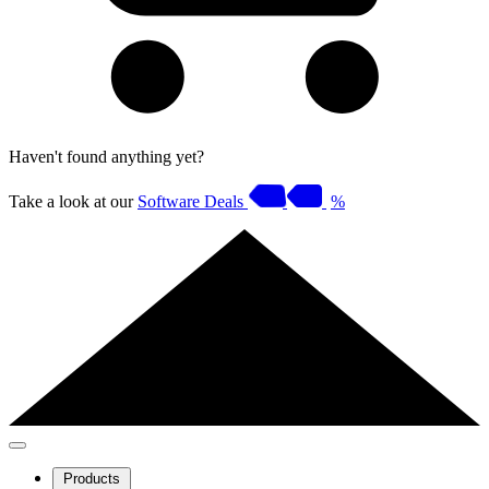
Haven't found anything yet?
Take a look at our
Software Deals
%
Products