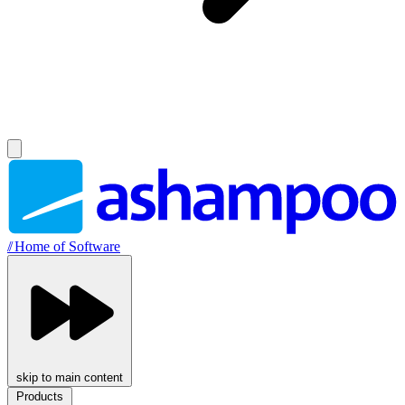
//
Home of Software
skip to main content
Products